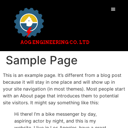
AOG ENGINEERING CO. LTD
Sample Page
This is an example page. It’s different from a blog post
because it will stay in one place and will show up in
your site navigation (in most themes). Most people start
with an About page that introduces them to potential
site visitors. It might say something like this:
Hi there! I’m a bike messenger by day,
aspiring actor by night, and this is my
website. I live in Los Angeles, have a great