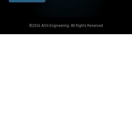
©2026 AOG Engineering. All Rights Reserved