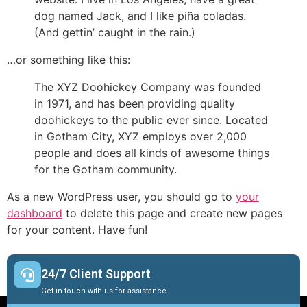
dog named Jack, and I like piña coladas.
(And gettin’ caught in the rain.)
…or something like this:
The XYZ Doohickey Company was founded
in 1971, and has been providing quality
doohickeys to the public ever since. Located
in Gotham City, XYZ employs over 2,000
people and does all kinds of awesome things
for the Gotham community.
As a new WordPress user, you should go to
your
dashboard
to delete this page and create new pages
for your content. Have fun!
24/7 Client Support
Get in touch with us for assistance