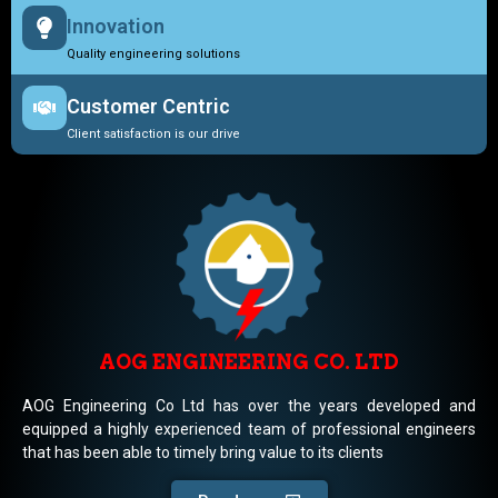
Innovation
Quality engineering solutions
Customer Centric
Client satisfaction is our drive
AOG ENGINEERING CO. LTD
AOG Engineering Co Ltd has over the years developed and
equipped a highly experienced team of professional engineers
that has been able to timely bring value to its clients