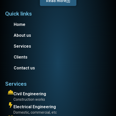
Read more
Quick links
Home
About us
Services
Clients
Contact us
Services
Civil Engineering
Construction works
Electrical Engineering
Domestic, commercial, etc