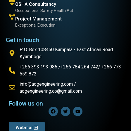
OSHA Consultancy
Occupational Safety Health Act
Project Management
Exceptional Execution
Get in touch
P. O. Box 108450 Kampala - East African Road
Kyambogo
+256 393 193 986 /+256 784 264 742/ +256 773
559 872
info@aogengineering.com /
aogengineering.co@gmail.com
Follow us on
Webmail