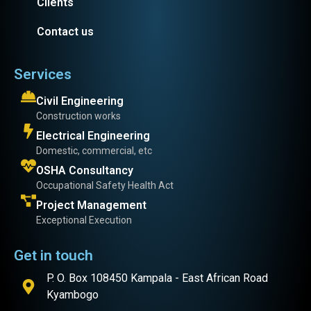
Clients
Contact us
Services
Civil Engineering
Construction works
Electrical Engineering
Domestic, commercial, etc
OSHA Consultancy
Occupational Safety Health Act
Project Management
Exceptional Execution
Get in touch
P. O. Box 108450 Kampala - East African Road
Kyambogo