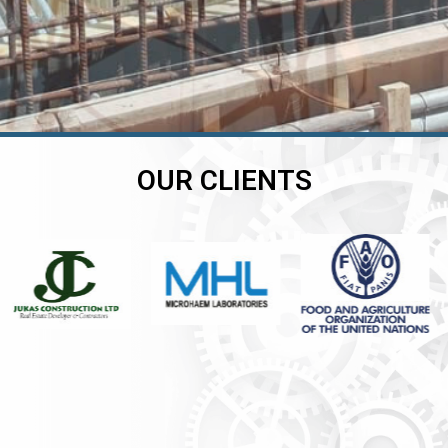
OUR CLIENTS