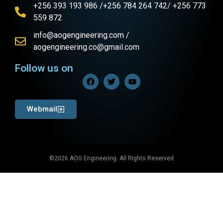
+256 393 193 986 /+256 784 264 742/ +256 773
559 872
info@aogengineering.com /
aogengineering.co@gmail.com
Follow us on
Webmail
©2026 AOG Engineering. All Rights Reserved