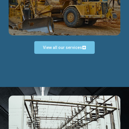
Discover more...
View all our services
Exceptional Project Execution
We help clients achieve their investment objectives and
deliver projects by consulting at every project phase.
Discover more...