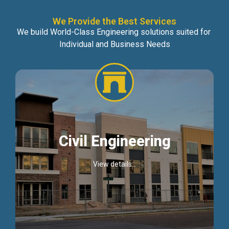
We Provide the Best Services
We build World-Class Engineering solutions suited for
Individual and Business Needs
Civil Engineering
View details...