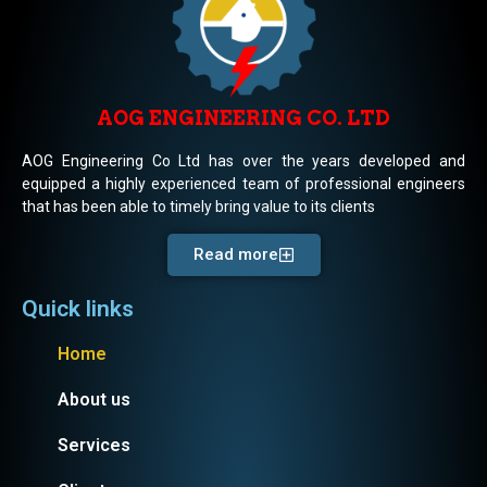
AOG ENGINEERING CO. LTD
AOG Engineering Co Ltd has over the years developed and
equipped a highly experienced team of professional engineers
that has been able to timely bring value to its clients
Read more
Quick links
Home
About us
Services