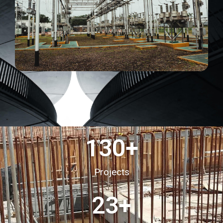
130
+
Projects
23
+