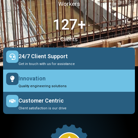
Workers
127
+
Clients
24/7 Client Support
Get in touch with us for assistance
Innovation
Quality engineering solutions
Customer Centric
Client satisfaction is our drive