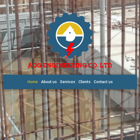
AOG ENGINEERING CO. LTD
Home
About us
Services
Clients
Contact us