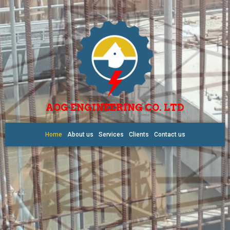
AOG ENGINEERING CO. LTD
Home
About us
Services
Clients
Contact us