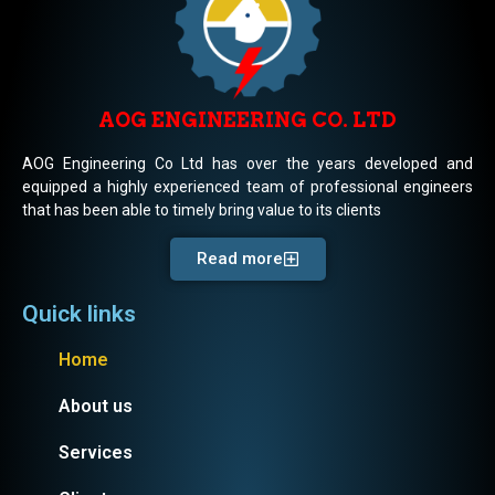
AOG ENGINEERING CO. LTD
AOG Engineering Co Ltd has over the years developed and
equipped a highly experienced team of professional engineers
that has been able to timely bring value to its clients
Read more
Quick links
Home
About us
Services