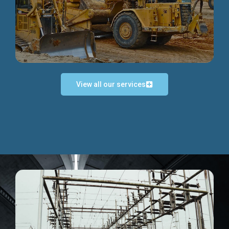
Discover more...
View all our services
Exceptional Project Execution
We help clients achieve their investment objectives and
deliver projects by consulting at every project phase.
Discover more...