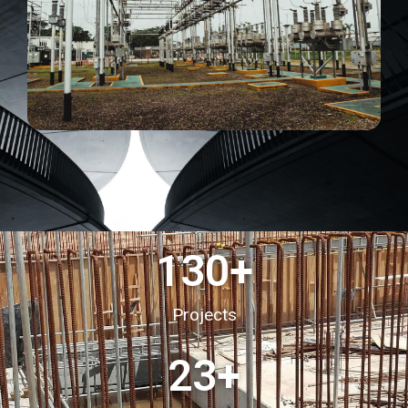
130
+
Projects
23
+