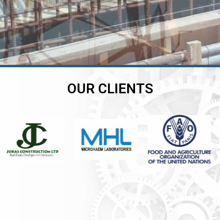
OUR CLIENTS