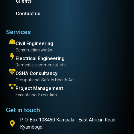
Clients
Contact us
Services
Civil Engineering
Construction works
Electrical Engineering
Domestic, commercial, etc
OSHA Consultancy
Occupational Safety Health Act
Project Management
Exceptional Execution
Get in touch
P. O. Box 108450 Kampala - East African Road
Kyambogo