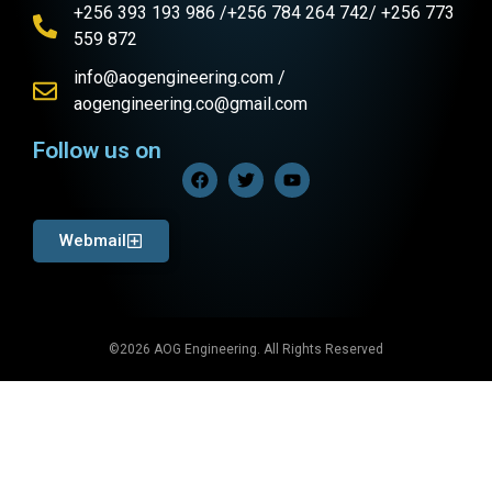
+256 393 193 986 /+256 784 264 742/ +256 773
559 872
info@aogengineering.com /
aogengineering.co@gmail.com
Follow us on
Webmail
©2026 AOG Engineering. All Rights Reserved