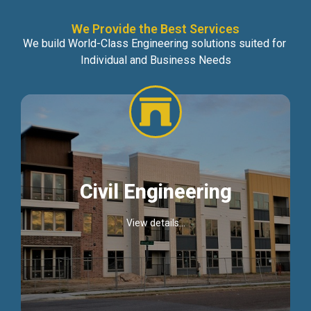
We Provide the Best Services
We build World-Class Engineering solutions suited for
Individual and Business Needs
Civil Engineering
View details...