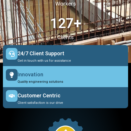
Workers
127
+
Clients
24/7 Client Support
Get in touch with us for assistance
Innovation
Quality engineering solutions
Customer Centric
Client satisfaction is our drive