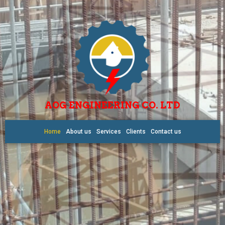
AOG ENGINEERING CO. LTD
Home
About us
Services
Clients
Contact us