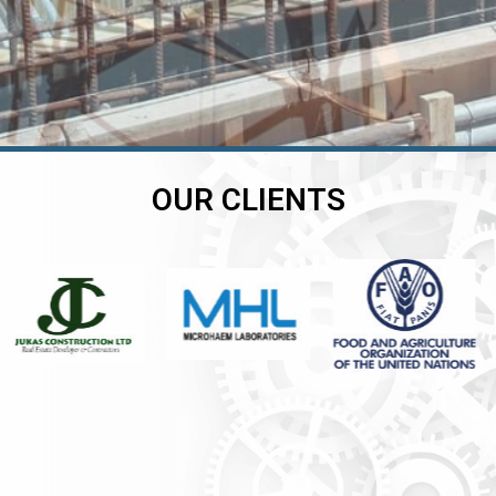
OUR CLIENTS