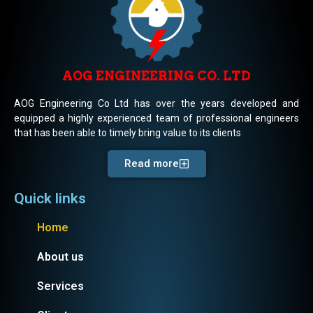
AOG ENGINEERING CO. LTD
AOG Engineering Co Ltd has over the years developed and
equipped a highly experienced team of professional engineers
that has been able to timely bring value to its clients
Read more
Quick links
Home
About us
Services