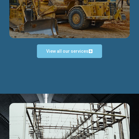
Discover more...
View all our services
Exceptional Project Execution
We help clients achieve their investment objectives and
deliver projects by consulting at every project phase.
Discover more...