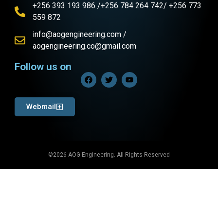
+256 393 193 986 /+256 784 264 742/ +256 773
559 872
info@aogengineering.com /
aogengineering.co@gmail.com
Follow us on
Webmail
©2026 AOG Engineering. All Rights Reserved