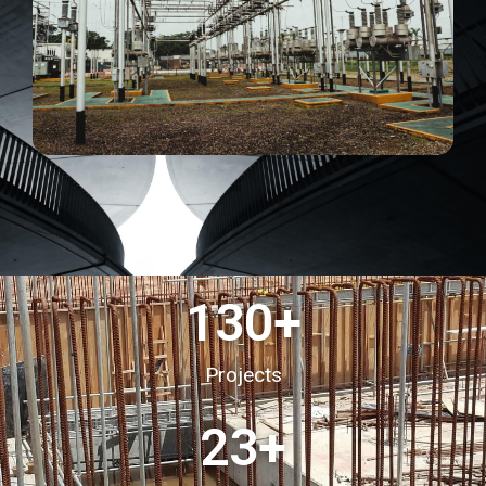
130
+
Projects
23
+