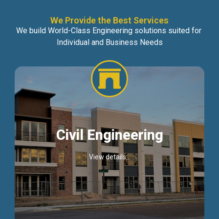
We Provide the Best Services
We build World-Class Engineering solutions suited for
Individual and Business Needs
Civil Engineering
View details...