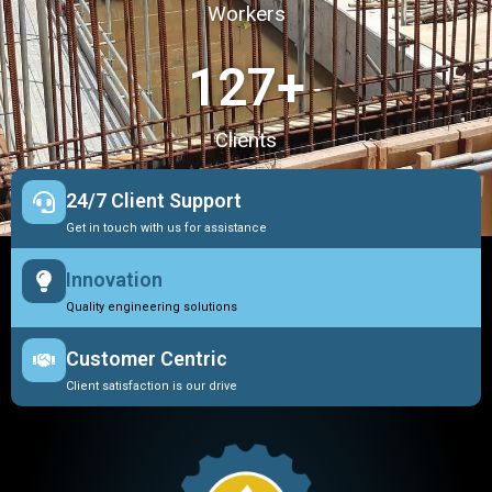
Workers
127
+
Clients
24/7 Client Support
Get in touch with us for assistance
Innovation
Quality engineering solutions
Customer Centric
Client satisfaction is our drive