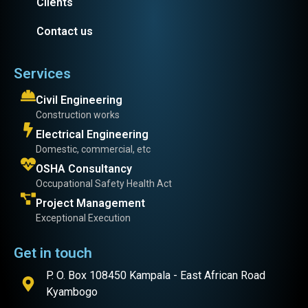
Clients
Contact us
Services
Civil Engineering
Construction works
Electrical Engineering
Domestic, commercial, etc
OSHA Consultancy
Occupational Safety Health Act
Project Management
Exceptional Execution
Get in touch
P. O. Box 108450 Kampala - East African Road
Kyambogo