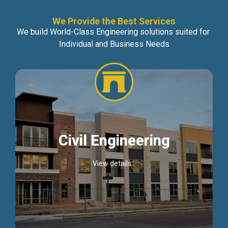
We Provide the Best Services
We build World-Class Engineering solutions suited for
Individual and Business Needs
Civil Engineering
View details...