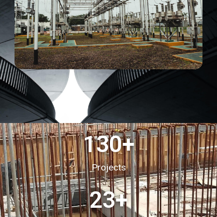
130
+
Projects
23
+