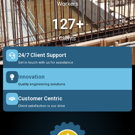
Workers
127
+
Clients
24/7 Client Support
Get in touch with us for assistance
Innovation
Quality engineering solutions
Customer Centric
Client satisfaction is our drive