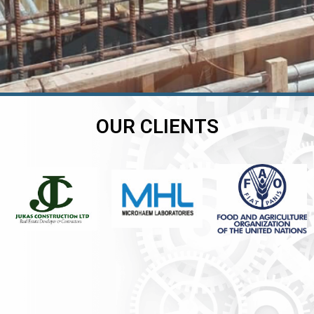
OUR CLIENTS