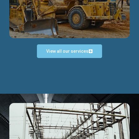
Discover more...
View all our services
Exceptional Project Execution
We help clients achieve their investment objectives and
deliver projects by consulting at every project phase.
Discover more...