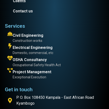
Clients
Contact us
Services
Civil Engineering
Construction works
Electrical Engineering
Domestic, commercial, etc
OSHA Consultancy
Occupational Safety Health Act
Project Management
Exceptional Execution
Get in touch
P. O. Box 108450 Kampala - East African Road
Kyambogo