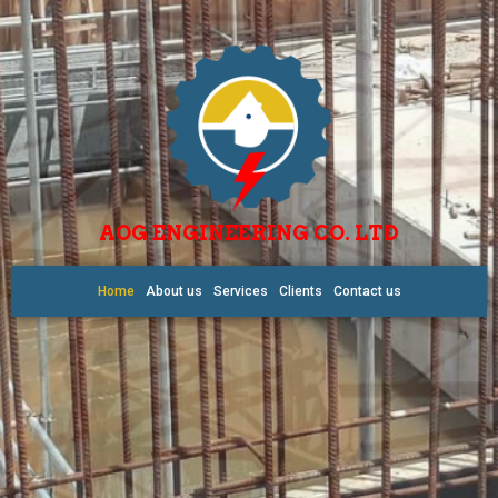
AOG ENGINEERING CO. LTD
Home
About us
Services
Clients
Contact us