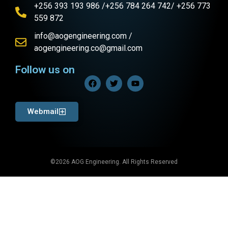
+256 393 193 986 /+256 784 264 742/ +256 773
559 872
info@aogengineering.com /
aogengineering.co@gmail.com
Follow us on
Webmail
©2026 AOG Engineering. All Rights Reserved