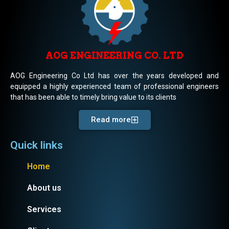
AOG ENGINEERING CO. LTD
AOG Engineering Co Ltd has over the years developed and
equipped a highly experienced team of professional engineers
that has been able to timely bring value to its clients
Read more
Quick links
Home
About us
Services