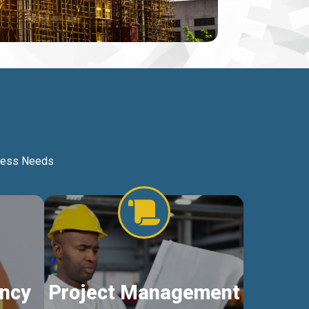
iness Needs
ncy
Project Management