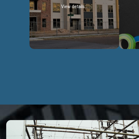
View details...
Civil Works
We construct residental buildings,
We engag
commercial structures, warehouses,
includ
Schools, Hospitals, roads, bridges, factories
comme
and industries.
Discover more...