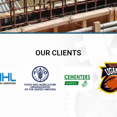
OUR CLIENTS
er
er
er
,
,
,