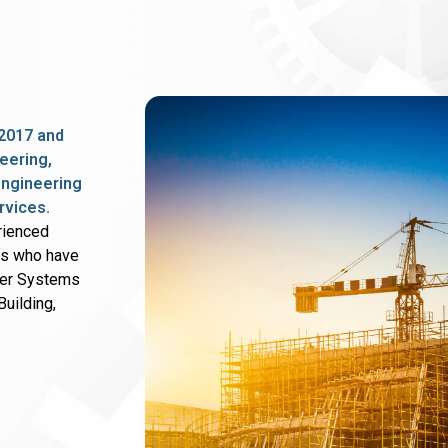
2017 and
eering,
 engineering
rvices.
rienced
rs who have
wer Systems
uilding,