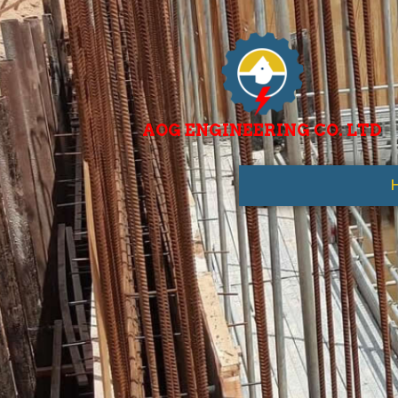
AOG ENGINEERING CO. LTD