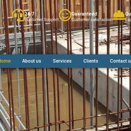
24/7
Guaranteed
Qu
Customer Support
Customer satisfaction
Exp
Home
About us
Services
Clients
Contact u