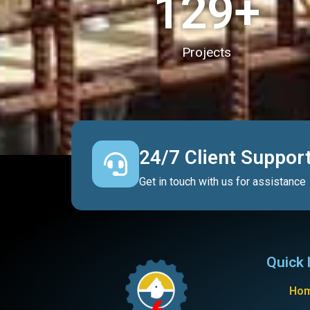
130
+
Projects
24/7 Client Suppor
Get in touch with us for assistance
Quick 
Ho