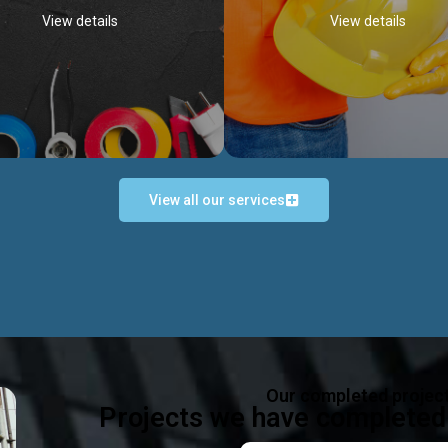
View details
View details
View all our services
Occupational Safety H
Electrical Works
Act
e in all types of electrical works,
We offer health & safety packag
ing and not limited to; domestic,
inlcude; Safety system design & 
rcial, industrial installations.
training, audit, equipment & g
consultancy, etc
Discover more...
Our completed projec
Discover more...
Projects we have completed 