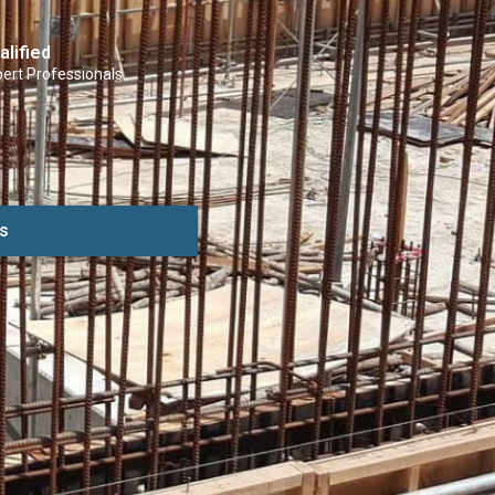
alified
ert Professionals
s