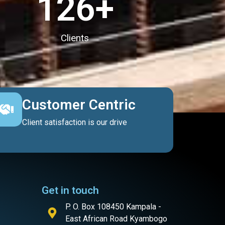
127
+
Clients
Customer Centric
Client satisfaction is our drive
Get in touch
P. O. Box 108450 Kampala -
East African Road Kyambogo