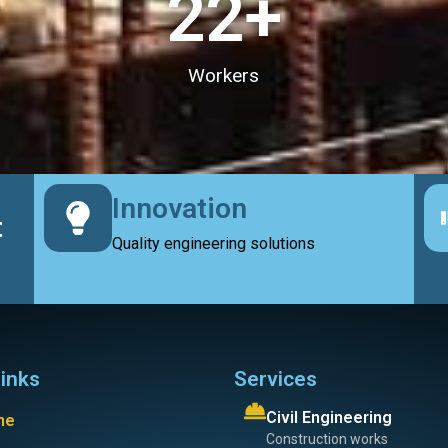
23
+
Workers
Innovation
t
Quality engineering solutions
links
Services
Civil Engineering
me
Construction works