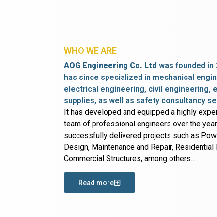
WHO WE ARE
AOG Engineering Co. Ltd
was founded in 
has since specialized in mechanical engin
electrical engineering, civil engineering,
supplies, as well as safety consultancy se
It has developed and equipped a highly expe
team of professional engineers over the yea
successfully delivered projects such as Po
Design, Maintenance and Repair, Residential B
Commercial Structures, among others…
Read more