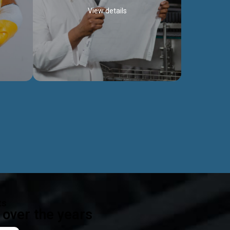
View details
ealth
Exceptional Project Execution
es that
We help clients achieve their investment
modules,
objectives and deliver projects by consulting
ear,
at every project phase.
Discover more...
ts
over the years