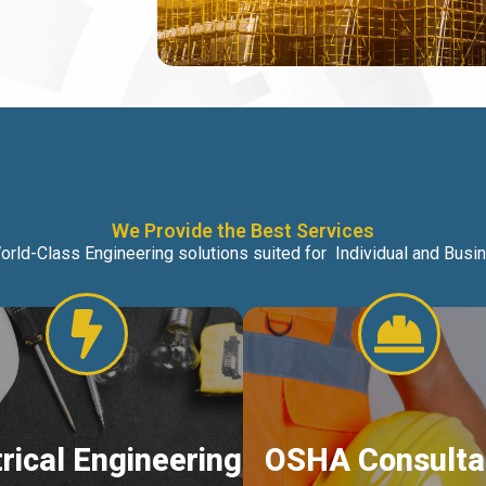
We Provide the Best Services
orld-Class Engineering solutions suited for Individual and Bus
trical Engineering
OSHA Consulta