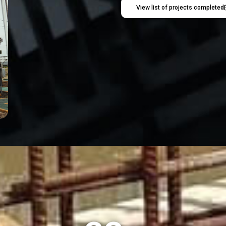
View list of projects completed