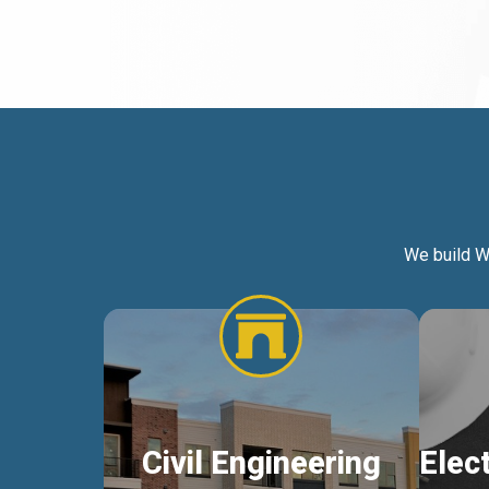
We build W
Civil Engineering
Elec