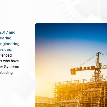
2017 and
eering,
 engineering
rvices.
rienced
rs who have
wer Systems
uilding,