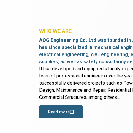
WHO WE ARE
AOG Engineering Co. Ltd
was founded in 
has since specialized in mechanical engin
electrical engineering, civil engineering,
supplies, as well as safety consultancy se
It has developed and equipped a highly expe
team of professional engineers over the yea
successfully delivered projects such as Po
Design, Maintenance and Repair, Residential B
Commercial Structures, among others…
Read more