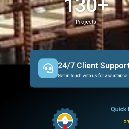
130
+
Projects
24/7 Client Suppor
Get in touch with us for assistance
Quick 
Ho