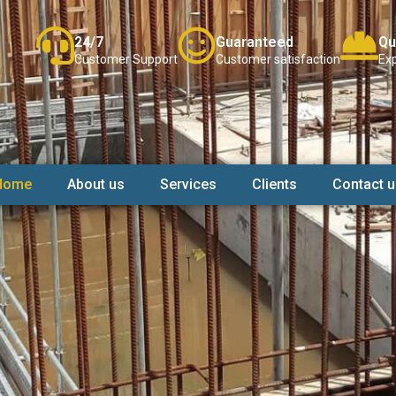
24/7
Guaranteed
Qu
Customer Support
Customer satisfaction
Exp
Home
About us
Services
Clients
Contact u