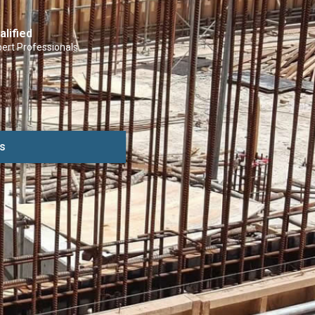
alified
ert Professionals
s