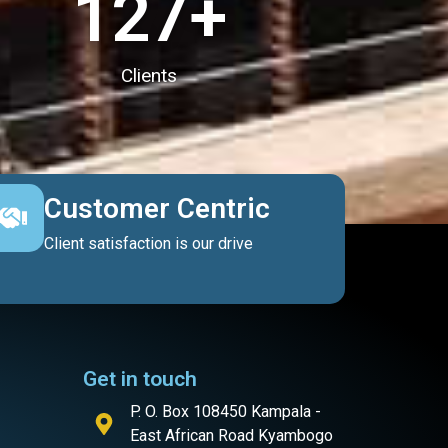
127
+
Clients
Customer Centric
Client satisfaction is our drive
Get in touch
P. O. Box 108450 Kampala -
East African Road Kyambogo