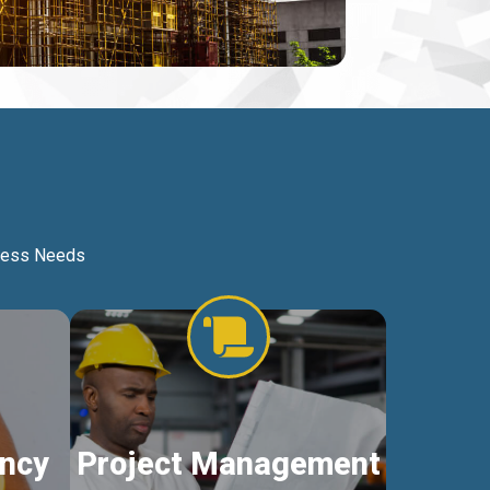
iness Needs
ncy
Project Management