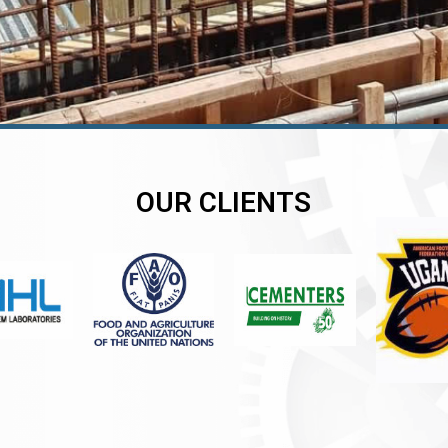
OUR CLIENTS
er
er
er
,
,
,