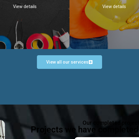
View details
View details
View all our services
Occupational Safety H
Electrical Works
Act
e in all types of electrical works,
We offer health & safety packag
ing and not limited to; domestic,
inlcude; Safety system design & 
rcial, industrial installations.
training, audit, equipment & g
consultancy, etc
Discover more...
Our completed projec
Discover more...
Projects we have completed 