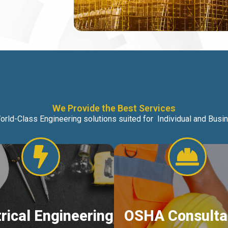
We Provide the Best Services
orld-Class Engineering solutions suited for Individual and Bus
trical Engineering
OSHA Consulta