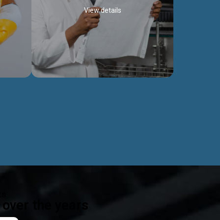
View details
ealth
Exceptional Project Execution
es that
We help clients achieve their investment
modules,
objectives and deliver projects by consulting
ear,
at every project phase.
Discover more...
ts
over the years