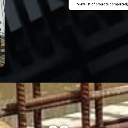
View list of projects completed