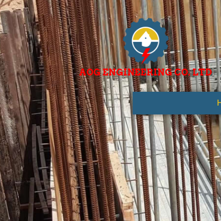
AOG ENGINEERING CO. LTD