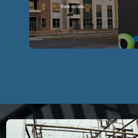
View details...
Civil Works
We construct residental buildings,
We engag
commercial structures, warehouses,
includ
Schools, Hospitals, roads, bridges, factories
comme
and industries.
Discover more...