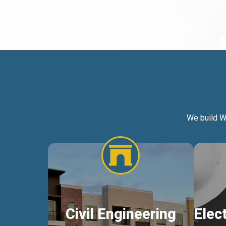
We build W
Civil Engineering
Elec