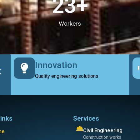
23
+
Workers
Innovation
t
Quality engineering solutions
links
Services
Civil Engineering
me
Construction works