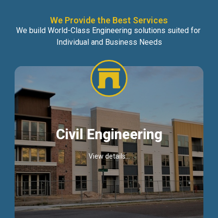
We Provide the Best Services
We build World-Class Engineering solutions suited for
Individual and Business Needs
Civil Engineering
View details...