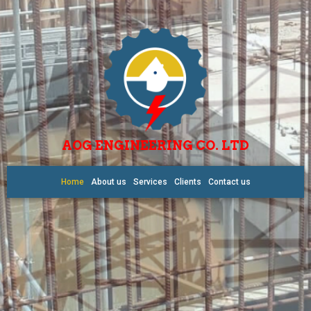
AOG ENGINEERING CO. LTD
Home
About us
Services
Clients
Contact us