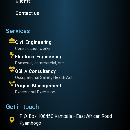
Clients
Contact us
Services
Civil Engineering
Construction works
Electrical Engineering
Domestic, commercial, etc
OSHA Consultancy
Occupational Safety Health Act
Project Management
Exceptional Execution
Get in touch
P. O. Box 108450 Kampala - East African Road
Kyambogo