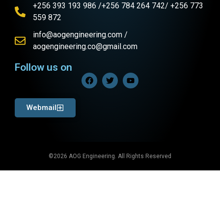
+256 393 193 986 /+256 784 264 742/ +256 773
559 872
info@aogengineering.com /
aogengineering.co@gmail.com
Follow us on
Webmail
©2026 AOG Engineering. All Rights Reserved