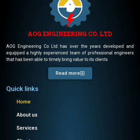
AOG ENGINEERING CO. LTD
AOG Engineering Co Ltd has over the years developed and
equipped a highly experienced team of professional engineers
that has been able to timely bring value to its clients
Read more
Quick links
Home
About us
Services