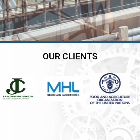
OUR CLIENTS