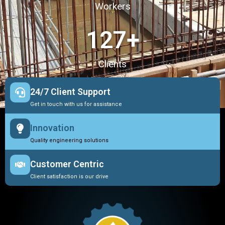
Workers
127
+
Clients
24/7 Client Support
Get in touch with us for assistance
Innovation
Quality engineering solutions
Customer Centric
Client satisfaction is our drive