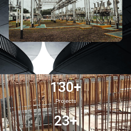
130
+
Projects
23
+