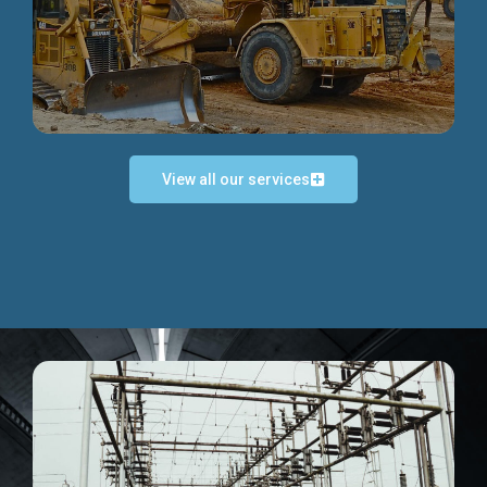
Discover more...
View all our services
Exceptional Project Execution
We help clients achieve their investment objectives and
deliver projects by consulting at every project phase.
Discover more...