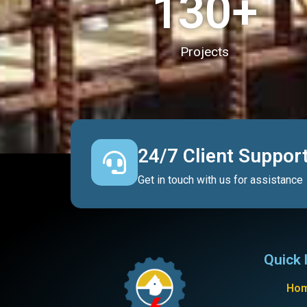
130
+
Projects
24/7 Client Suppor
Get in touch with us for assistance
Quick 
Ho