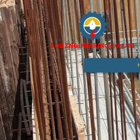
AOG ENGINEERING CO. LTD