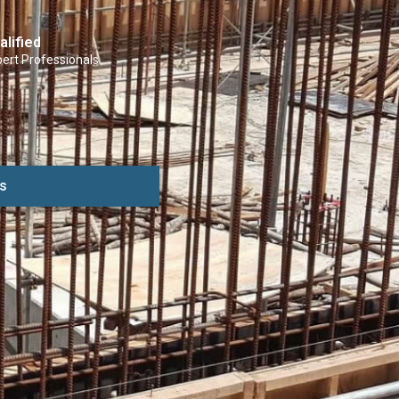
alified
ert Professionals
s