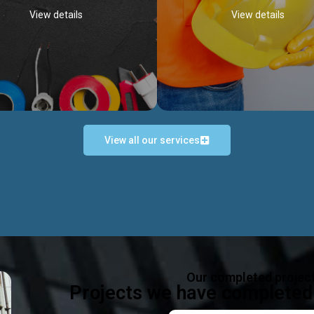
View details
View details
View all our services
Occupational Safety H
Electrical Works
Act
e in all types of electrical works,
We offer health & safety packag
ing and not limited to; domestic,
inlcude; Safety system design & 
rcial, industrial installations.
training, audit, equipment & g
consultancy, etc
Discover more...
Our completed projec
Discover more...
Projects we have completed 