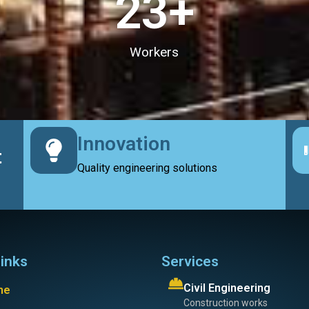
23
+
Workers
Innovation
t
Quality engineering solutions
links
Services
Civil Engineering
me
Construction works