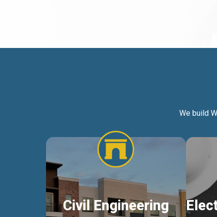
We build W
Civil Engineering
Elec