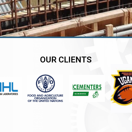
OUR CLIENTS
er
er
er
,
,
,