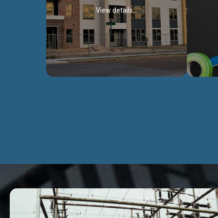
View details...
Civil Works
We construct residental buildings,
We engag
commercial structures, warehouses,
includ
Schools, Hospitals, roads, bridges, factories
comme
and industries.
Discover more...