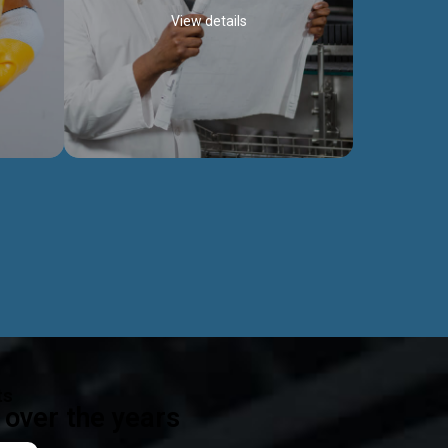
View details
ealth
Exceptional Project Execution
es that
We help clients achieve their investment
modules,
objectives and deliver projects by consulting
ear,
at every project phase.
Discover more...
ts
over the years