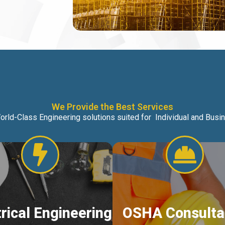
We Provide the Best Services
orld-Class Engineering solutions suited for Individual and Bus
trical Engineering
OSHA Consulta