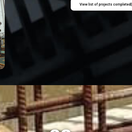
View list of projects completed