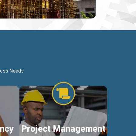
iness Needs
ncy
Project Management