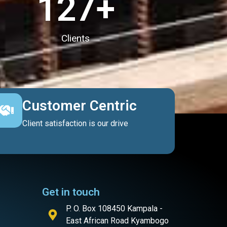
127
+
Clients
Customer Centric
Client satisfaction is our drive
Get in touch
P. O. Box 108450 Kampala -
East African Road Kyambogo