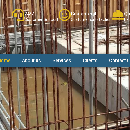
24/7
Guaranteed
Qu
Customer Support
Customer satisfaction
Exp
Home
About us
Services
Clients
Contact u