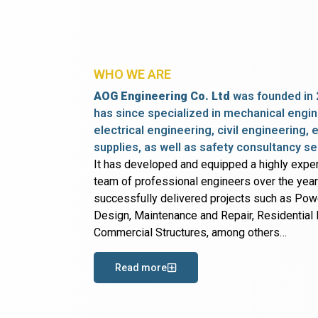
WHO WE ARE
AOG Engineering Co. Ltd
was founded in 
has since specialized in mechanical engin
electrical engineering, civil engineering,
supplies, as well as safety consultancy se
It has developed and equipped a highly expe
team of professional engineers over the yea
successfully delivered projects such as Po
Design, Maintenance and Repair, Residential B
Commercial Structures, among others…
Read more