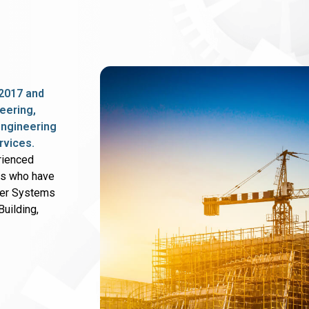
2017 and
eering,
 engineering
rvices.
rienced
rs who have
wer Systems
uilding,