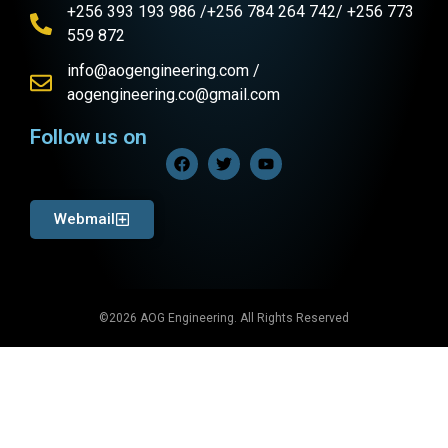
+256 393 193 986 /+256 784 264 742/ +256 773
559 872
info@aogengineering.com /
aogengineering.co@gmail.com
Follow us on
Webmail
©2026 AOG Engineering. All Rights Reserved