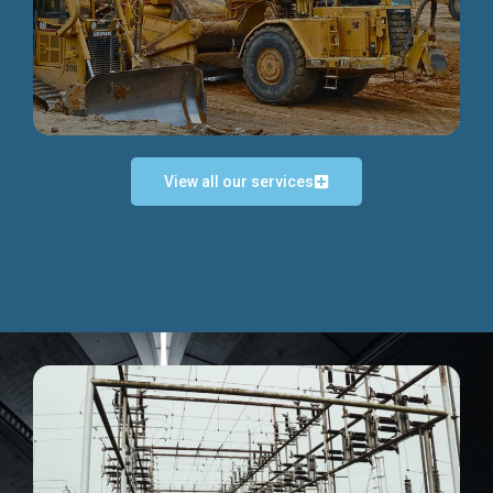
Discover more...
View all our services
Exceptional Project Execution
We help clients achieve their investment objectives and
deliver projects by consulting at every project phase.
Discover more...