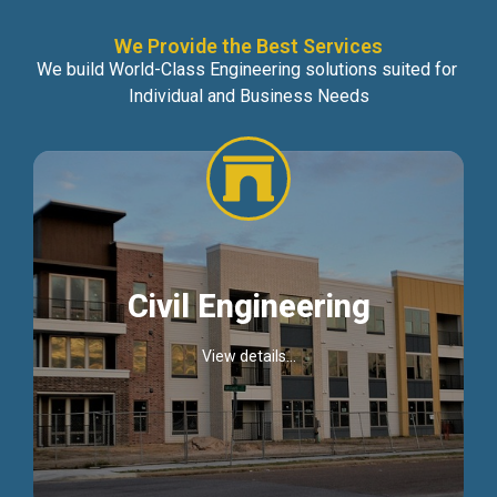
We Provide the Best Services
We build World-Class Engineering solutions suited for
Individual and Business Needs
Civil Engineering
View details...