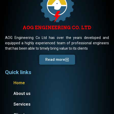
AOG ENGINEERING CO. LTD
AOG Engineering Co Ltd has over the years developed and
equipped a highly experienced team of professional engineers
that has been able to timely bring value to its clients
Read more
Quick links
Home
About us
Services