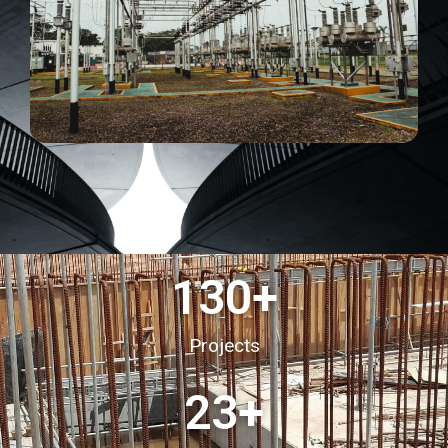
130
+
Projects
23
+