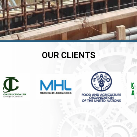
OUR CLIENTS