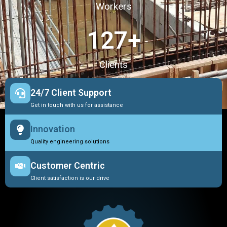
Workers
127
+
Clients
24/7 Client Support
Get in touch with us for assistance
Innovation
Quality engineering solutions
Customer Centric
Client satisfaction is our drive