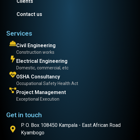
Clients
Contact us
Services
Civil Engineering
Construction works
Electrical Engineering
Domestic, commercial, etc
OSHA Consultancy
Occupational Safety Health Act
Project Management
Exceptional Execution
Get in touch
P. O. Box 108450 Kampala - East African Road
Kyambogo