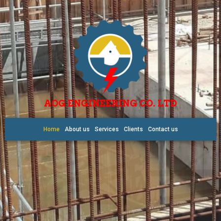
AOG ENGINEERING CO. LTD
Home
About us
Services
Clients
Contact us