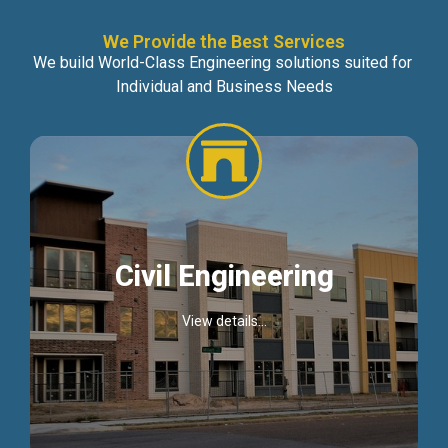
We Provide the Best Services
We build World-Class Engineering solutions suited for
Individual and Business Needs
Civil Engineering
View details...