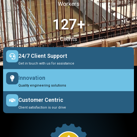
Workers
127
+
Clients
24/7 Client Support
Get in touch with us for assistance
Innovation
Quality engineering solutions
Customer Centric
Client satisfaction is our drive