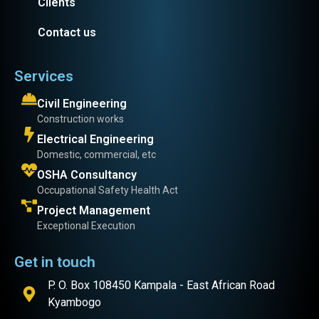
Clients
Contact us
Services
Civil Engineering
Construction works
Electrical Engineering
Domestic, commercial, etc
OSHA Consultancy
Occupational Safety Health Act
Project Management
Exceptional Execution
Get in touch
P. O. Box 108450 Kampala - East African Road
Kyambogo