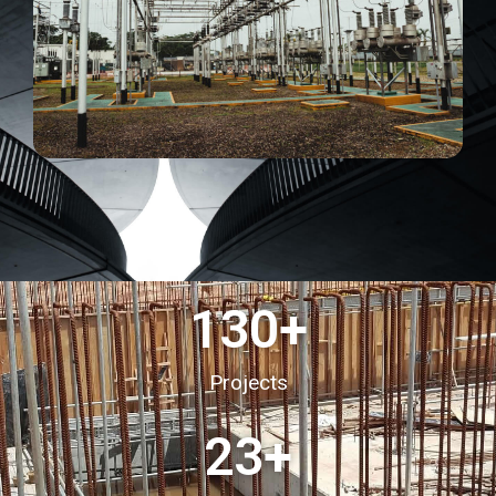
130
+
Projects
23
+