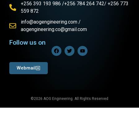
+256 393 193 986 /+256 784 264 742/ +256 773
559 872
info@aogengineering.com /
aogengineering.co@gmail.com
Follow us on
Webmail
©2026 AOG Engineering. All Rights Reserved