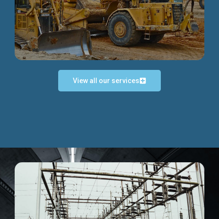
Discover more...
View all our services
Exceptional Project Execution
We help clients achieve their investment objectives and
deliver projects by consulting at every project phase.
Discover more...