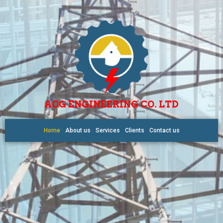
AOG ENGINEERING CO. LTD
Home
About us
Services
Clients
Contact us