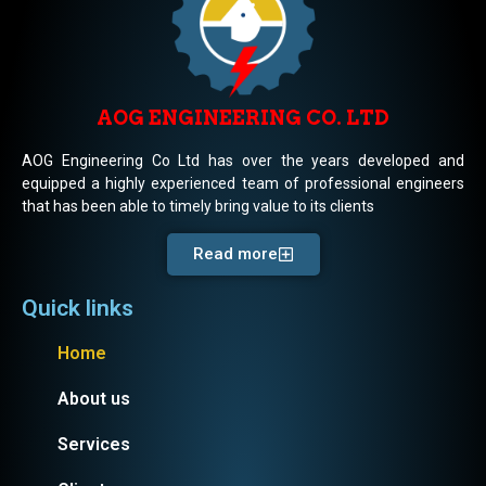
AOG ENGINEERING CO. LTD
AOG Engineering Co Ltd has over the years developed and
equipped a highly experienced team of professional engineers
that has been able to timely bring value to its clients
Read more
Quick links
Home
About us
Services