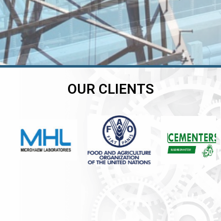
OUR CLIENTS