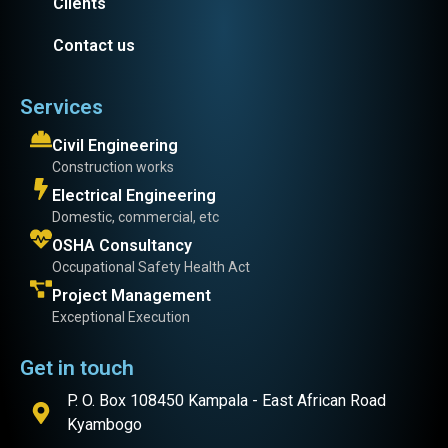
Clients
Contact us
Services
Civil Engineering
Construction works
Electrical Engineering
Domestic, commercial, etc
OSHA Consultancy
Occupational Safety Health Act
Project Management
Exceptional Execution
Get in touch
P. O. Box 108450 Kampala - East African Road
Kyambogo