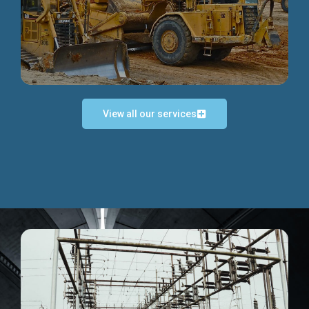
Discover more...
View all our services
Exceptional Project Execution
We help clients achieve their investment objectives and
deliver projects by consulting at every project phase.
Discover more...