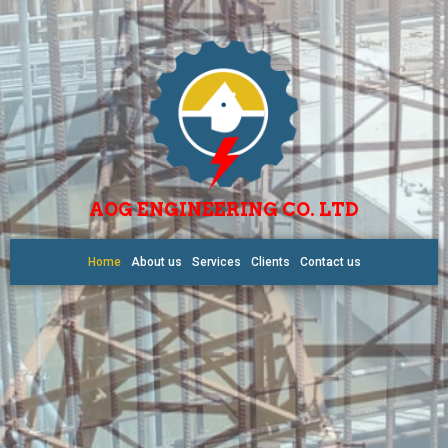
AOG ENGINEERING CO. LTD
Home
About us
Services
Clients
Contact us