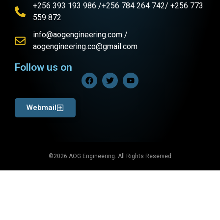
+256 393 193 986 /+256 784 264 742/ +256 773
559 872
info@aogengineering.com /
aogengineering.co@gmail.com
Follow us on
Webmail
©2026 AOG Engineering. All Rights Reserved