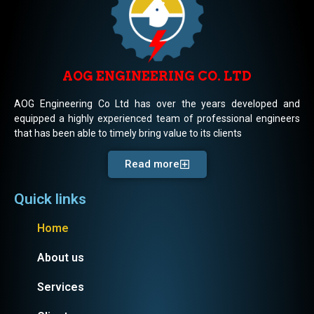
AOG ENGINEERING CO. LTD
AOG Engineering Co Ltd has over the years developed and
equipped a highly experienced team of professional engineers
that has been able to timely bring value to its clients
Read more
Quick links
Home
About us
Services