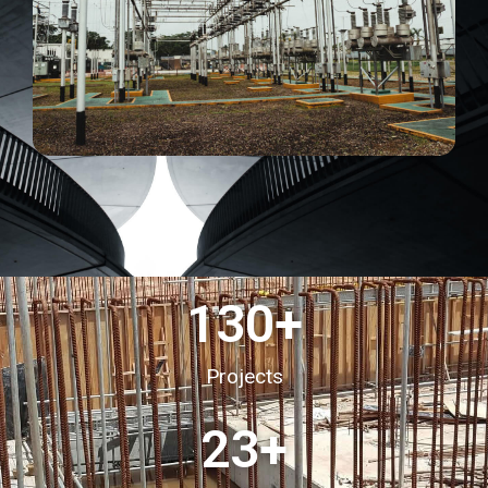
130
+
Projects
23
+