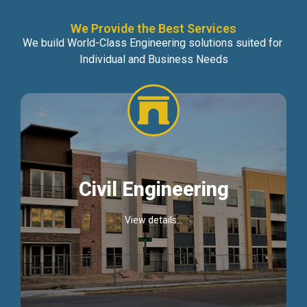
We Provide the Best Services
We build World-Class Engineering solutions suited for
Individual and Business Needs
Civil Engineering
View details...