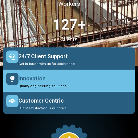
Workers
127
+
Clients
24/7 Client Support
Get in touch with us for assistance
Innovation
Quality engineering solutions
Customer Centric
Client satisfaction is our drive