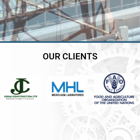
OUR CLIENTS