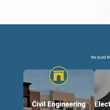
We build W
Civil Engineering
Elec