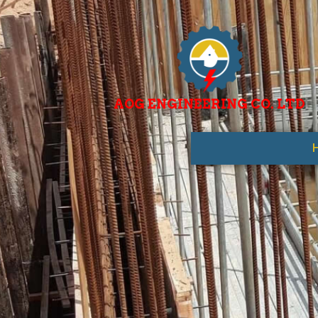
AOG ENGINEERING CO. LTD