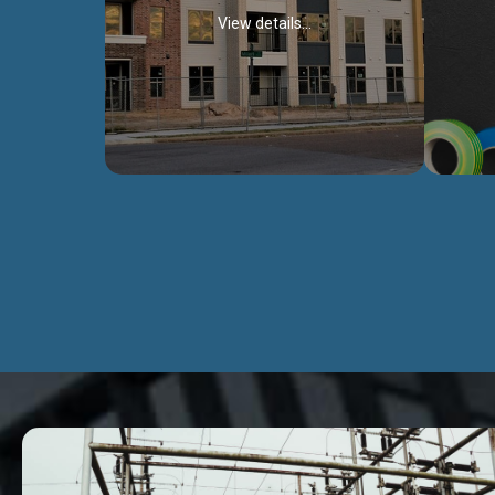
View details...
Civil Works
We construct residental buildings,
We engag
commercial structures, warehouses,
includ
Schools, Hospitals, roads, bridges, factories
comme
and industries.
Discover more...