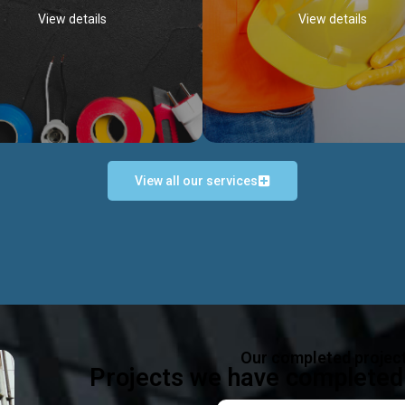
View details
View details
View all our services
Occupational Safety H
Electrical Works
Act
e in all types of electrical works,
We offer health & safety packag
ing and not limited to; domestic,
inlcude; Safety system design & 
rcial, industrial installations.
training, audit, equipment & g
consultancy, etc
Discover more...
Our completed projec
Discover more...
Projects we have completed 