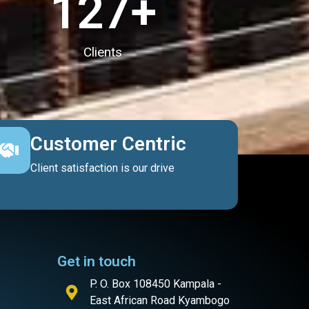
127
+
Clients
Customer Centric
Client satisfaction is our drive
Get in touch
P. O. Box 108450 Kampala -
East African Road Kyambogo