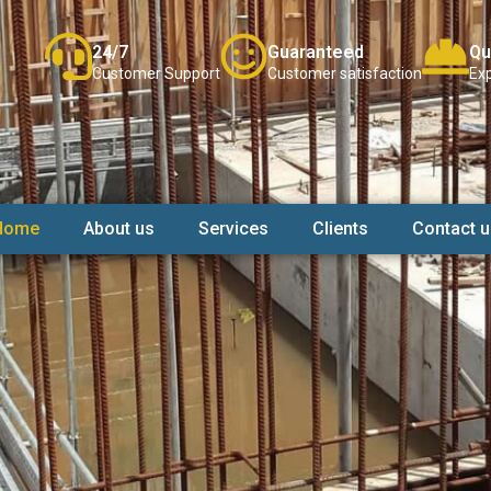
24/7
Guaranteed
Qu
Customer Support
Customer satisfaction
Exp
Home
About us
Services
Clients
Contact u