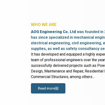
WHO WE ARE
AOG Engineering Co. Ltd
was founded in 
has since specialized in mechanical engin
electrical engineering, civil engineering,
supplies, as well as safety consultancy se
It has developed and equipped a highly expe
team of professional engineers over the yea
successfully delivered projects such as Po
Design, Maintenance and Repair, Residential B
Commercial Structures, among others…
Read more