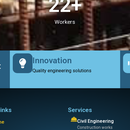
23
+
Workers
Innovation
t
Quality engineering solutions
links
Services
Civil Engineering
me
Construction works