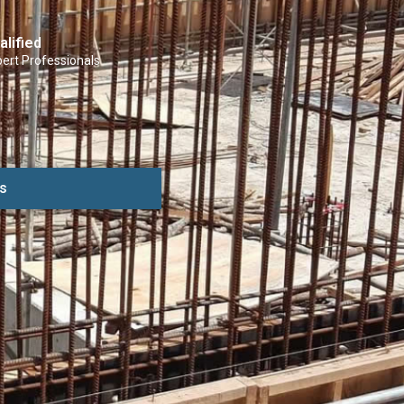
alified
ert Professionals
s