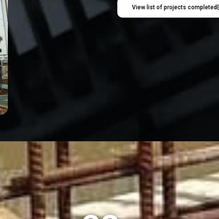
View list of projects completed