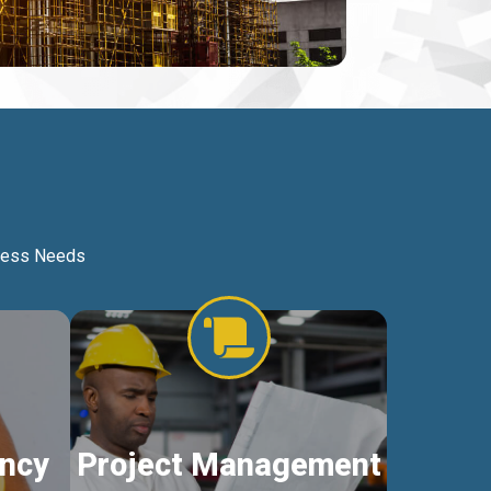
iness Needs
ncy
Project Management