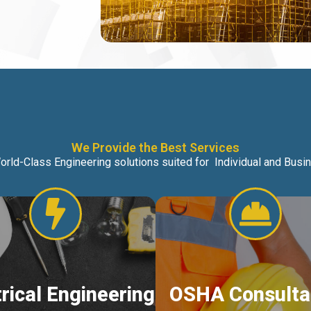
We Provide the Best Services
orld-Class Engineering solutions suited for Individual and Bus
trical Engineering
OSHA Consulta