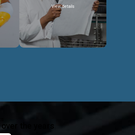
View details
ealth
Exceptional Project Execution
es that
We help clients achieve their investment
modules,
objectives and deliver projects by consulting
ear,
at every project phase.
Discover more...
ts
over the years