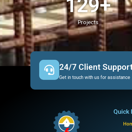
130
+
Projects
24/7 Client Suppor
Get in touch with us for assistance
Quick 
Ho