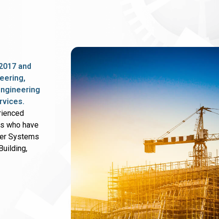
2017 and
eering,
 engineering
rvices.
rienced
rs who have
wer Systems
uilding,