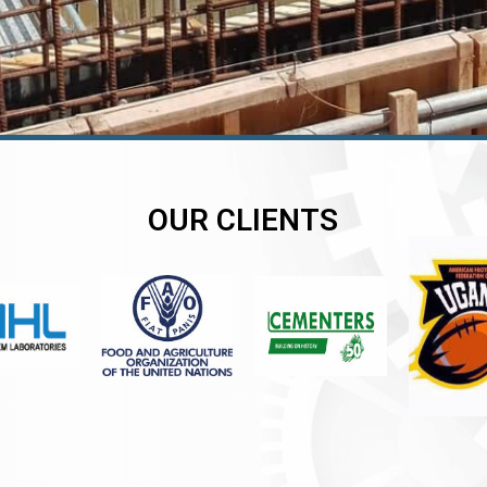
OUR CLIENTS
er
er
er
,
,
,