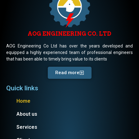
AOG ENGINEERING CO. LTD
AOG Engineering Co Ltd has over the years developed and
equipped a highly experienced team of professional engineers
that has been able to timely bring value to its clients
Read more
Quick links
Home
About us
Services