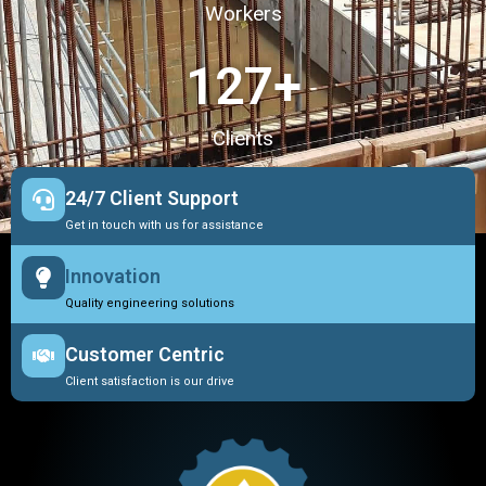
Workers
127
+
Clients
24/7 Client Support
Get in touch with us for assistance
Innovation
Quality engineering solutions
Customer Centric
Client satisfaction is our drive