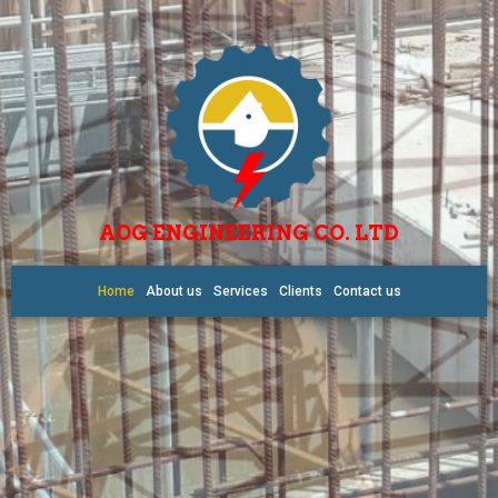
AOG ENGINEERING CO. LTD
Home
About us
Services
Clients
Contact us