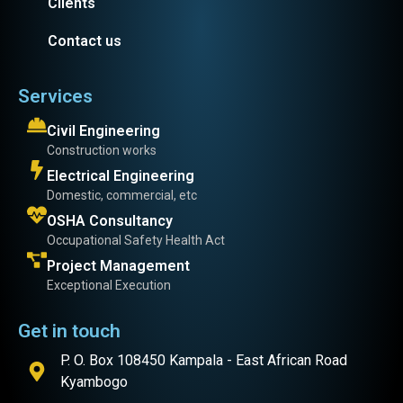
Clients
Contact us
Services
Civil Engineering
Construction works
Electrical Engineering
Domestic, commercial, etc
OSHA Consultancy
Occupational Safety Health Act
Project Management
Exceptional Execution
Get in touch
P. O. Box 108450 Kampala - East African Road
Kyambogo