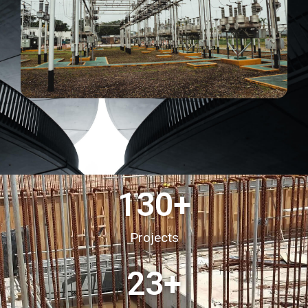
130
+
Projects
23
+