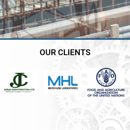
OUR CLIENTS