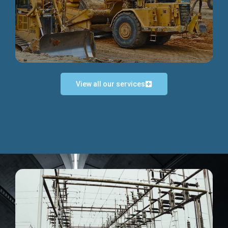
Discover more...
View all our services
Exceptional Project Execution
We help clients achieve their investment objectives and
deliver projects by consulting at every project phase.
Discover more...