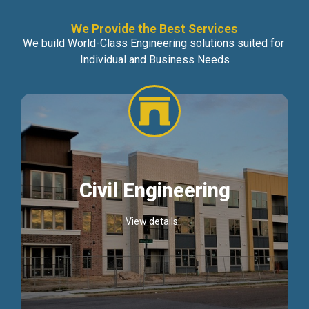
We Provide the Best Services
We build World-Class Engineering solutions suited for
Individual and Business Needs
Civil Engineering
View details...