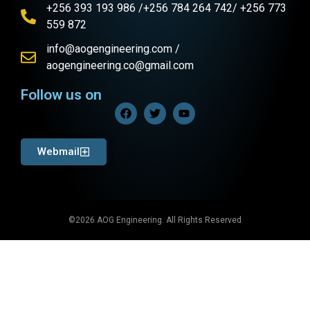
+256 393 193 986 /+256 784 264 742/ +256 773
559 872
info@aogengineering.com /
aogengineering.co@gmail.com
Follow us on
Webmail
©2026 AOG Engineering. All Rights Reserved