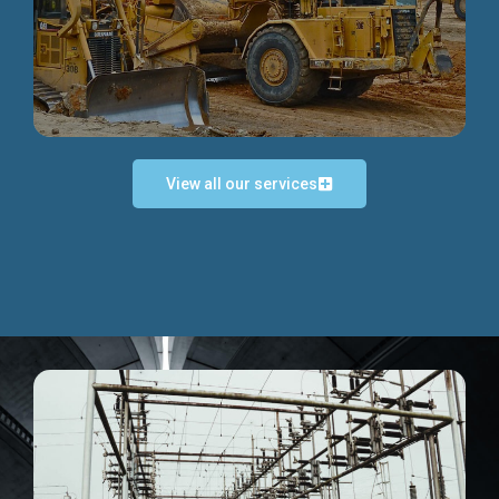
Discover more...
View all our services
Exceptional Project Execution
We help clients achieve their investment objectives and
deliver projects by consulting at every project phase.
Discover more...