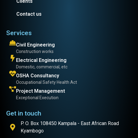
Clients
Contact us
Services
Civil Engineering
Construction works
Electrical Engineering
Domestic, commercial, etc
OSHA Consultancy
Occupational Safety Health Act
Project Management
Exceptional Execution
Get in touch
P. O. Box 108450 Kampala - East African Road
Kyambogo