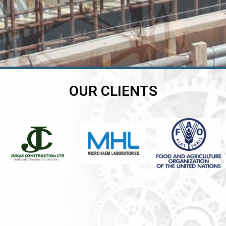
OUR CLIENTS