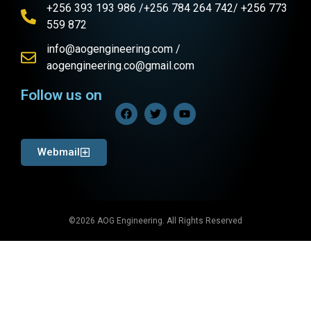
+256 393 193 986 /+256 784 264 742/ +256 773
559 872
info@aogengineering.com /
aogengineering.co@gmail.com
Follow us on
Webmail
©2026 AOG Engineering. All Rights Reserved