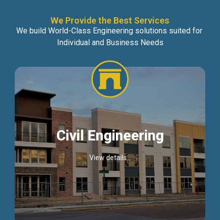
We Provide the Best Services
We build World-Class Engineering solutions suited for
Individual and Business Needs
Civil Engineering
View details...