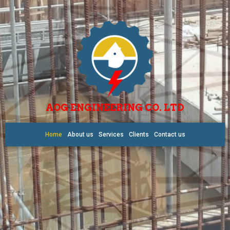
AOG ENGINEERING CO. LTD
Home
About us
Services
Clients
Contact us