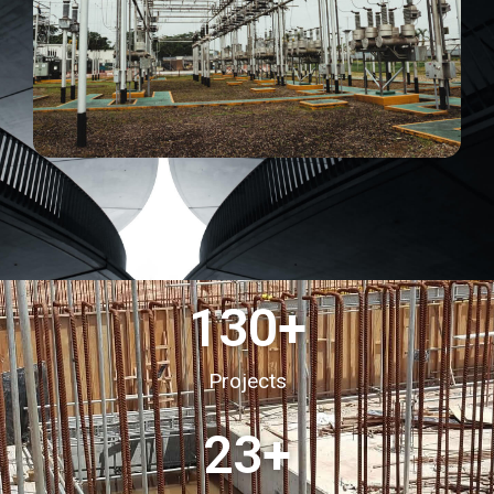
130
+
Projects
23
+