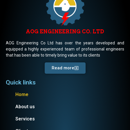
AOG ENGINEERING CO. LTD
AOG Engineering Co Ltd has over the years developed and
equipped a highly experienced team of professional engineers
that has been able to timely bring value to its clients
Read more
Quick links
Home
About us
Services