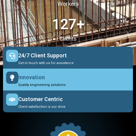
Workers
127
+
Clients
24/7 Client Support
Get in touch with us for assistance
Innovation
Quality engineering solutions
Customer Centric
Client satisfaction is our drive