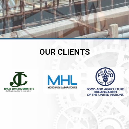
OUR CLIENTS