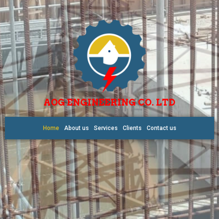
AOG ENGINEERING CO. LTD
Home
About us
Services
Clients
Contact us