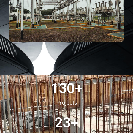
130
+
Projects
23
+