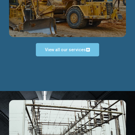
Discover more...
View all our services
Exceptional Project Execution
We help clients achieve their investment objectives and
deliver projects by consulting at every project phase.
Discover more...