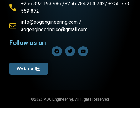
+256 393 193 986 /+256 784 264 742/ +256 773
559 872
info@aogengineering.com /
aogengineering.co@gmail.com
Follow us on
Webmail
©2026 AOG Engineering. All Rights Reserved