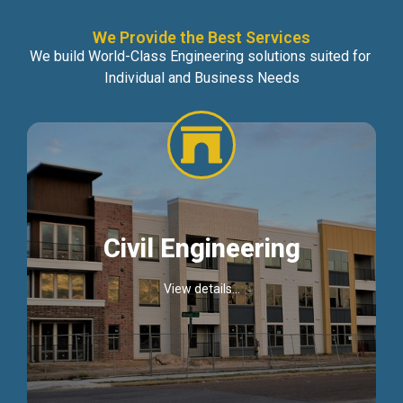
We Provide the Best Services
We build World-Class Engineering solutions suited for
Individual and Business Needs
Civil Engineering
View details...