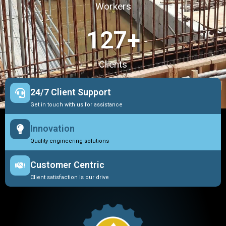
Workers
127
+
Clients
24/7 Client Support
Get in touch with us for assistance
Innovation
Quality engineering solutions
Customer Centric
Client satisfaction is our drive