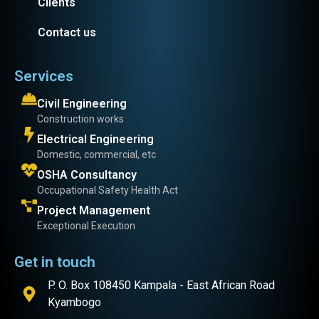
Clients
Contact us
Services
Civil Engineering
Construction works
Electrical Engineering
Domestic, commercial, etc
OSHA Consultancy
Occupational Safety Health Act
Project Management
Exceptional Execution
Get in touch
P. O. Box 108450 Kampala - East African Road
Kyambogo