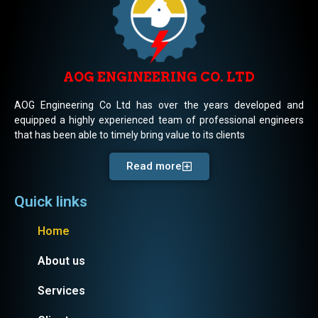
AOG ENGINEERING CO. LTD
AOG Engineering Co Ltd has over the years developed and
equipped a highly experienced team of professional engineers
that has been able to timely bring value to its clients
Read more
Quick links
Home
About us
Services