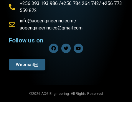
+256 393 193 986 /+256 784 264 742/ +256 773
559 872
info@aogengineering.com /
aogengineering.co@gmail.com
Follow us on
Webmail
©2026 AOG Engineering. All Rights Reserved