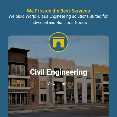
We Provide the Best Services
We build World-Class Engineering solutions suited for
Individual and Business Needs
Civil Engineering
View details...