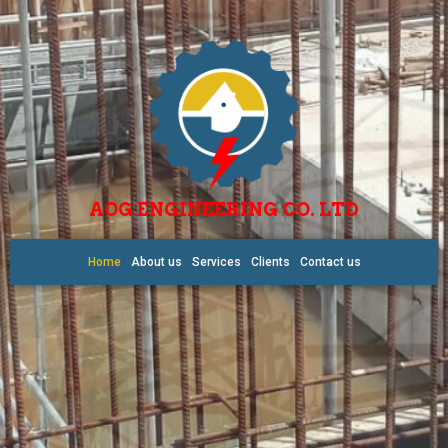
AOG ENGINEERING CO. LTD
Home
About us
Services
Clients
Contact us