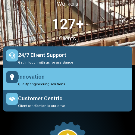
Workers
127
+
Clients
24/7 Client Support
Get in touch with us for assistance
Innovation
Quality engineering solutions
Customer Centric
Client satisfaction is our drive