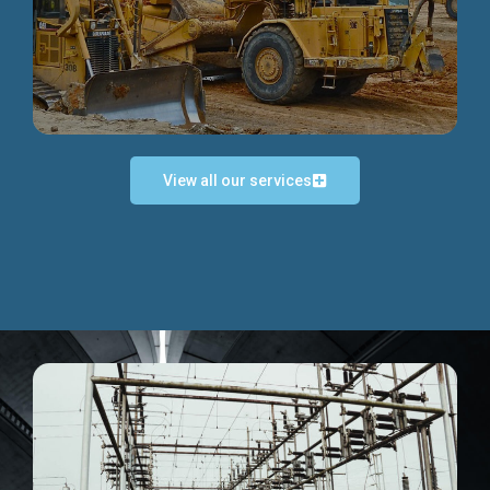
Discover more...
View all our services
Exceptional Project Execution
We help clients achieve their investment objectives and
deliver projects by consulting at every project phase.
Discover more...