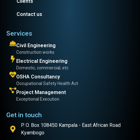
Clients
Contact us
Services
Civil Engineering
Construction works
Electrical Engineering
Domestic, commercial, etc
OSHA Consultancy
Occupational Safety Health Act
Project Management
Exceptional Execution
Get in touch
P. O. Box 108450 Kampala - East African Road
Kyambogo