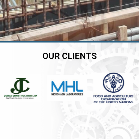
OUR CLIENTS