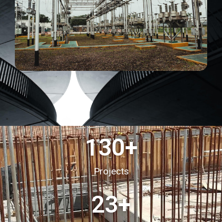
130
+
Projects
23
+