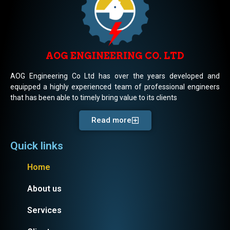
AOG ENGINEERING CO. LTD
AOG Engineering Co Ltd has over the years developed and
equipped a highly experienced team of professional engineers
that has been able to timely bring value to its clients
Read more
Quick links
Home
About us
Services