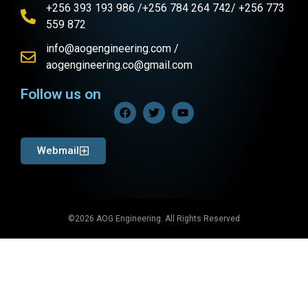
+256 393 193 986 /+256 784 264 742/ +256 773
559 872
info@aogengineering.com /
aogengineering.co@gmail.com
Follow us on
Webmail
©2026 AOG Engineering. All Rights Reserved