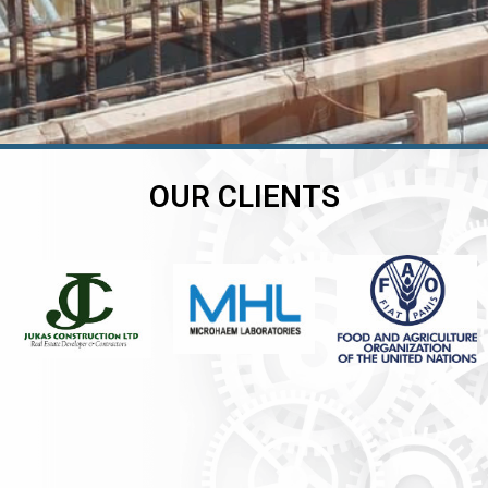
OUR CLIENTS