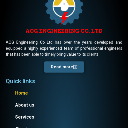
AOG ENGINEERING CO. LTD
AOG Engineering Co Ltd has over the years developed and
equipped a highly experienced team of professional engineers
that has been able to timely bring value to its clients
Read more
Quick links
Home
About us
Services