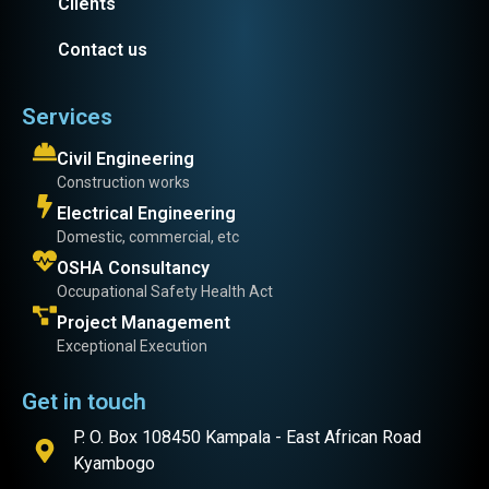
Clients
Contact us
Services
Civil Engineering
Construction works
Electrical Engineering
Domestic, commercial, etc
OSHA Consultancy
Occupational Safety Health Act
Project Management
Exceptional Execution
Get in touch
P. O. Box 108450 Kampala - East African Road
Kyambogo