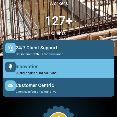
Workers
127
+
Clients
24/7 Client Support
Get in touch with us for assistance
Innovation
Quality engineering solutions
Customer Centric
Client satisfaction is our drive