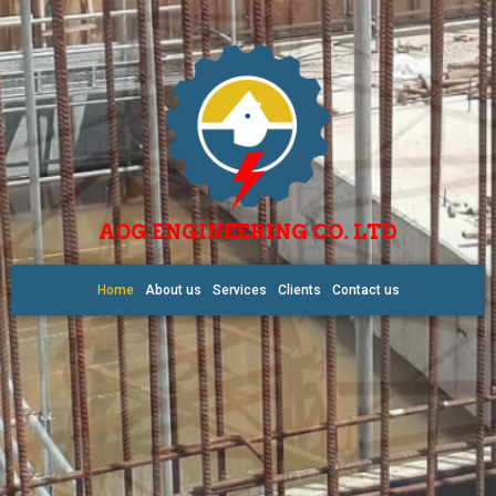
AOG ENGINEERING CO. LTD
Home
About us
Services
Clients
Contact us