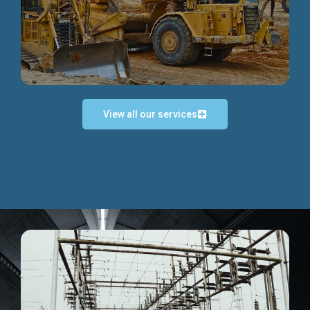
Discover more...
View all our services
Exceptional Project Execution
We help clients achieve their investment objectives and
deliver projects by consulting at every project phase.
Discover more...