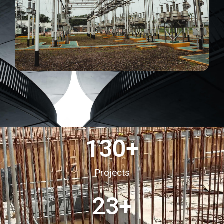
130
+
Projects
23
+