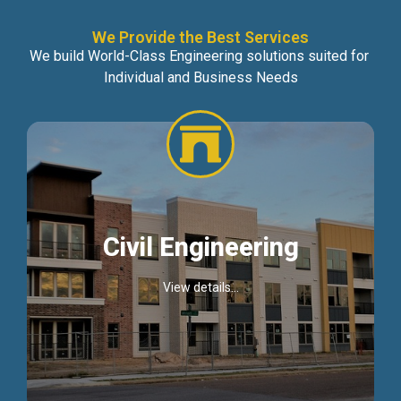
We Provide the Best Services
We build World-Class Engineering solutions suited for
Individual and Business Needs
Civil Engineering
View details...