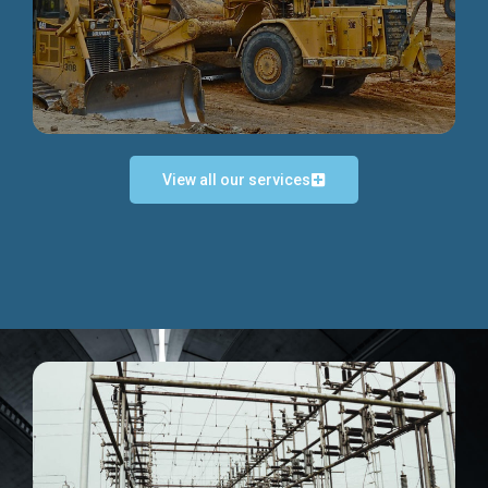
Discover more...
View all our services
Exceptional Project Execution
We help clients achieve their investment objectives and
deliver projects by consulting at every project phase.
Discover more...