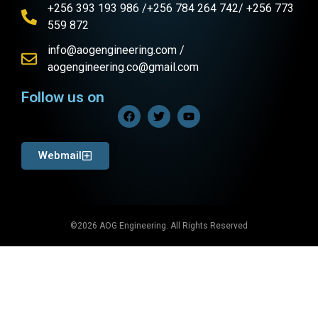
+256 393 193 986 /+256 784 264 742/ +256 773
559 872
info@aogengineering.com /
aogengineering.co@gmail.com
Follow us on
Webmail
©2026 AOG Engineering. All Rights Reserved