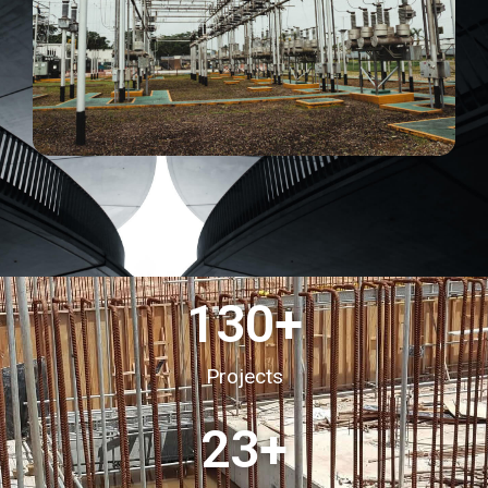
130
+
Projects
23
+