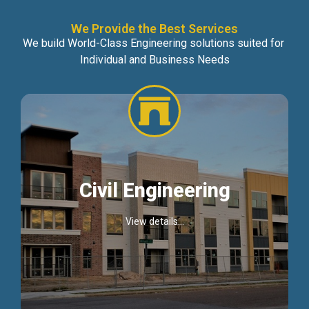
We Provide the Best Services
We build World-Class Engineering solutions suited for
Individual and Business Needs
Civil Engineering
View details...