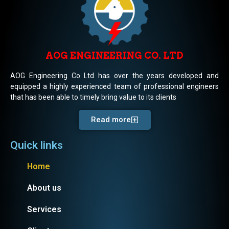
AOG ENGINEERING CO. LTD
AOG Engineering Co Ltd has over the years developed and
equipped a highly experienced team of professional engineers
that has been able to timely bring value to its clients
Read more
Quick links
Home
About us
Services