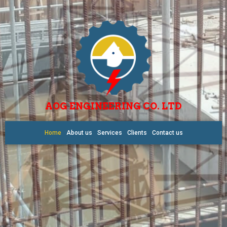
AOG ENGINEERING CO. LTD
Home
About us
Services
Clients
Contact us