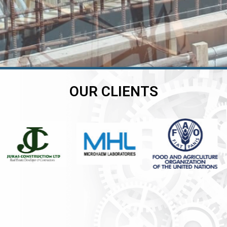
OUR CLIENTS