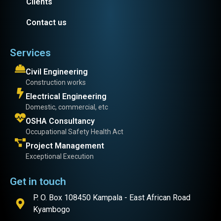
Clients
Contact us
Services
Civil Engineering
Construction works
Electrical Engineering
Domestic, commercial, etc
OSHA Consultancy
Occupational Safety Health Act
Project Management
Exceptional Execution
Get in touch
P. O. Box 108450 Kampala - East African Road
Kyambogo