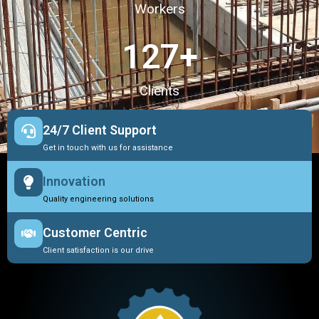
Workers
127
+
Clients
24/7 Client Support
Get in touch with us for assistance
Innovation
Quality engineering solutions
Customer Centric
Client satisfaction is our drive