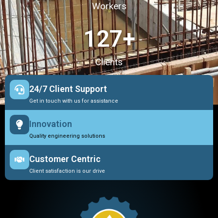
Workers
127
+
Clients
24/7 Client Support
Get in touch with us for assistance
Innovation
Quality engineering solutions
Customer Centric
Client satisfaction is our drive