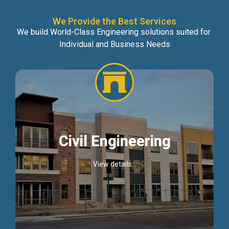
We Provide the Best Services
We build World-Class Engineering solutions suited for
Individual and Business Needs
Civil Engineering
View details...