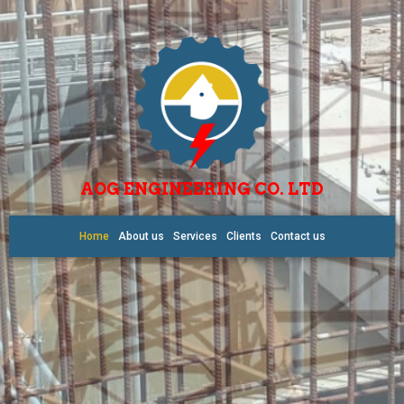
AOG ENGINEERING CO. LTD
Home
About us
Services
Clients
Contact us