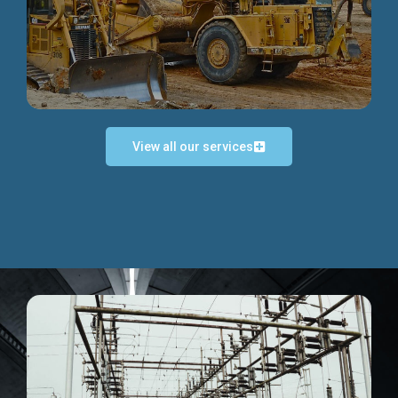
Discover more...
View all our services
Exceptional Project Execution
We help clients achieve their investment objectives and
deliver projects by consulting at every project phase.
Discover more...