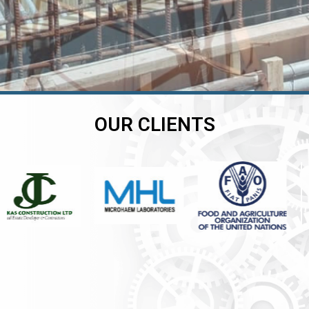
OUR CLIENTS