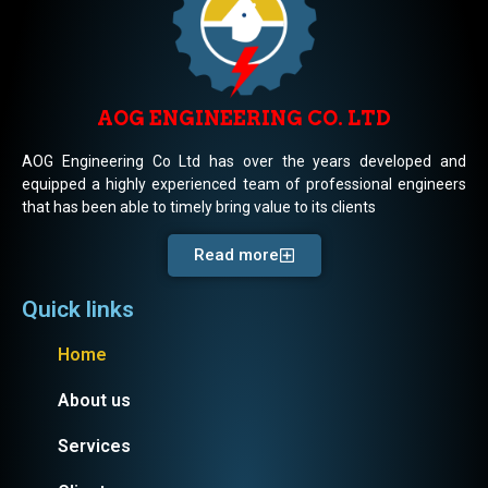
AOG ENGINEERING CO. LTD
AOG Engineering Co Ltd has over the years developed and
equipped a highly experienced team of professional engineers
that has been able to timely bring value to its clients
Read more
Quick links
Home
About us
Services