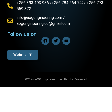
+256 393 193 986 /+256 784 264 742/ +256 773
559 872
info@aogengineering.com /
aogengineering.co@gmail.com
Follow us on
Webmail
©2026 AOG Engineering. All Rights Reserved