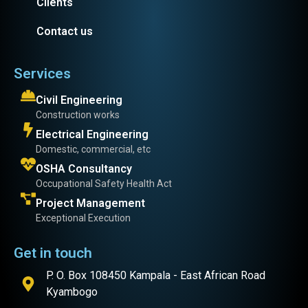
Clients
Contact us
Services
Civil Engineering
Construction works
Electrical Engineering
Domestic, commercial, etc
OSHA Consultancy
Occupational Safety Health Act
Project Management
Exceptional Execution
Get in touch
P. O. Box 108450 Kampala - East African Road
Kyambogo