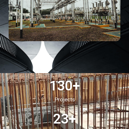
130
+
Projects
23
+