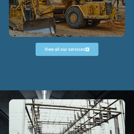
Discover more...
View all our services
Exceptional Project Execution
We help clients achieve their investment objectives and
deliver projects by consulting at every project phase.
Discover more...