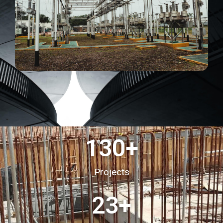
130
+
Projects
23
+