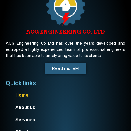
AOG ENGINEERING CO. LTD
AOG Engineering Co Ltd has over the years developed and
equipped a highly experienced team of professional engineers
that has been able to timely bring value to its clients
Read more
Quick links
Home
About us
Services