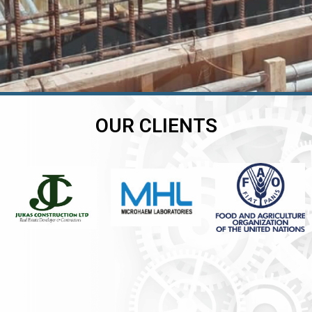
OUR CLIENTS