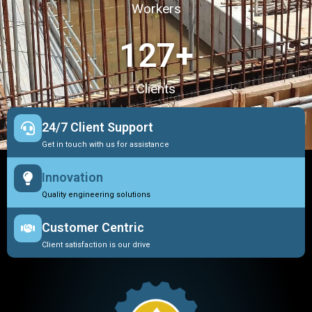
Workers
127
+
Clients
24/7 Client Support
Get in touch with us for assistance
Innovation
Quality engineering solutions
Customer Centric
Client satisfaction is our drive