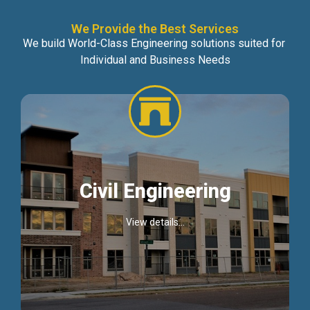
We Provide the Best Services
We build World-Class Engineering solutions suited for
Individual and Business Needs
Civil Engineering
View details...