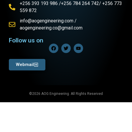
+256 393 193 986 /+256 784 264 742/ +256 773
559 872
info@aogengineering.com /
aogengineering.co@gmail.com
Follow us on
Webmail
©2026 AOG Engineering. All Rights Reserved