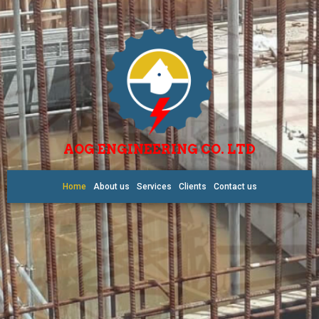
AOG ENGINEERING CO. LTD
Home
About us
Services
Clients
Contact us