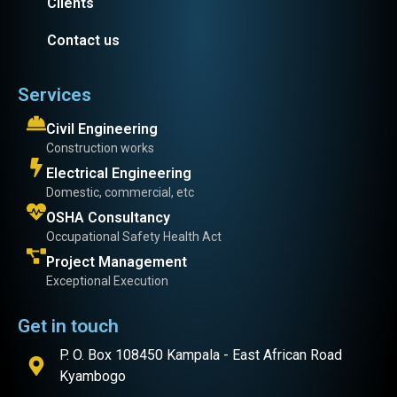
Clients
Contact us
Services
Civil Engineering
Construction works
Electrical Engineering
Domestic, commercial, etc
OSHA Consultancy
Occupational Safety Health Act
Project Management
Exceptional Execution
Get in touch
P. O. Box 108450 Kampala - East African Road
Kyambogo