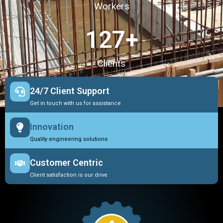
Workers
127
+
Clients
24/7 Client Support
Get in touch with us for assistance
Innovation
Quality engineering solutions
Customer Centric
Client satisfaction is our drive