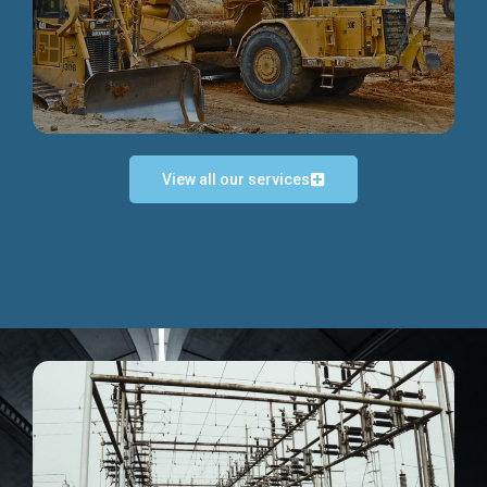
Discover more...
View all our services
Exceptional Project Execution
We help clients achieve their investment objectives and
deliver projects by consulting at every project phase.
Discover more...