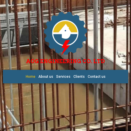
AOG ENGINEERING CO. LTD
Home
About us
Services
Clients
Contact us