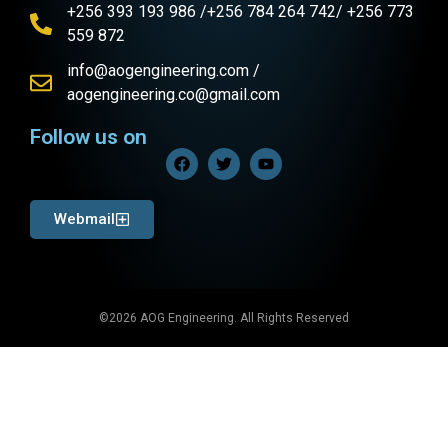
+256 393 193 986 /+256 784 264 742/ +256 773
559 872
info@aogengineering.com /
aogengineering.co@gmail.com
Follow us on
Webmail
©2026 AOG Engineering. All Rights Reserved