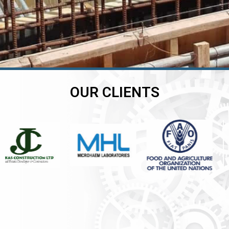
OUR CLIENTS