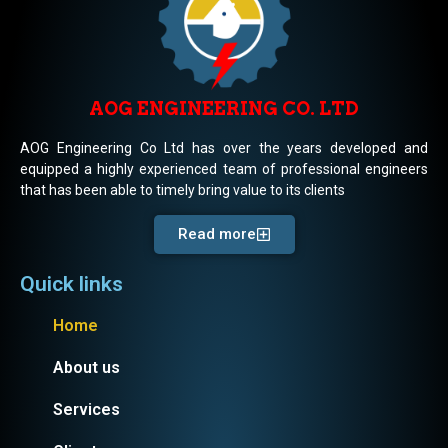
AOG ENGINEERING CO. LTD
AOG Engineering Co Ltd has over the years developed and
equipped a highly experienced team of professional engineers
that has been able to timely bring value to its clients
Read more
Quick links
Home
About us
Services