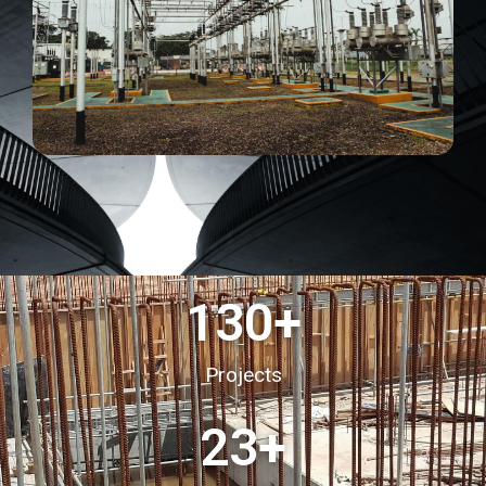
130
+
Projects
23
+