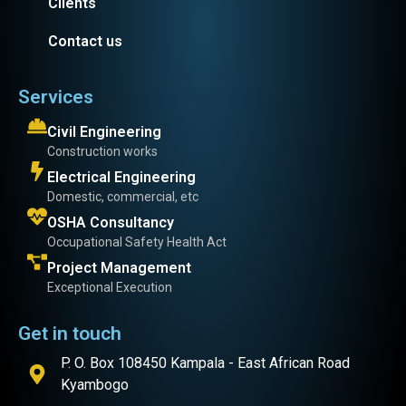
Clients
Contact us
Services
Civil Engineering
Construction works
Electrical Engineering
Domestic, commercial, etc
OSHA Consultancy
Occupational Safety Health Act
Project Management
Exceptional Execution
Get in touch
P. O. Box 108450 Kampala - East African Road
Kyambogo