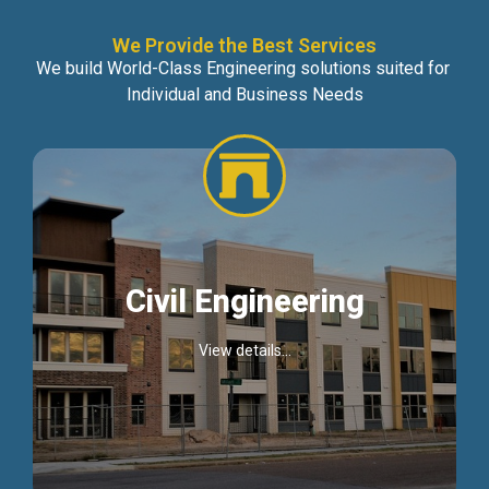
We Provide the Best Services
We build World-Class Engineering solutions suited for
Individual and Business Needs
Civil Engineering
View details...