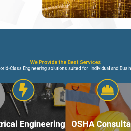
We Provide the Best Services
orld-Class Engineering solutions suited for Individual and Bus
trical Engineering
OSHA Consulta