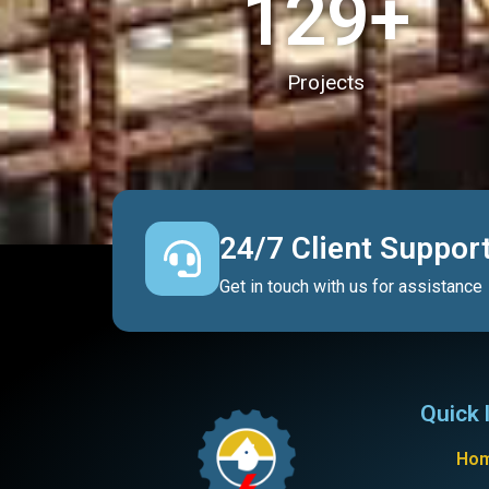
130
+
Projects
24/7 Client Suppor
Get in touch with us for assistance
Quick 
Ho