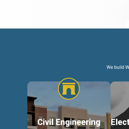
We build W
Civil Engineering
Elec