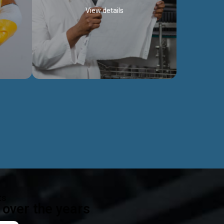
View details
ealth
Exceptional Project Execution
es that
We help clients achieve their investment
modules,
objectives and deliver projects by consulting
ear,
at every project phase.
Discover more...
ts
over the years