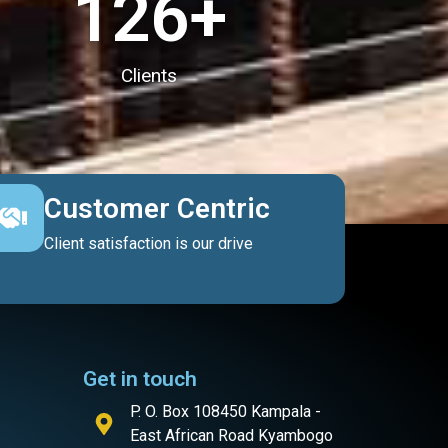
127
+
Clients
Customer Centric
Client satisfaction is our drive
Get in touch
P. O. Box 108450 Kampala -
East African Road Kyambogo