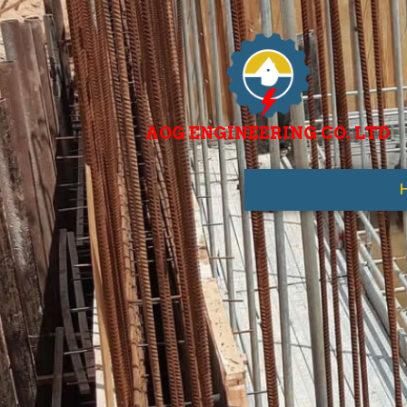
AOG ENGINEERING CO. LTD