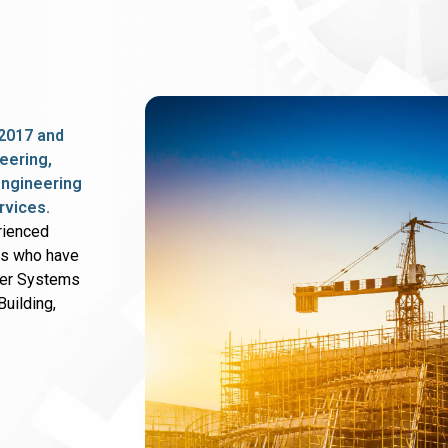
2017 and
eering,
 engineering
rvices.
rienced
rs who have
wer Systems
uilding,