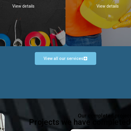
View details
View details
View all our services
Occupational Safety H
Electrical Works
Act
e in all types of electrical works,
We offer health & safety packag
ing and not limited to; domestic,
inlcude; Safety system design & 
rcial, industrial installations.
training, audit, equipment & g
consultancy, etc
Discover more...
Our completed projec
Discover more...
Projects we have completed 