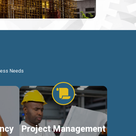
iness Needs
ncy
Project Management