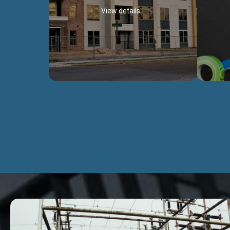
View details...
Civil Works
We construct residental buildings,
We engag
commercial structures, warehouses,
includ
Schools, Hospitals, roads, bridges, factories
comme
and industries.
Discover more...