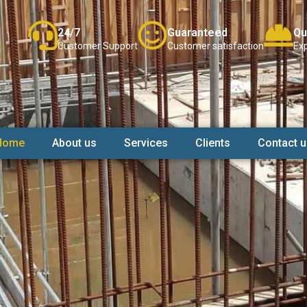
24/7
Guaranteed
Qu
Customer Support
Customer satisfaction
Exp
Home
About us
Services
Clients
Contact u