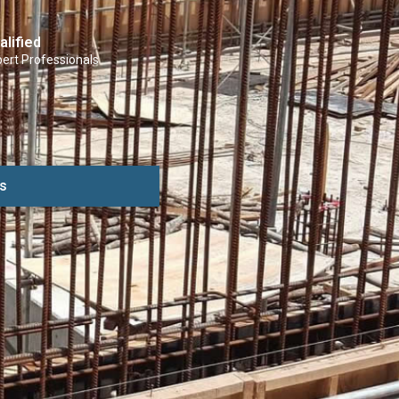
alified
ert Professionals
s