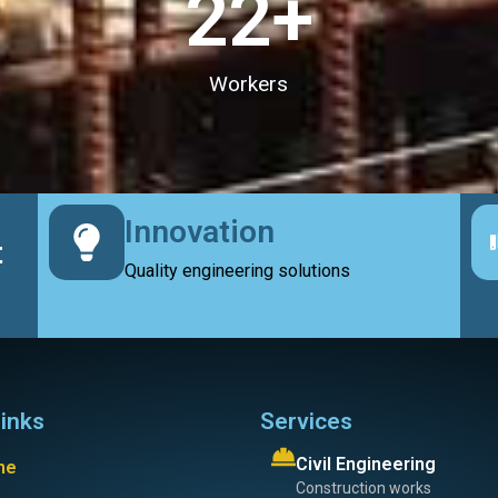
23
+
Workers
Innovation
t
Quality engineering solutions
links
Services
Civil Engineering
me
Construction works