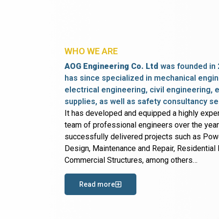
WHO WE ARE
AOG Engineering Co. Ltd
was founded in 
has since specialized in mechanical engin
electrical engineering, civil engineering,
supplies, as well as safety consultancy se
It has developed and equipped a highly expe
team of professional engineers over the yea
successfully delivered projects such as Po
Design, Maintenance and Repair, Residential B
Commercial Structures, among others…
Read more