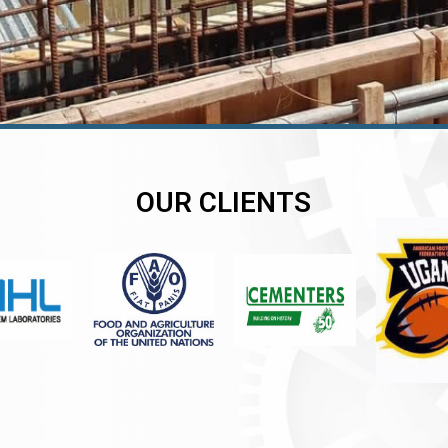
OUR CLIENTS
er
er
er
,
,
,