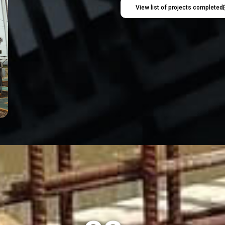
View list of projects completed