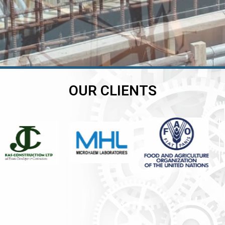
OUR CLIENTS