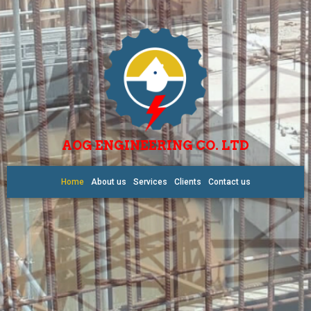
AOG ENGINEERING CO. LTD
Home
About us
Services
Clients
Contact us