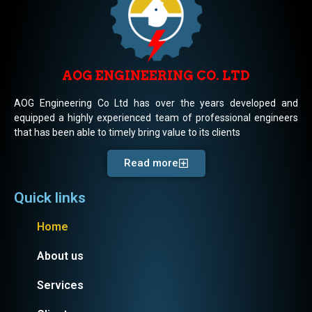
AOG ENGINEERING CO. LTD
AOG Engineering Co Ltd has over the years developed and
equipped a highly experienced team of professional engineers
that has been able to timely bring value to its clients
Read more
Quick links
Home
About us
Services