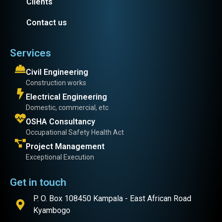
Clients
Contact us
Services
Civil Engineering
Construction works
Electrical Engineering
Domestic, commercial, etc
OSHA Consultancy
Occupational Safety Health Act
Project Management
Exceptional Execution
Get in touch
P. O. Box 108450 Kampala - East African Road
Kyambogo