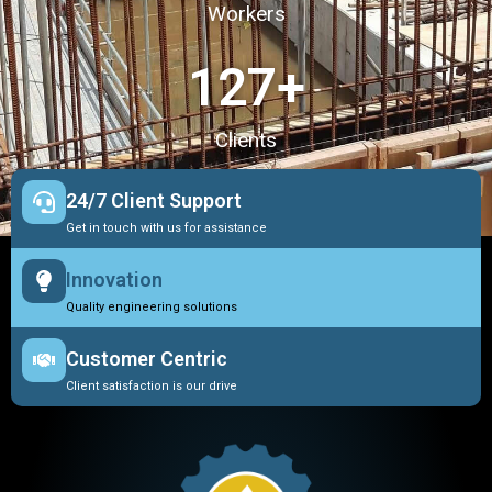
Workers
127
+
Clients
24/7 Client Support
Get in touch with us for assistance
Innovation
Quality engineering solutions
Customer Centric
Client satisfaction is our drive