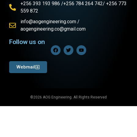
+256 393 193 986 /+256 784 264 742/ +256 773
559 872
info@aogengineering.com /
aogengineering.co@gmail.com
Follow us on
Webmail
©2026 AOG Engineering. All Rights Reserved