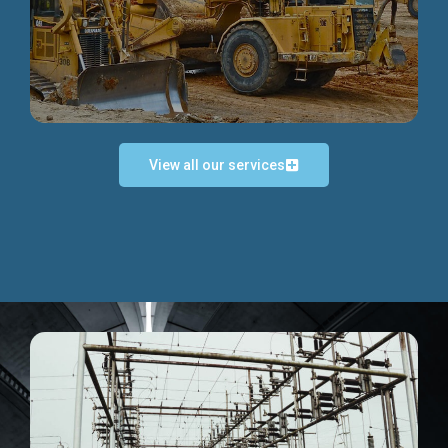
Discover more...
View all our services
Exceptional Project Execution
We help clients achieve their investment objectives and
deliver projects by consulting at every project phase.
Discover more...