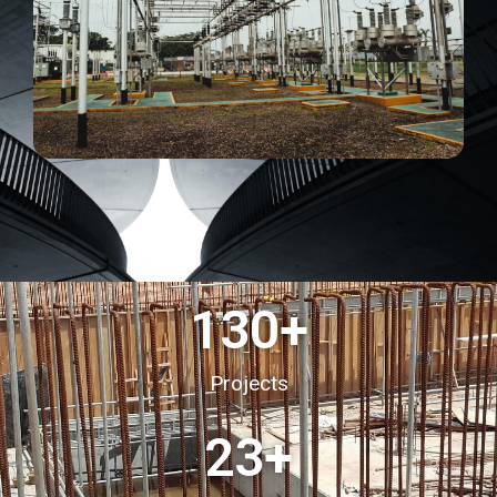
130
+
Projects
23
+