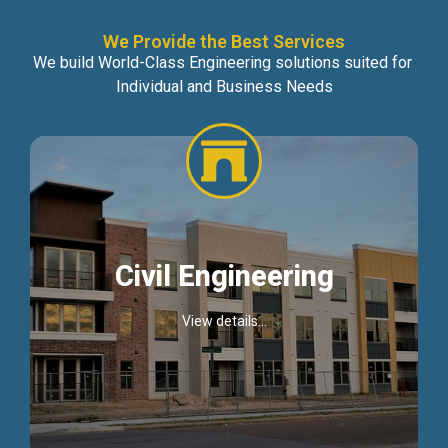
We Provide the Best Services
We build World-Class Engineering solutions suited for
Individual and Business Needs
Civil Engineering
View details...