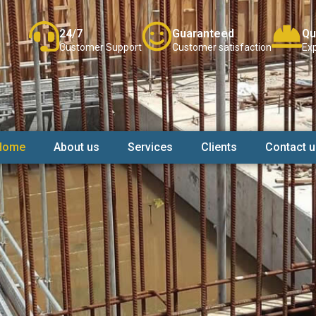
24/7
Guaranteed
Qu
Customer Support
Customer satisfaction
Exp
Home
About us
Services
Clients
Contact u