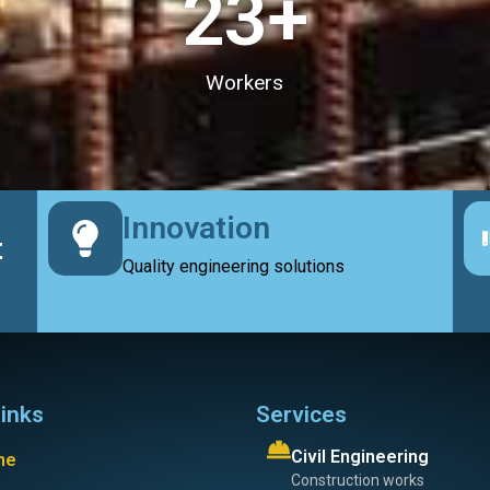
23
+
Workers
Innovation
t
Quality engineering solutions
links
Services
Civil Engineering
me
Construction works