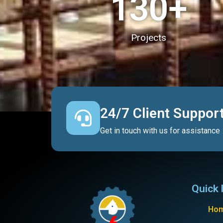
130
+
Projects
24/7 Client Suppor
Get in touch with us for assistance
Quick 
Ho