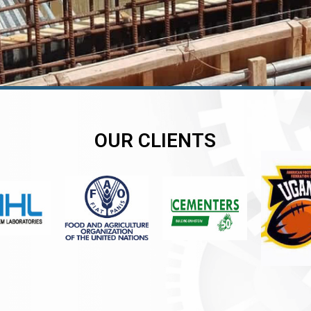
OUR CLIENTS
er
er
er
,
,
,