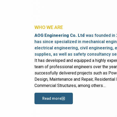
WHO WE ARE
AOG Engineering Co. Ltd
was founded in 
has since specialized in mechanical engin
electrical engineering, civil engineering,
supplies, as well as safety consultancy se
It has developed and equipped a highly expe
team of professional engineers over the yea
successfully delivered projects such as Po
Design, Maintenance and Repair, Residential B
Commercial Structures, among others…
Read more