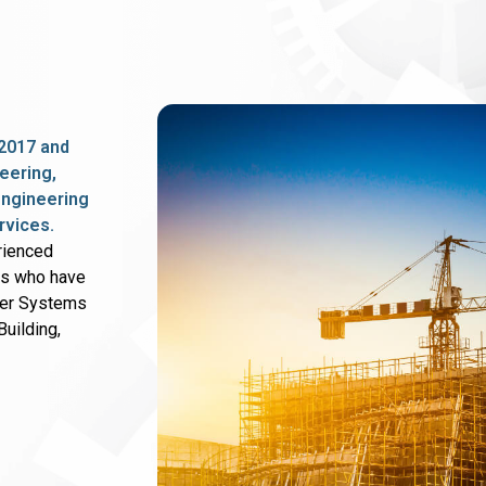
2017 and
eering,
 engineering
rvices.
rienced
rs who have
wer Systems
uilding,