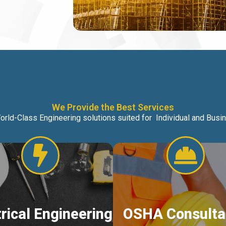
We Provide the Best Services
orld-Class Engineering solutions suited for Individual and Bus
trical Engineering
OSHA Consulta