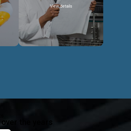
View details
ealth
Exceptional Project Execution
es that
We help clients achieve their investment
modules,
objectives and deliver projects by consulting
ear,
at every project phase.
Discover more...
ts
over the years