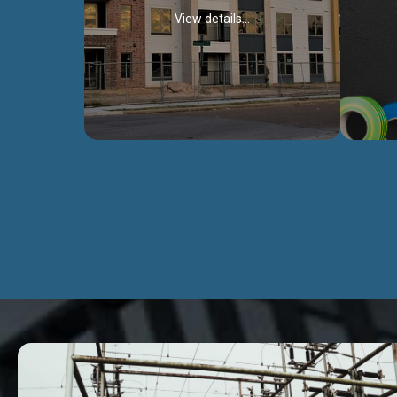
View details...
Civil Works
We construct residental buildings,
We engag
commercial structures, warehouses,
includ
Schools, Hospitals, roads, bridges, factories
comme
and industries.
Discover more...