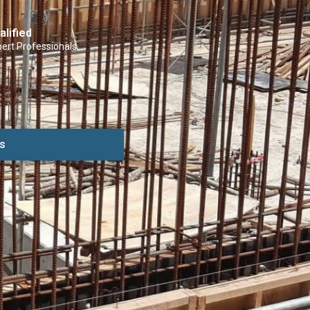
alified
ert Professionals
s