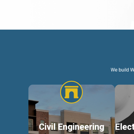
We build W
Civil Engineering
Elec