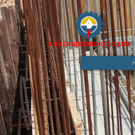
AOG ENGINEERING CO. LTD