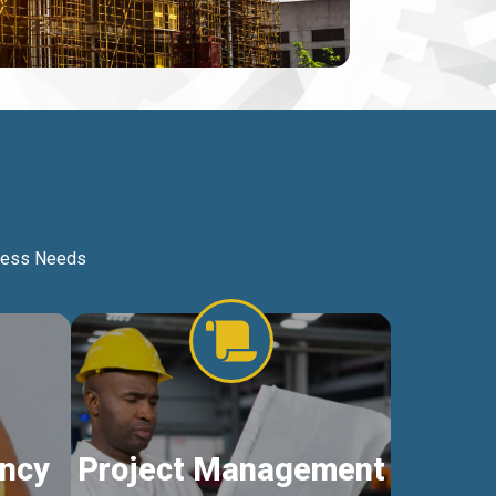
iness Needs
ncy
Project Management