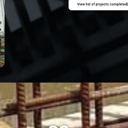
View list of projects completed