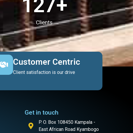
127
+
Clients
Customer Centric
Client satisfaction is our drive
Get in touch
P. O. Box 108450 Kampala -
East African Road Kyambogo