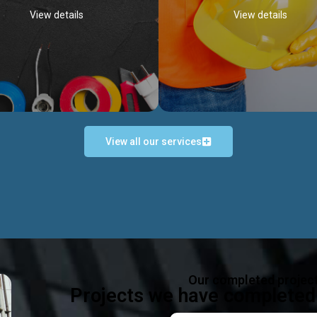
View details
View details
View all our services
Occupational Safety H
Electrical Works
Act
e in all types of electrical works,
We offer health & safety packag
ing and not limited to; domestic,
inlcude; Safety system design & 
rcial, industrial installations.
training, audit, equipment & g
consultancy, etc
Discover more...
Our completed projec
Discover more...
Projects we have completed 