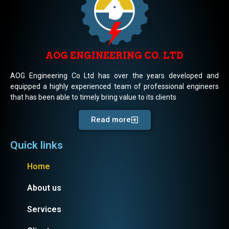
AOG ENGINEERING CO. LTD
AOG Engineering Co Ltd has over the years developed and
equipped a highly experienced team of professional engineers
that has been able to timely bring value to its clients
Read more
Quick links
Home
About us
Services