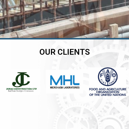
OUR CLIENTS