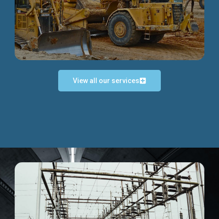
Discover more...
View all our services
Exceptional Project Execution
We help clients achieve their investment objectives and
deliver projects by consulting at every project phase.
Discover more...