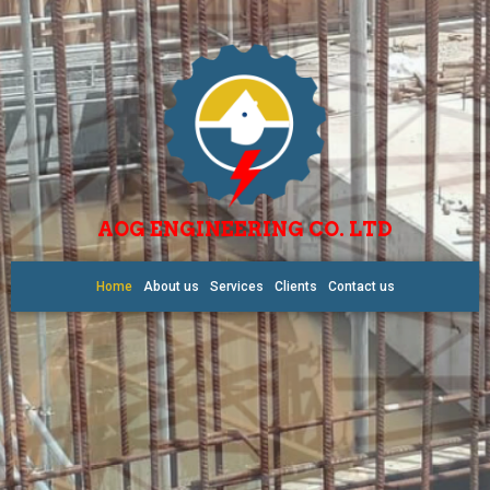
AOG ENGINEERING CO. LTD
Home
About us
Services
Clients
Contact us