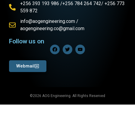
+256 393 193 986 /+256 784 264 742/ +256 773
559 872
info@aogengineering.com /
aogengineering.co@gmail.com
Follow us on
Webmail
©2026 AOG Engineering. All Rights Reserved