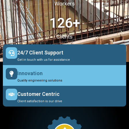
Workers
127
+
Clients
24/7 Client Support
Get in touch with us for assistance
Innovation
Quality engineering solutions
Customer Centric
Client satisfaction is our drive