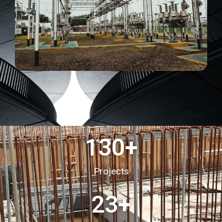
130
+
Projects
23
+