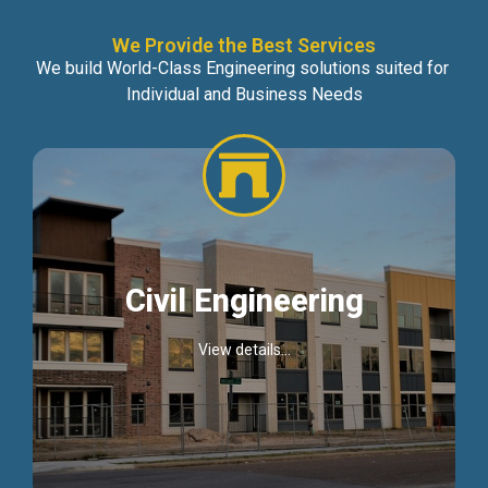
We Provide the Best Services
We build World-Class Engineering solutions suited for
Individual and Business Needs
Civil Engineering
View details...