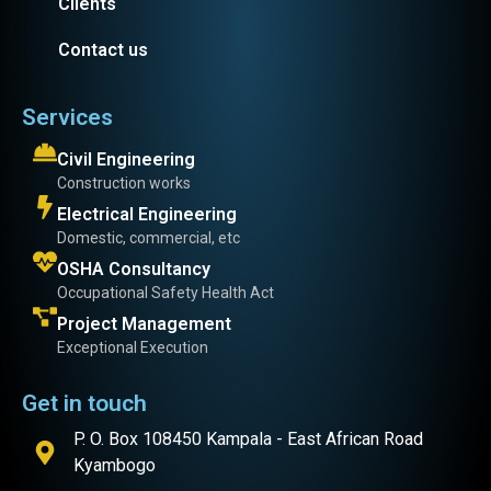
Clients
Contact us
Services
Civil Engineering
Construction works
Electrical Engineering
Domestic, commercial, etc
OSHA Consultancy
Occupational Safety Health Act
Project Management
Exceptional Execution
Get in touch
P. O. Box 108450 Kampala - East African Road
Kyambogo