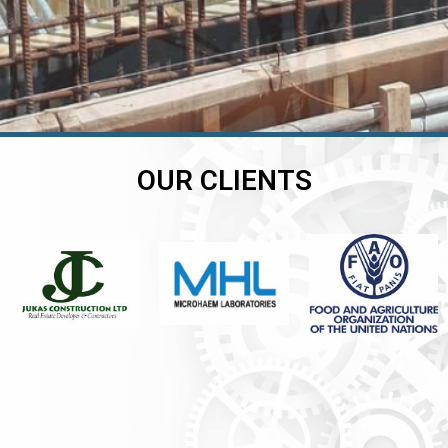
OUR CLIENTS