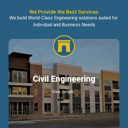
We Provide the Best Services
We build World-Class Engineering solutions suited for
Individual and Business Needs
Civil Engineering
View details...