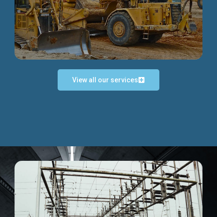
Discover more...
View all our services
Exceptional Project Execution
We help clients achieve their investment objectives and
deliver projects by consulting at every project phase.
Discover more...