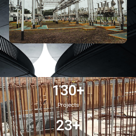
130
+
Projects
23
+