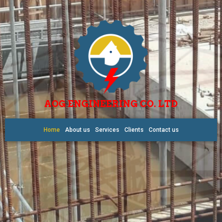
AOG ENGINEERING CO. LTD
Home
About us
Services
Clients
Contact us