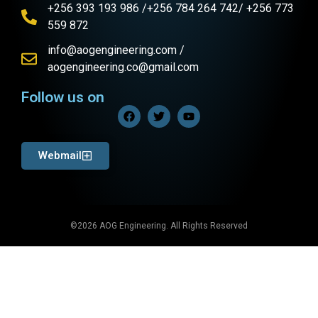
+256 393 193 986 /+256 784 264 742/ +256 773
559 872
info@aogengineering.com /
aogengineering.co@gmail.com
Follow us on
Webmail
©2026 AOG Engineering. All Rights Reserved