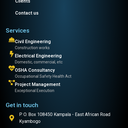
Clients
Contact us
Services
Civil Engineering
Construction works
Electrical Engineering
Domestic, commercial, etc
OSHA Consultancy
Occupational Safety Health Act
Project Management
Exceptional Execution
Get in touch
P. O. Box 108450 Kampala - East African Road
Kyambogo