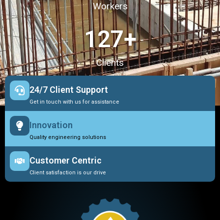
Workers
127
+
Clients
24/7 Client Support
Get in touch with us for assistance
Innovation
Quality engineering solutions
Customer Centric
Client satisfaction is our drive