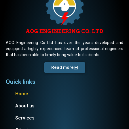
AOG ENGINEERING CO. LTD
AOG Engineering Co Ltd has over the years developed and
equipped a highly experienced team of professional engineers
that has been able to timely bring value to its clients
Read more
Quick links
Home
About us
Services