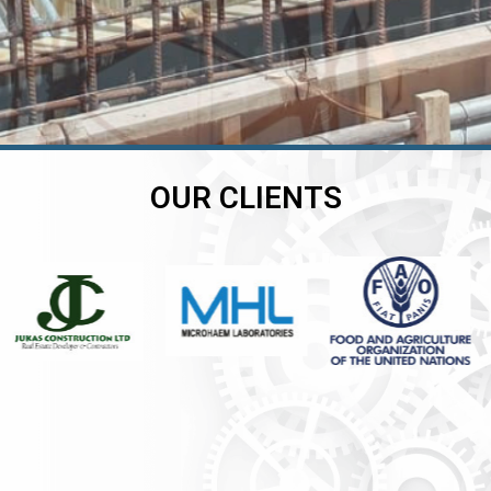
OUR CLIENTS