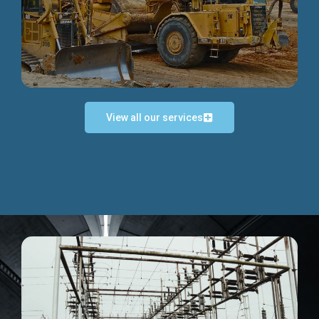
Discover more...
View all our services
Exceptional Project Execution
We help clients achieve their investment objectives and
deliver projects by consulting at every project phase.
Discover more...