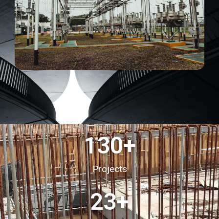
130
+
Projects
23
+