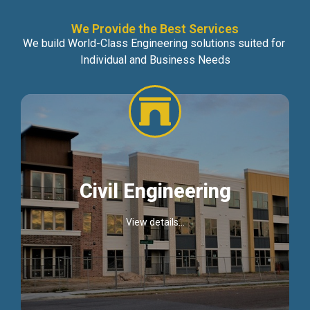
We Provide the Best Services
We build World-Class Engineering solutions suited for
Individual and Business Needs
Civil Engineering
View details...