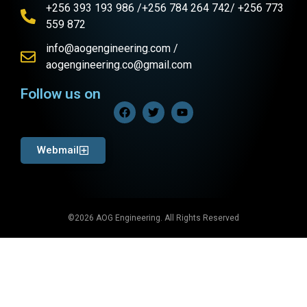
+256 393 193 986 /+256 784 264 742/ +256 773
559 872
info@aogengineering.com /
aogengineering.co@gmail.com
Follow us on
Webmail
©2026 AOG Engineering. All Rights Reserved