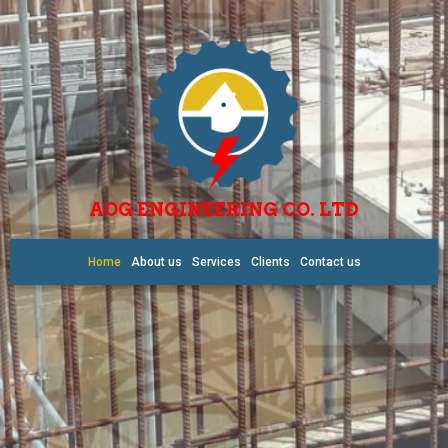
AOG ENGINEERING CO. LTD
Home
About us
Services
Clients
Contact us