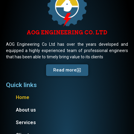
AOG ENGINEERING CO. LTD
AOG Engineering Co Ltd has over the years developed and
equipped a highly experienced team of professional engineers
that has been able to timely bring value to its clients
Read more
Quick links
Home
About us
Services