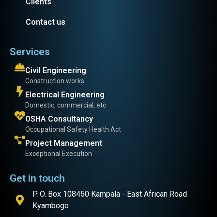
Clients
Contact us
Services
Civil Engineering
Construction works
Electrical Engineering
Domestic, commercial, etc
OSHA Consultancy
Occupational Safety Health Act
Project Management
Exceptional Execution
Get in touch
P. O. Box 108450 Kampala - East African Road
Kyambogo