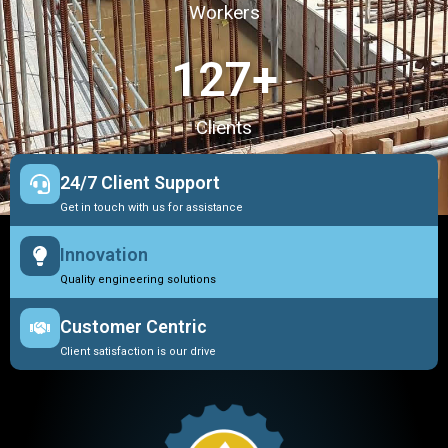
Workers
127
+
Clients
24/7 Client Support
Get in touch with us for assistance
Innovation
Quality engineering solutions
Customer Centric
Client satisfaction is our drive