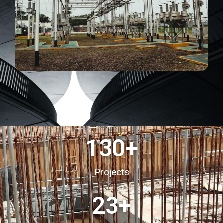
130
+
Projects
23
+