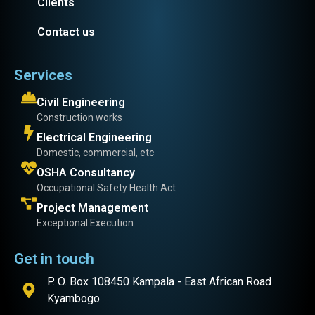
Clients
Contact us
Services
Civil Engineering
Construction works
Electrical Engineering
Domestic, commercial, etc
OSHA Consultancy
Occupational Safety Health Act
Project Management
Exceptional Execution
Get in touch
P. O. Box 108450 Kampala - East African Road
Kyambogo