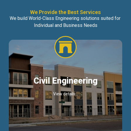
We Provide the Best Services
We build World-Class Engineering solutions suited for
Individual and Business Needs
Civil Engineering
View details...