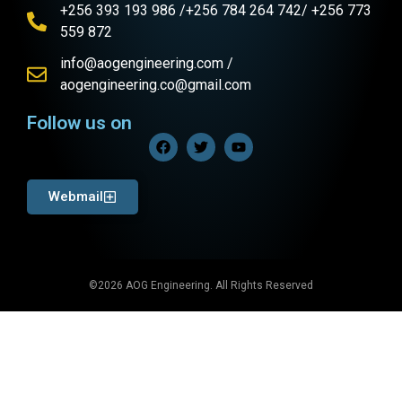
+256 393 193 986 /+256 784 264 742/ +256 773
559 872
info@aogengineering.com /
aogengineering.co@gmail.com
Follow us on
Webmail
©2026 AOG Engineering. All Rights Reserved