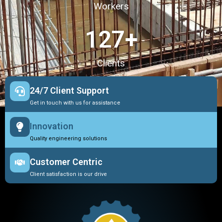
Workers
127
+
Clients
24/7 Client Support
Get in touch with us for assistance
Innovation
Quality engineering solutions
Customer Centric
Client satisfaction is our drive