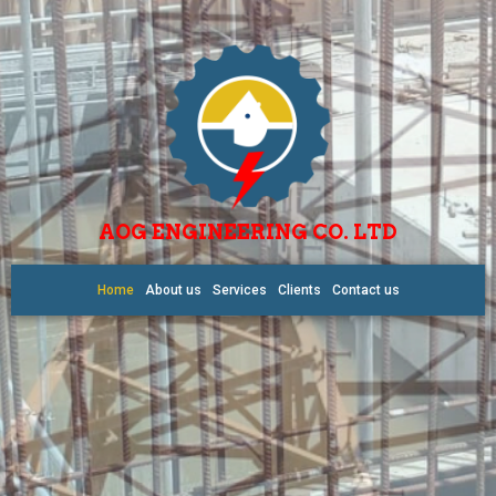
AOG ENGINEERING CO. LTD
Home
About us
Services
Clients
Contact us