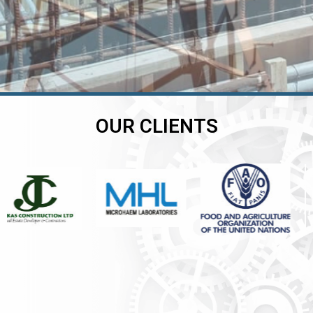
OUR CLIENTS