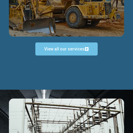
Discover more...
View all our services
Exceptional Project Execution
We help clients achieve their investment objectives and
deliver projects by consulting at every project phase.
Discover more...