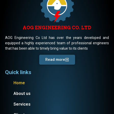
AOG ENGINEERING CO. LTD
AOG Engineering Co Ltd has over the years developed and
equipped a highly experienced team of professional engineers
that has been able to timely bring value to its clients
Read more
Quick links
Home
About us
Services