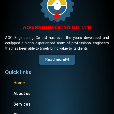
AOG ENGINEERING CO. LTD
AOG Engineering Co Ltd has over the years developed and
equipped a highly experienced team of professional engineers
that has been able to timely bring value to its clients
Read more
Quick links
Home
About us
Services