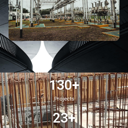
130
+
Projects
23
+