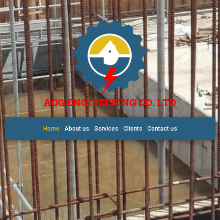
AOG ENGINEERING CO. LTD
Home
About us
Services
Clients
Contact us