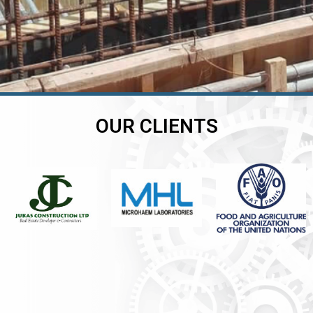
OUR CLIENTS