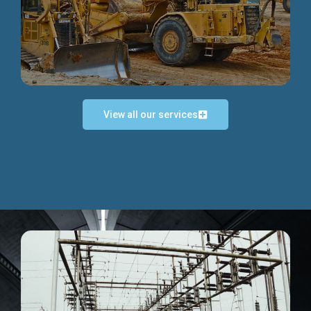
Discover more...
View all our services
Exceptional Project Execution
We help clients achieve their investment objectives and
deliver projects by consulting at every project phase.
Discover more...