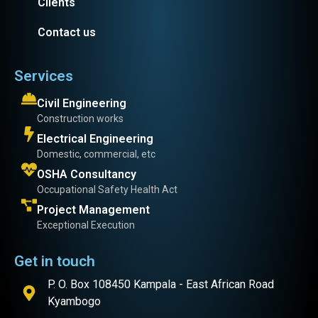
Clients
Contact us
Services
Civil Engineering
Construction works
Electrical Engineering
Domestic, commercial, etc
OSHA Consultancy
Occupational Safety Health Act
Project Management
Exceptional Execution
Get in touch
P. O. Box 108450 Kampala - East African Road
Kyambogo