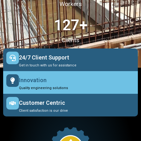
Workers
127
+
Clients
24/7 Client Support
Get in touch with us for assistance
Innovation
Quality engineering solutions
Customer Centric
Client satisfaction is our drive