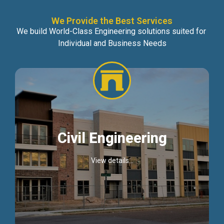
We Provide the Best Services
We build World-Class Engineering solutions suited for
Individual and Business Needs
Civil Engineering
View details...