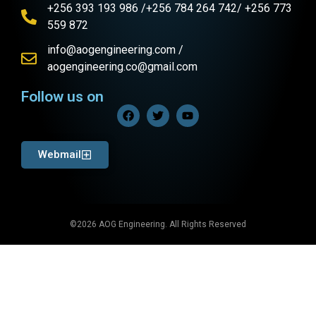
+256 393 193 986 /+256 784 264 742/ +256 773
559 872
info@aogengineering.com /
aogengineering.co@gmail.com
Follow us on
Webmail
©2026 AOG Engineering. All Rights Reserved