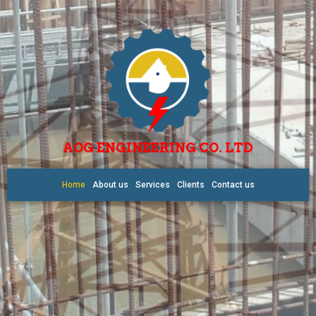
AOG ENGINEERING CO. LTD
Home
About us
Services
Clients
Contact us