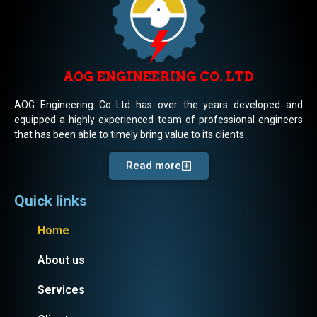
AOG ENGINEERING CO. LTD
AOG Engineering Co Ltd has over the years developed and
equipped a highly experienced team of professional engineers
that has been able to timely bring value to its clients
Read more
Quick links
Home
About us
Services