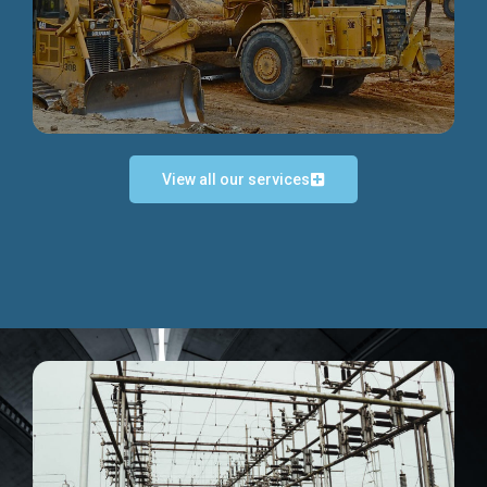
Discover more...
View all our services
Exceptional Project Execution
We help clients achieve their investment objectives and
deliver projects by consulting at every project phase.
Discover more...