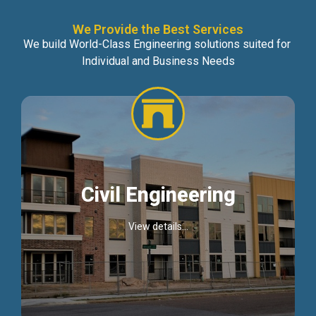
We Provide the Best Services
We build World-Class Engineering solutions suited for
Individual and Business Needs
Civil Engineering
View details...