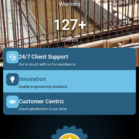
Workers
127
+
Clients
24/7 Client Support
Get in touch with us for assistance
Innovation
Quality engineering solutions
Customer Centric
Client satisfaction is our drive