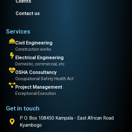
Clients
Contact us
Services
Civil Engineering
Construction works
Electrical Engineering
Domestic, commercial, etc
OSHA Consultancy
Occupational Safety Health Act
Project Management
Exceptional Execution
Get in touch
P. O. Box 108450 Kampala - East African Road
Kyambogo