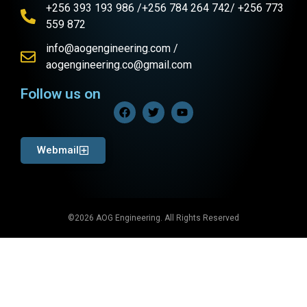
+256 393 193 986 /+256 784 264 742/ +256 773
559 872
info@aogengineering.com /
aogengineering.co@gmail.com
Follow us on
Webmail
©2026 AOG Engineering. All Rights Reserved