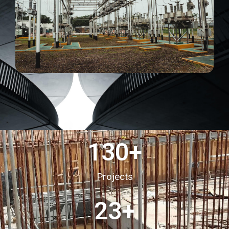
130
+
Projects
23
+