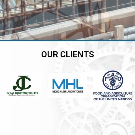
OUR CLIENTS