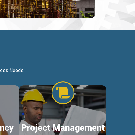
iness Needs
ncy
Project Management