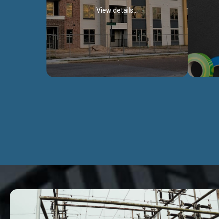
View details...
Civil Works
We construct residental buildings,
We engag
commercial structures, warehouses,
includ
Schools, Hospitals, roads, bridges, factories
comme
and industries.
Discover more...