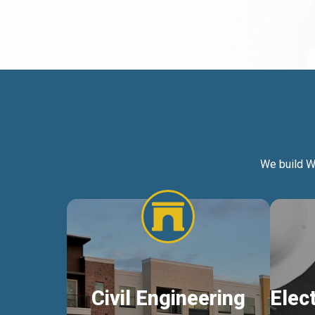
We build W
Civil Engineering
Elec