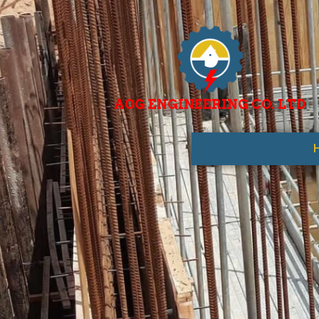
AOG ENGINEERING CO. LTD