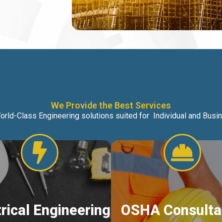
We Provide the Best Services
orld-Class Engineering solutions suited for Individual and Bus
trical Engineering
OSHA Consulta