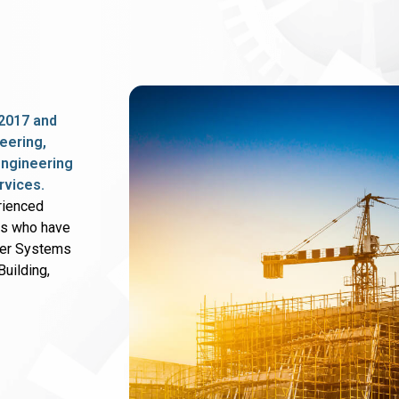
2017 and
eering,
 engineering
rvices.
rienced
rs who have
wer Systems
uilding,