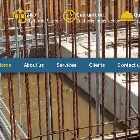
24/7
Guaranteed
Qu
Customer Support
Customer satisfaction
Exp
Home
About us
Services
Clients
Contact u