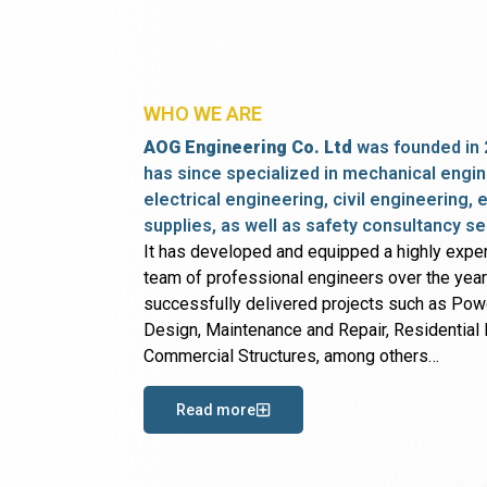
WHO WE ARE
AOG Engineering Co. Ltd
was founded in 
has since specialized in mechanical engin
electrical engineering, civil engineering,
supplies, as well as safety consultancy se
It has developed and equipped a highly expe
team of professional engineers over the yea
successfully delivered projects such as Po
Design, Maintenance and Repair, Residential B
Commercial Structures, among others…
Read more