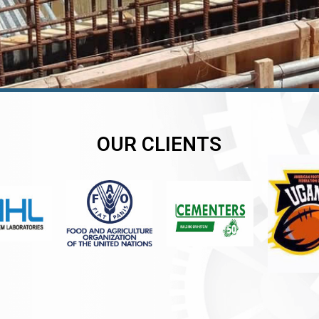
OUR CLIENTS
er
er
er
,
,
,