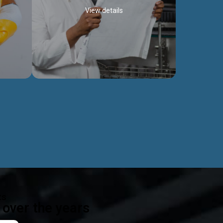
View details
ealth
Exceptional Project Execution
es that
We help clients achieve their investment
modules,
objectives and deliver projects by consulting
ear,
at every project phase.
Discover more...
ts
over the years