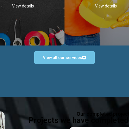
View details
View details
View all our services
Occupational Safety H
Electrical Works
Act
e in all types of electrical works,
We offer health & safety packag
ing and not limited to; domestic,
inlcude; Safety system design & 
rcial, industrial installations.
training, audit, equipment & g
consultancy, etc
Discover more...
Our completed projec
Discover more...
Projects we have completed 