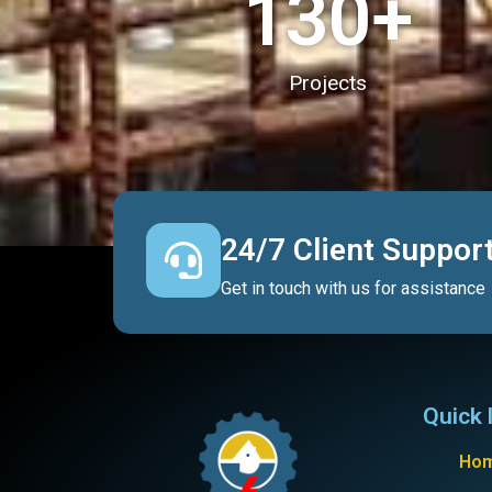
130
+
Projects
24/7 Client Suppor
Get in touch with us for assistance
Quick 
Ho