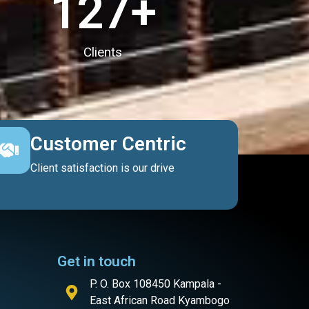
127
+
Clients
Customer Centric
Client satisfaction is our drive
Get in touch
P. O. Box 108450 Kampala -
East African Road Kyambogo