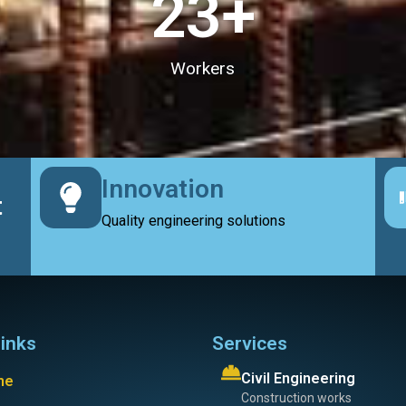
23
+
Workers
Innovation
t
Quality engineering solutions
links
Services
Civil Engineering
me
Construction works