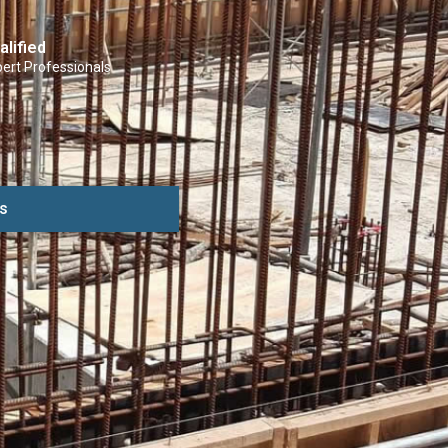
alified
ert Professionals
s