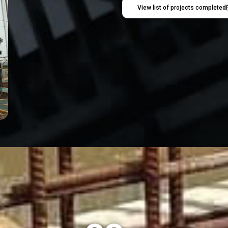
View list of projects completed