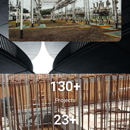
130
+
Projects
23
+