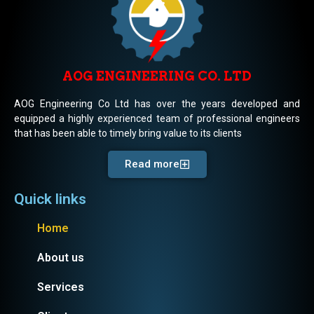
AOG ENGINEERING CO. LTD
AOG Engineering Co Ltd has over the years developed and
equipped a highly experienced team of professional engineers
that has been able to timely bring value to its clients
Read more
Quick links
Home
About us
Services