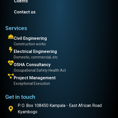
Clients
Contact us
Services
Civil Engineering
Construction works
Electrical Engineering
Domestic, commercial, etc
OSHA Consultancy
Occupational Safety Health Act
Project Management
Exceptional Execution
Get in touch
P. O. Box 108450 Kampala - East African Road
Kyambogo