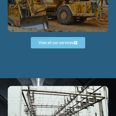
Discover more...
View all our services
Exceptional Project Execution
We help clients achieve their investment objectives and
deliver projects by consulting at every project phase.
Discover more...