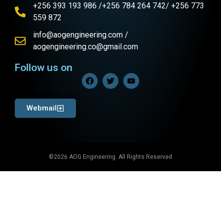
+256 393 193 986 /+256 784 264 742/ +256 773
559 872
info@aogengineering.com /
aogengineering.co@gmail.com
Follow us on
Webmail
©2026 AOG Engineering. All Rights Reserved