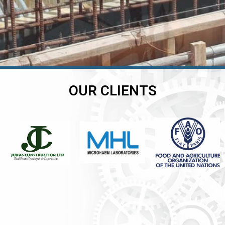
OUR CLIENTS