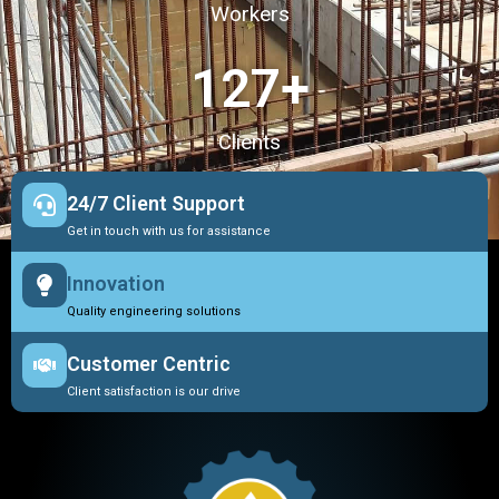
Workers
127
+
Clients
24/7 Client Support
Get in touch with us for assistance
Innovation
Quality engineering solutions
Customer Centric
Client satisfaction is our drive