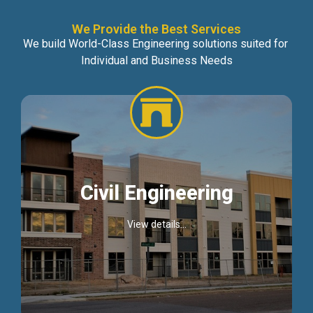
We Provide the Best Services
We build World-Class Engineering solutions suited for
Individual and Business Needs
Civil Engineering
View details...