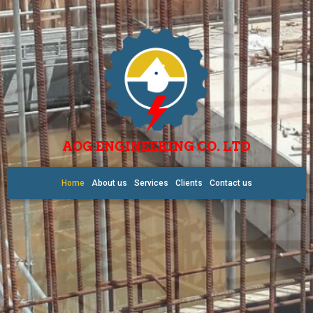
AOG ENGINEERING CO. LTD
Home
About us
Services
Clients
Contact us