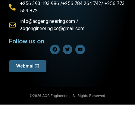
+256 393 193 986 /+256 784 264 742/ +256 773
559 872
info@aogengineering.com /
aogengineering.co@gmail.com
Follow us on
Webmail
©2026 AOG Engineering. All Rights Reserved