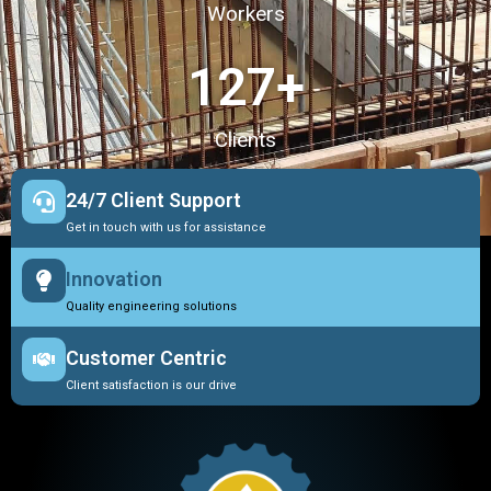
Workers
127
+
Clients
24/7 Client Support
Get in touch with us for assistance
Innovation
Quality engineering solutions
Customer Centric
Client satisfaction is our drive