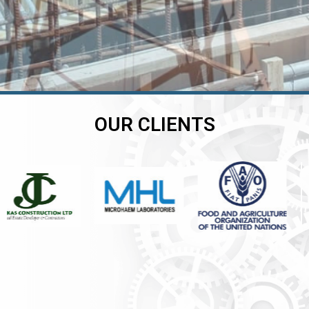
OUR CLIENTS