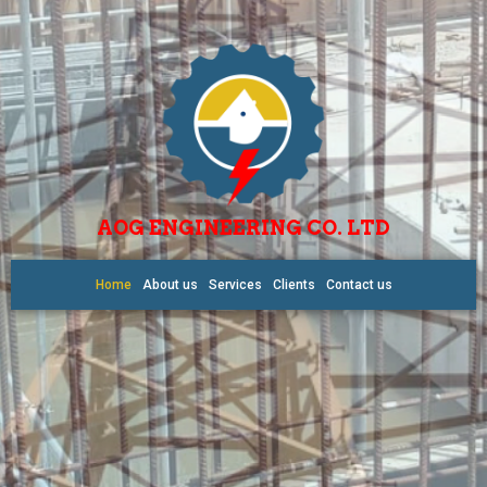
AOG ENGINEERING CO. LTD
Home
About us
Services
Clients
Contact us