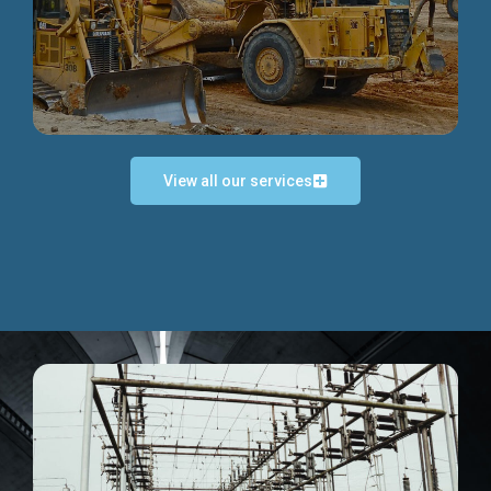
Discover more...
View all our services
Exceptional Project Execution
We help clients achieve their investment objectives and
deliver projects by consulting at every project phase.
Discover more...