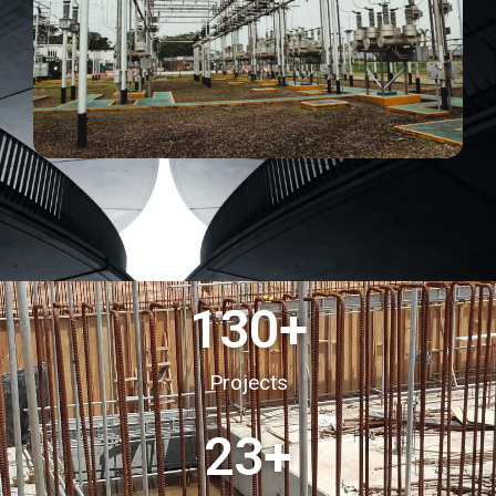
130
+
Projects
23
+