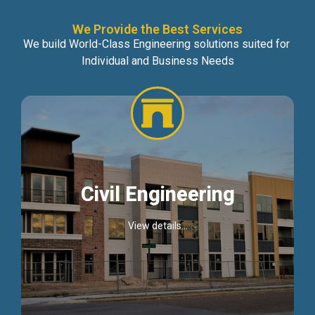
We Provide the Best Services
We build World-Class Engineering solutions suited for
Individual and Business Needs
Civil Engineering
View details...