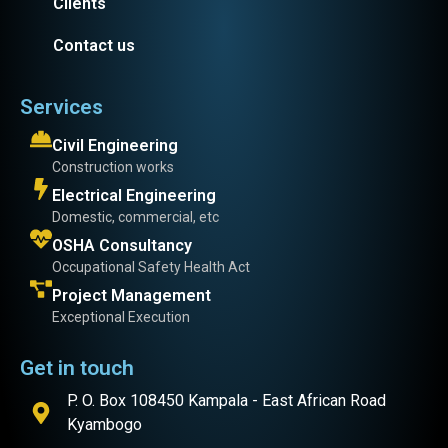
Clients
Contact us
Services
Civil Engineering
Construction works
Electrical Engineering
Domestic, commercial, etc
OSHA Consultancy
Occupational Safety Health Act
Project Management
Exceptional Execution
Get in touch
P. O. Box 108450 Kampala - East African Road
Kyambogo