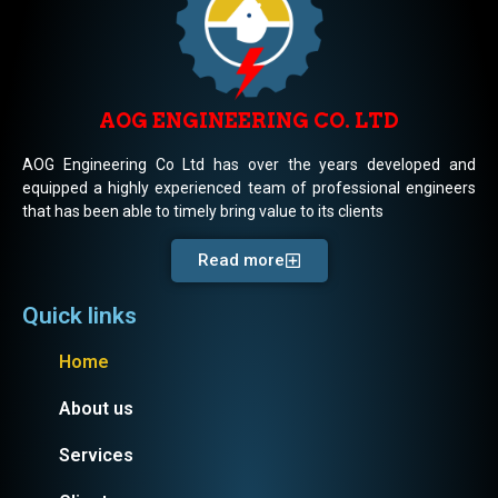
AOG ENGINEERING CO. LTD
AOG Engineering Co Ltd has over the years developed and
equipped a highly experienced team of professional engineers
that has been able to timely bring value to its clients
Read more
Quick links
Home
About us
Services