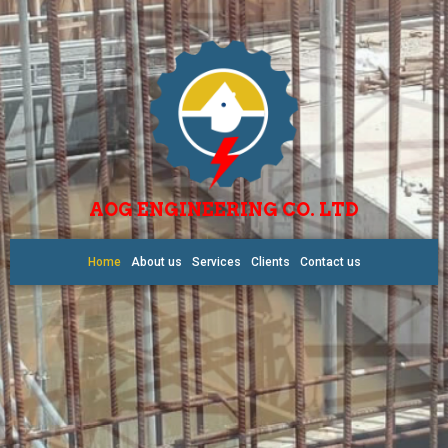
AOG ENGINEERING CO. LTD
Home
About us
Services
Clients
Contact us