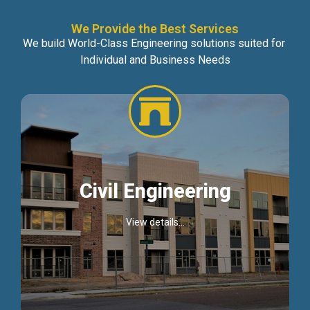
We Provide the Best Services
We build World-Class Engineering solutions suited for
Individual and Business Needs
Civil Engineering
View details...