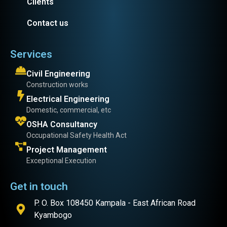
Clients
Contact us
Services
Civil Engineering
Construction works
Electrical Engineering
Domestic, commercial, etc
OSHA Consultancy
Occupational Safety Health Act
Project Management
Exceptional Execution
Get in touch
P. O. Box 108450 Kampala - East African Road
Kyambogo