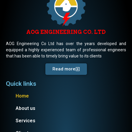
AOG ENGINEERING CO. LTD
AOG Engineering Co Ltd has over the years developed and
equipped a highly experienced team of professional engineers
that has been able to timely bring value to its clients
Read more
Quick links
Home
About us
Services