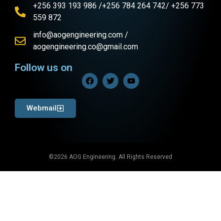
+256 393 193 986 /+256 784 264 742/ +256 773
559 872
info@aogengineering.com /
aogengineering.co@gmail.com
Follow us on
Webmail
©2026 AOG Engineering. All Rights Reserved