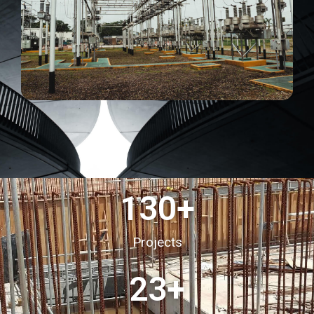
130
+
Projects
23
+