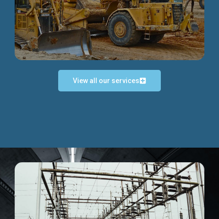
Discover more...
View all our services
Exceptional Project Execution
We help clients achieve their investment objectives and
deliver projects by consulting at every project phase.
Discover more...