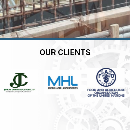
OUR CLIENTS