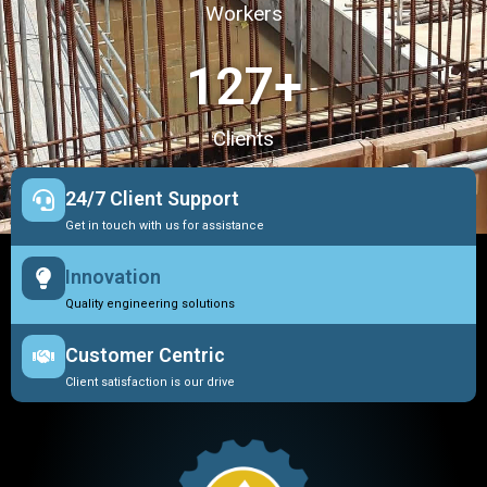
Workers
127
+
Clients
24/7 Client Support
Get in touch with us for assistance
Innovation
Quality engineering solutions
Customer Centric
Client satisfaction is our drive