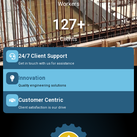
Workers
127
+
Clients
24/7 Client Support
Get in touch with us for assistance
Innovation
Quality engineering solutions
Customer Centric
Client satisfaction is our drive