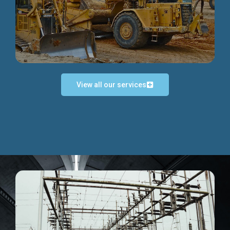
Discover more...
View all our services
Exceptional Project Execution
We help clients achieve their investment objectives and
deliver projects by consulting at every project phase.
Discover more...