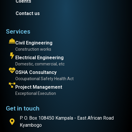
Clients
Contact us
Services
Civil Engineering
Construction works
Electrical Engineering
Domestic, commercial, etc
OSHA Consultancy
Occupational Safety Health Act
Project Management
Exceptional Execution
Get in touch
P. O. Box 108450 Kampala - East African Road
Kyambogo