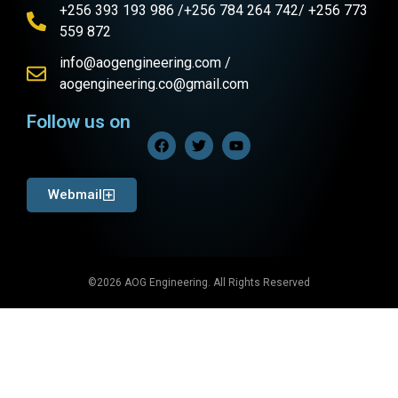
+256 393 193 986 /+256 784 264 742/ +256 773
559 872
info@aogengineering.com /
aogengineering.co@gmail.com
Follow us on
Webmail
©2026 AOG Engineering. All Rights Reserved