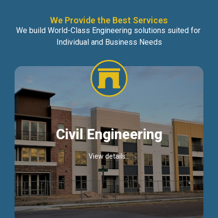
We Provide the Best Services
We build World-Class Engineering solutions suited for
Individual and Business Needs
Civil Engineering
View details...