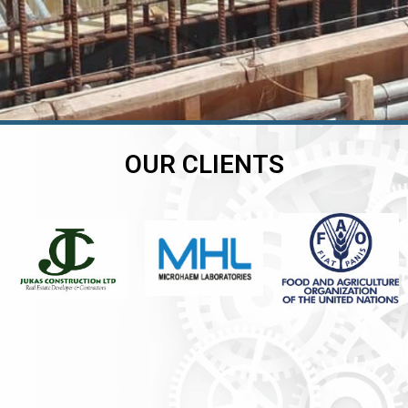
OUR CLIENTS