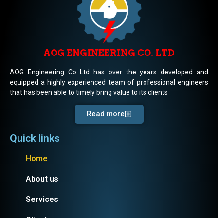
AOG ENGINEERING CO. LTD
AOG Engineering Co Ltd has over the years developed and
equipped a highly experienced team of professional engineers
that has been able to timely bring value to its clients
Read more
Quick links
Home
About us
Services