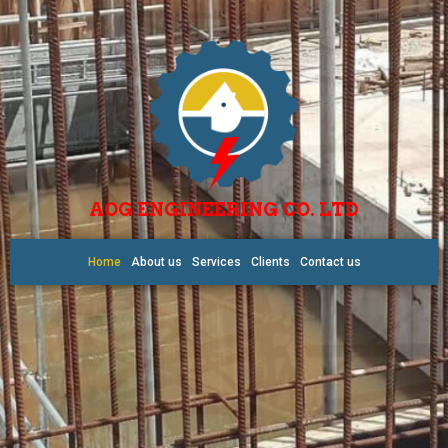
AOG ENGINEERING CO. LTD
Home
About us
Services
Clients
Contact us