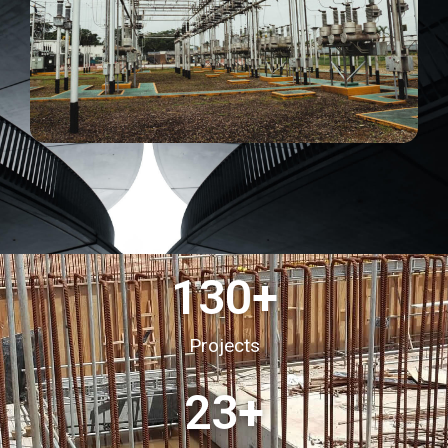
130
+
Projects
23
+