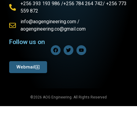
+256 393 193 986 /+256 784 264 742/ +256 773
559 872
info@aogengineering.com /
aogengineering.co@gmail.com
Follow us on
Webmail
©2026 AOG Engineering. All Rights Reserved