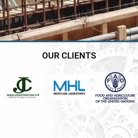
OUR CLIENTS