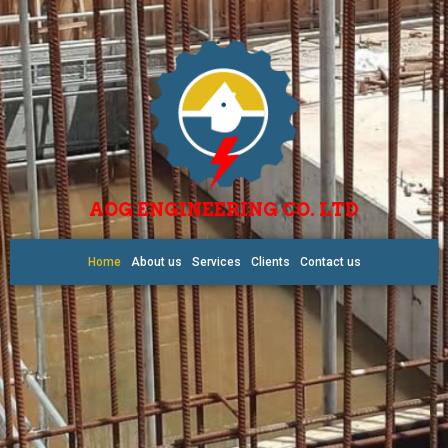
AOG ENGINEERING CO. LTD
Home
About us
Services
Clients
Contact us