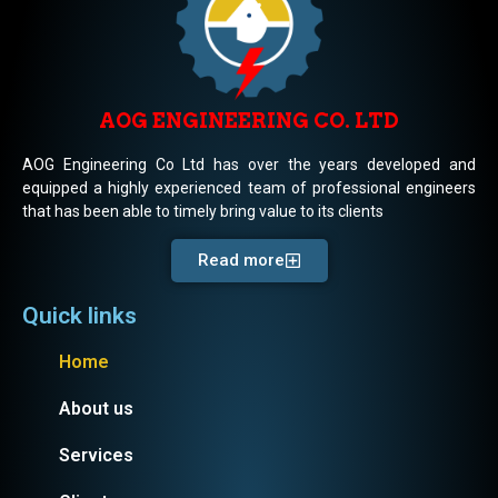
AOG ENGINEERING CO. LTD
AOG Engineering Co Ltd has over the years developed and
equipped a highly experienced team of professional engineers
that has been able to timely bring value to its clients
Read more
Quick links
Home
About us
Services