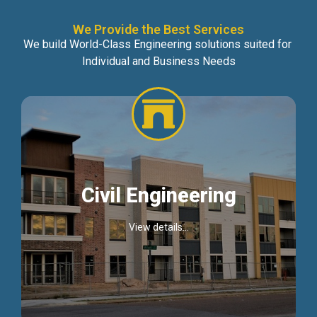
We Provide the Best Services
We build World-Class Engineering solutions suited for
Individual and Business Needs
Civil Engineering
View details...