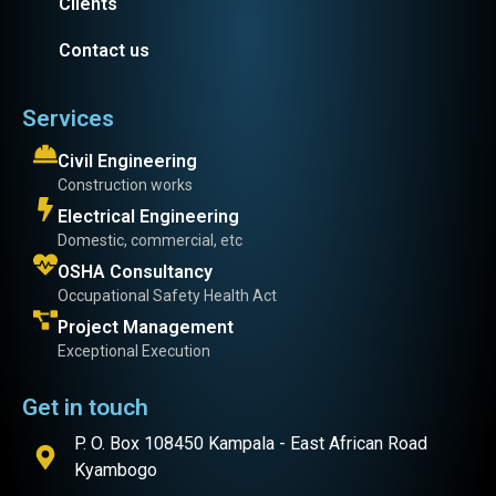
Clients
Contact us
Services
Civil Engineering
Construction works
Electrical Engineering
Domestic, commercial, etc
OSHA Consultancy
Occupational Safety Health Act
Project Management
Exceptional Execution
Get in touch
P. O. Box 108450 Kampala - East African Road
Kyambogo