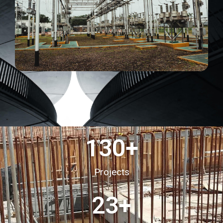
130
+
Projects
23
+