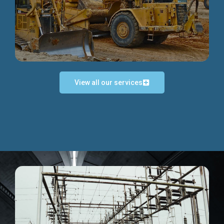
Discover more...
View all our services
Exceptional Project Execution
We help clients achieve their investment objectives and
deliver projects by consulting at every project phase.
Discover more...