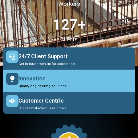
Workers
127
+
Clients
24/7 Client Support
Get in touch with us for assistance
Innovation
Quality engineering solutions
Customer Centric
Client satisfaction is our drive