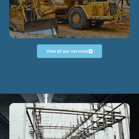
Discover more...
View all our services
Exceptional Project Execution
We help clients achieve their investment objectives and
deliver projects by consulting at every project phase.
Discover more...