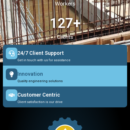
Workers
127
+
Clients
24/7 Client Support
Get in touch with us for assistance
Innovation
Quality engineering solutions
Customer Centric
Client satisfaction is our drive