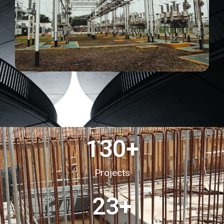
130
+
Projects
23
+