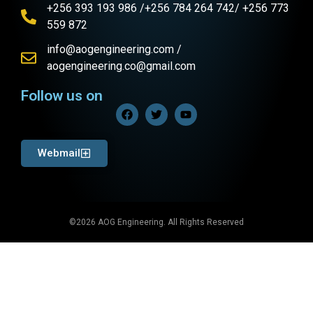
+256 393 193 986 /+256 784 264 742/ +256 773
559 872
info@aogengineering.com /
aogengineering.co@gmail.com
Follow us on
Webmail
©2026 AOG Engineering. All Rights Reserved