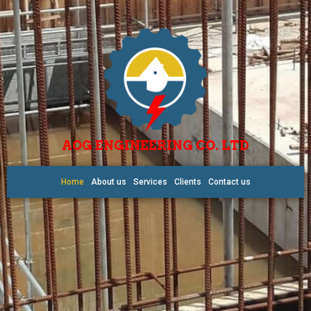
AOG ENGINEERING CO. LTD
Home
About us
Services
Clients
Contact us