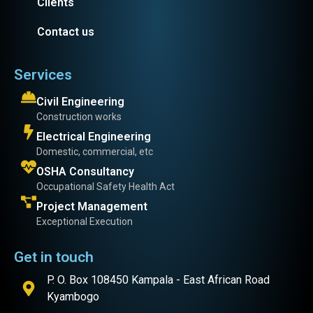
Clients
Contact us
Services
Civil Engineering
Construction works
Electrical Engineering
Domestic, commercial, etc
OSHA Consultancy
Occupational Safety Health Act
Project Management
Exceptional Execution
Get in touch
P. O. Box 108450 Kampala - East African Road
Kyambogo