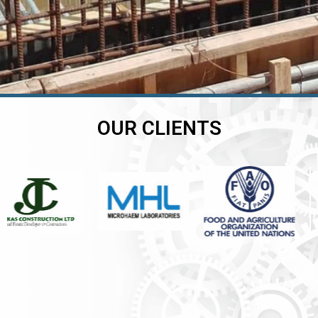
OUR CLIENTS