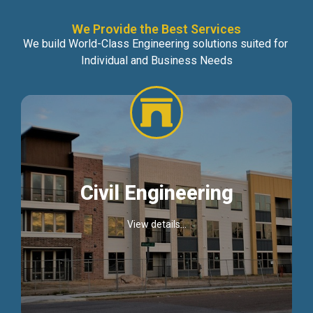
We Provide the Best Services
We build World-Class Engineering solutions suited for
Individual and Business Needs
Civil Engineering
View details...