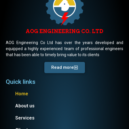
AOG ENGINEERING CO. LTD
AOG Engineering Co Ltd has over the years developed and
equipped a highly experienced team of professional engineers
that has been able to timely bring value to its clients
Read more
Quick links
Home
About us
Services