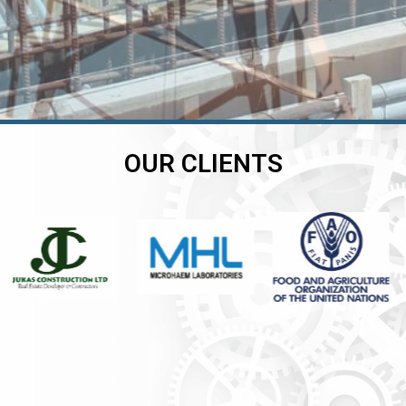
OUR CLIENTS