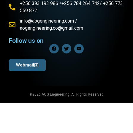
+256 393 193 986 /+256 784 264 742/ +256 773
559 872
info@aogengineering.com /
aogengineering.co@gmail.com
Follow us on
Webmail
©2026 AOG Engineering. All Rights Reserved