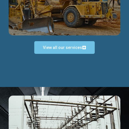
Discover more...
View all our services
Exceptional Project Execution
We help clients achieve their investment objectives and
deliver projects by consulting at every project phase.
Discover more...