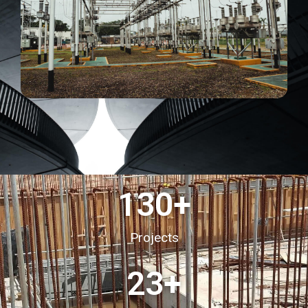
130
+
Projects
23
+