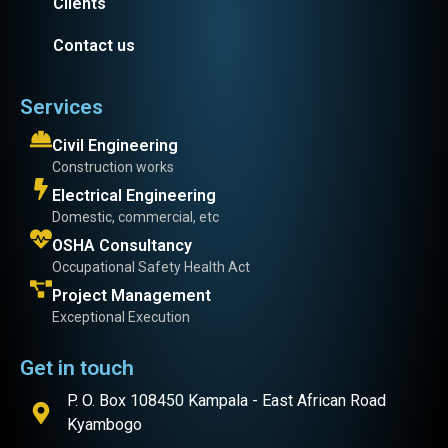
Clients
Contact us
Services
Civil Engineering
Construction works
Electrical Engineering
Domestic, commercial, etc
OSHA Consultancy
Occupational Safety Health Act
Project Management
Exceptional Execution
Get in touch
P. O. Box 108450 Kampala - East African Road
Kyambogo