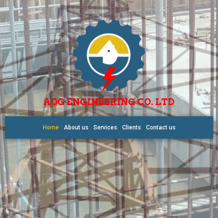
AOG ENGINEERING CO. LTD
Home
About us
Services
Clients
Contact us