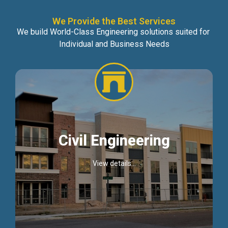
We Provide the Best Services
We build World-Class Engineering solutions suited for
Individual and Business Needs
Civil Engineering
View details...