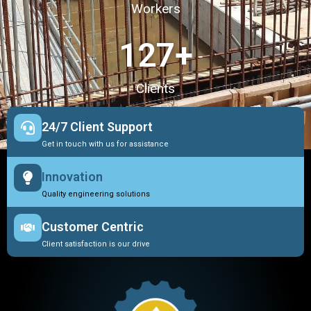
Workers
127
+
Clients
24/7 Client Support
Get in touch with us for assistance
Innovation
Quality engineering solutions
Customer Centric
Client satisfaction is our drive