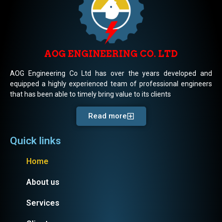
AOG ENGINEERING CO. LTD
AOG Engineering Co Ltd has over the years developed and
equipped a highly experienced team of professional engineers
that has been able to timely bring value to its clients
Read more
Quick links
Home
About us
Services