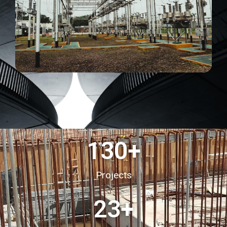
130
+
Projects
23
+