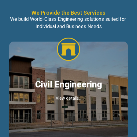
We Provide the Best Services
We build World-Class Engineering solutions suited for
Individual and Business Needs
Civil Engineering
View details...