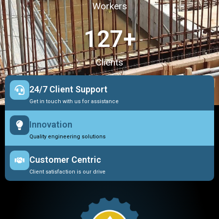
Workers
127
+
Clients
24/7 Client Support
Get in touch with us for assistance
Innovation
Quality engineering solutions
Customer Centric
Client satisfaction is our drive