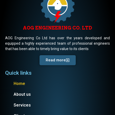
AOG ENGINEERING CO. LTD
AOG Engineering Co Ltd has over the years developed and
equipped a highly experienced team of professional engineers
that has been able to timely bring value to its clients
Read more
Quick links
Home
About us
Services