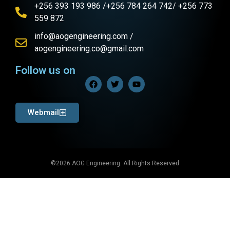
+256 393 193 986 /+256 784 264 742/ +256 773
559 872
info@aogengineering.com /
aogengineering.co@gmail.com
Follow us on
Webmail
©2026 AOG Engineering. All Rights Reserved