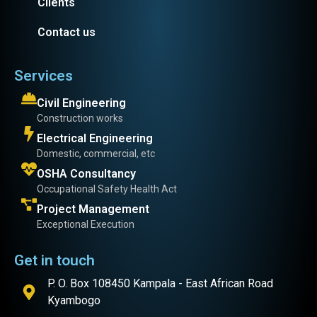
Clients
Contact us
Services
Civil Engineering
Construction works
Electrical Engineering
Domestic, commercial, etc
OSHA Consultancy
Occupational Safety Health Act
Project Management
Exceptional Execution
Get in touch
P. O. Box 108450 Kampala - East African Road
Kyambogo