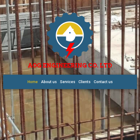
AOG ENGINEERING CO. LTD
Home
About us
Services
Clients
Contact us