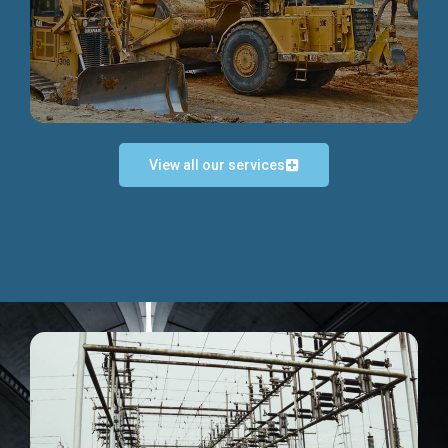
Discover more...
View all our services
Exceptional Project Execution
We help clients achieve their investment objectives and
deliver projects by consulting at every project phase.
Discover more...