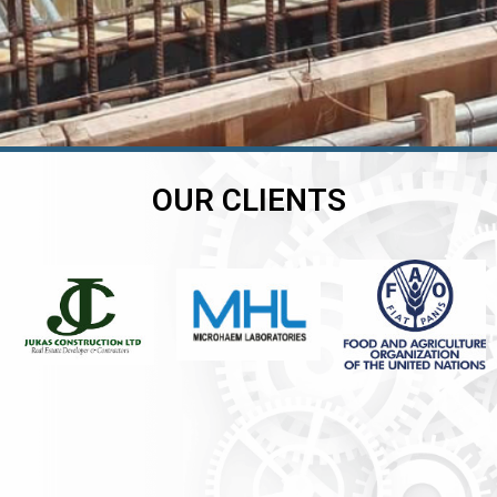
OUR CLIENTS