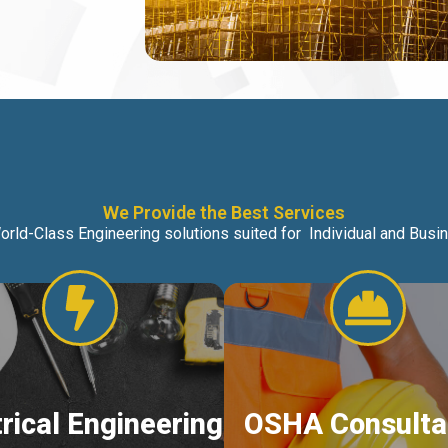
We Provide the Best Services
orld-Class Engineering solutions suited for Individual and Bus
trical Engineering
OSHA Consulta