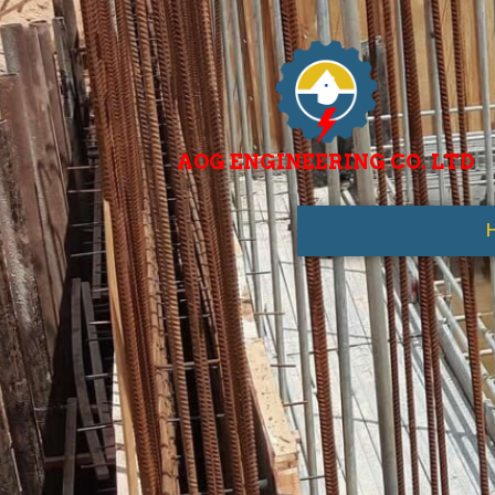
AOG ENGINEERING CO. LTD