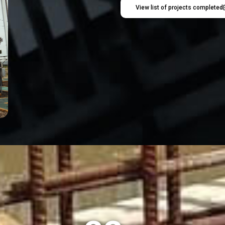
View list of projects completed