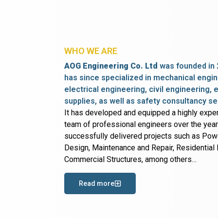
WHO WE ARE
AOG Engineering Co. Ltd
was founded in 
has since specialized in mechanical engin
electrical engineering, civil engineering,
supplies, as well as safety consultancy se
It has developed and equipped a highly expe
team of professional engineers over the yea
successfully delivered projects such as Po
Design, Maintenance and Repair, Residential B
Commercial Structures, among others…
Read more