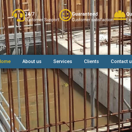
24/7
Guaranteed
Qu
Customer Support
Customer satisfaction
Exp
Home
About us
Services
Clients
Contact u