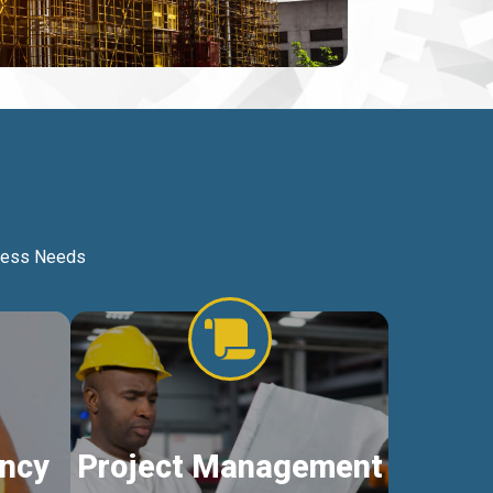
iness Needs
ncy
Project Management