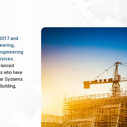
2017 and
eering,
 engineering
rvices.
rienced
rs who have
wer Systems
uilding,