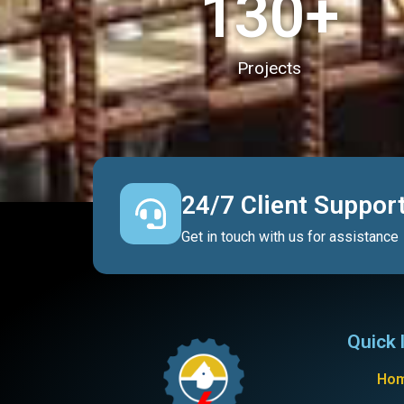
130
+
Projects
24/7 Client Suppor
Get in touch with us for assistance
Quick 
Ho