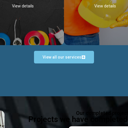
View details
View details
View all our services
Occupational Safety H
Electrical Works
Act
e in all types of electrical works,
We offer health & safety packag
ing and not limited to; domestic,
inlcude; Safety system design & 
rcial, industrial installations.
training, audit, equipment & g
consultancy, etc
Discover more...
Our completed projec
Discover more...
Projects we have completed 