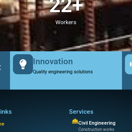
23
+
Workers
Innovation
t
Quality engineering solutions
links
Services
Civil Engineering
me
Construction works