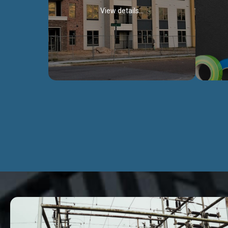
View details...
Civil Works
We construct residental buildings,
We engag
commercial structures, warehouses,
includ
Schools, Hospitals, roads, bridges, factories
comme
and industries.
Discover more...