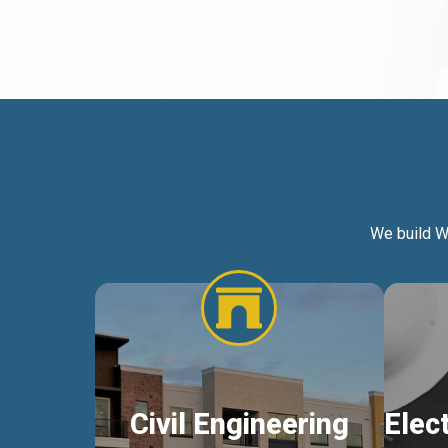
We build W
Civil Engineering
Elec