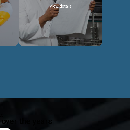
View details
ealth
Exceptional Project Execution
es that
We help clients achieve their investment
modules,
objectives and deliver projects by consulting
ear,
at every project phase.
Discover more...
ts
over the years