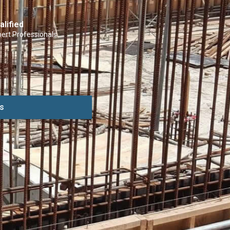
alified
ert Professionals
s