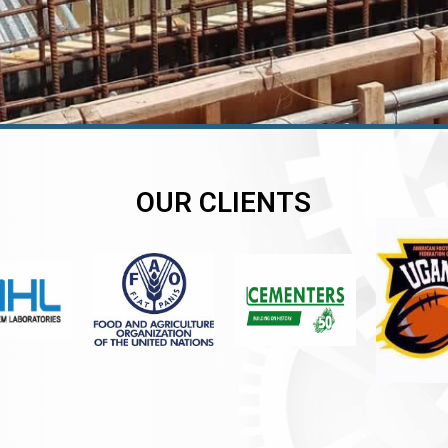
OUR CLIENTS
er
er
er
,
,
,