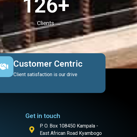
127
+
Clients
Customer Centric
Client satisfaction is our drive
Get in touch
P. O. Box 108450 Kampala -
East African Road Kyambogo