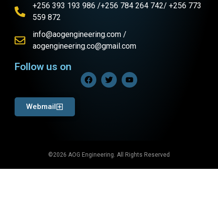
+256 393 193 986 /+256 784 264 742/ +256 773
559 872
info@aogengineering.com /
aogengineering.co@gmail.com
Follow us on
Webmail
©2026 AOG Engineering. All Rights Reserved