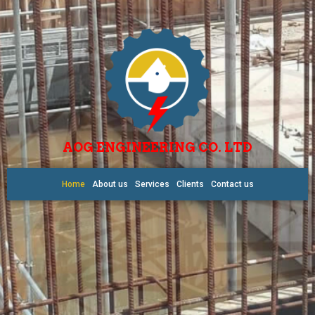
AOG ENGINEERING CO. LTD
Home
About us
Services
Clients
Contact us