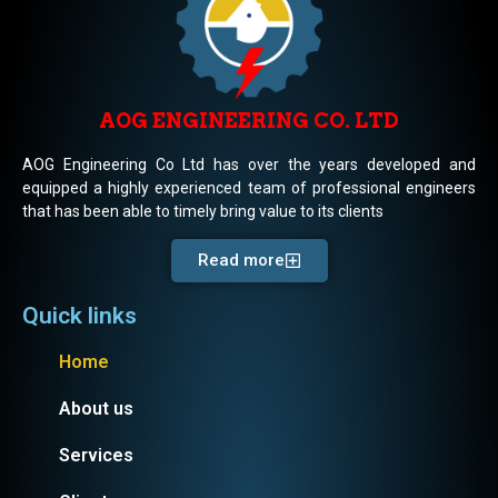
AOG ENGINEERING CO. LTD
AOG Engineering Co Ltd has over the years developed and
equipped a highly experienced team of professional engineers
that has been able to timely bring value to its clients
Read more
Quick links
Home
About us
Services