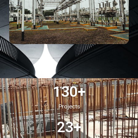
130
+
Projects
23
+