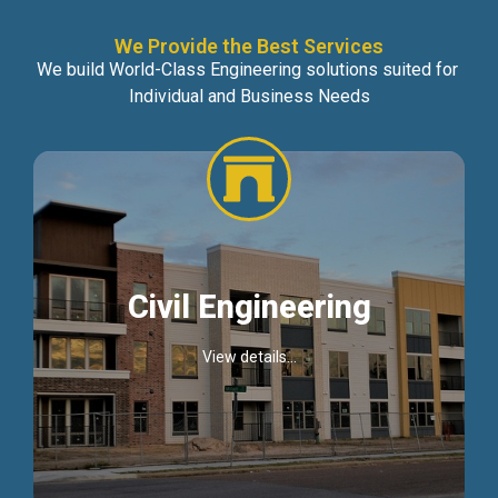
We Provide the Best Services
We build World-Class Engineering solutions suited for
Individual and Business Needs
Civil Engineering
View details...