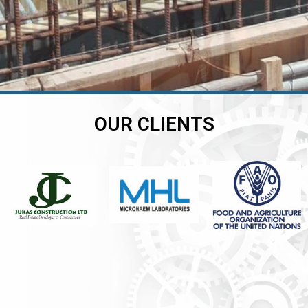
OUR CLIENTS