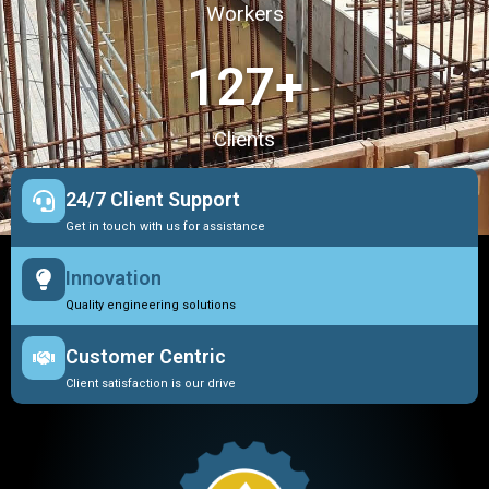
Workers
127
+
Clients
24/7 Client Support
Get in touch with us for assistance
Innovation
Quality engineering solutions
Customer Centric
Client satisfaction is our drive