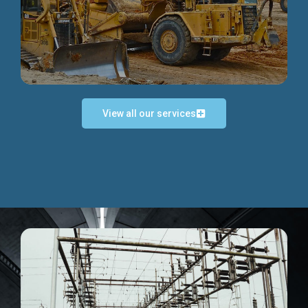
Discover more...
View all our services
Exceptional Project Execution
We help clients achieve their investment objectives and
deliver projects by consulting at every project phase.
Discover more...