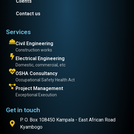
Clients
Contact us
Services
Civil Engineering
Construction works
Electrical Engineering
Domestic, commercial, etc
OSHA Consultancy
Occupational Safety Health Act
Project Management
Exceptional Execution
Get in touch
P. O. Box 108450 Kampala - East African Road
Kyambogo