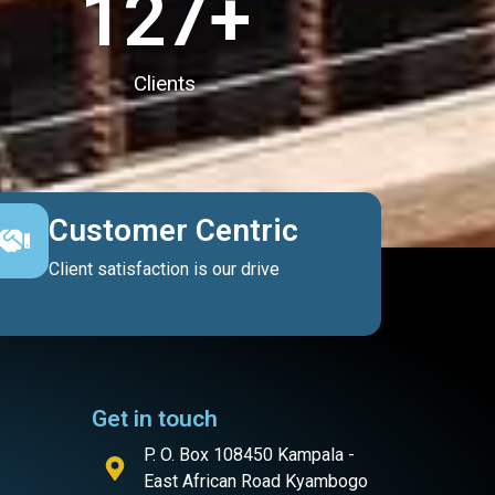
127
+
Clients
Customer Centric
Client satisfaction is our drive
Get in touch
P. O. Box 108450 Kampala -
East African Road Kyambogo