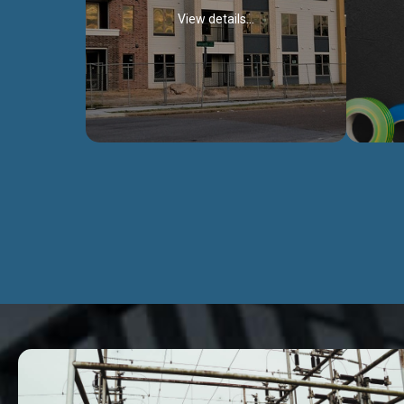
View details...
Civil Works
We construct residental buildings,
We engag
commercial structures, warehouses,
includ
Schools, Hospitals, roads, bridges, factories
comme
and industries.
Discover more...