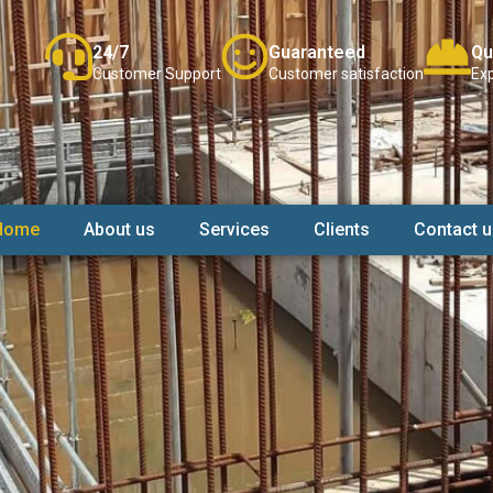
24/7
Guaranteed
Qu
Customer Support
Customer satisfaction
Exp
Home
About us
Services
Clients
Contact u