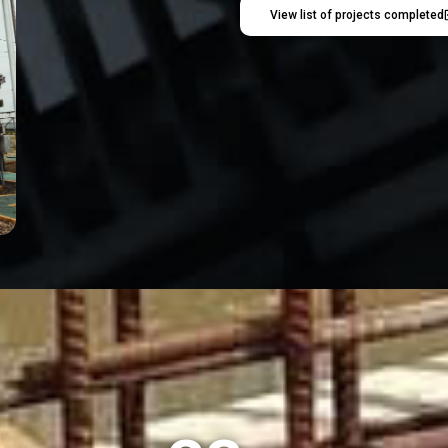
View list of projects completed