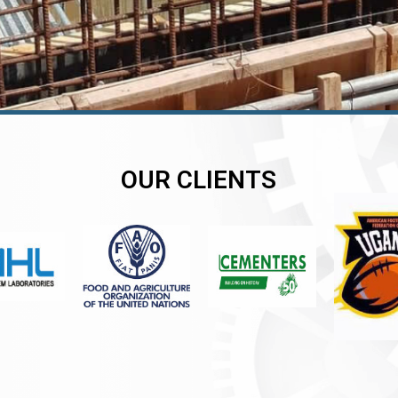
OUR CLIENTS
er
er
er
,
,
,