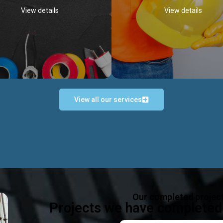
View details
View details
View all our services
Occupational Safety H
Electrical Works
Act
e in all types of electrical works,
We offer health & safety packag
ing and not limited to; domestic,
inlcude; Safety system design & 
rcial, industrial installations.
training, audit, equipment & g
consultancy, etc
Discover more...
Our completed projec
Discover more...
Projects we have completed 