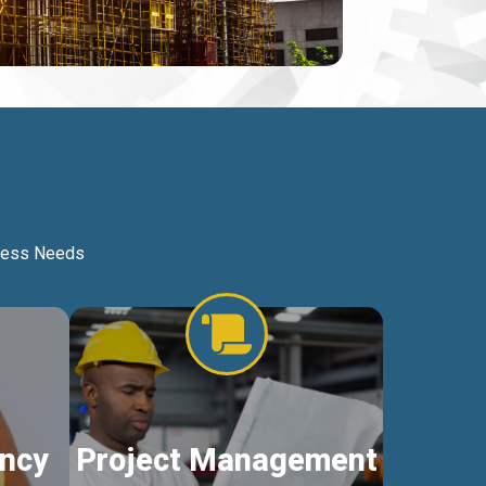
iness Needs
ncy
Project Management