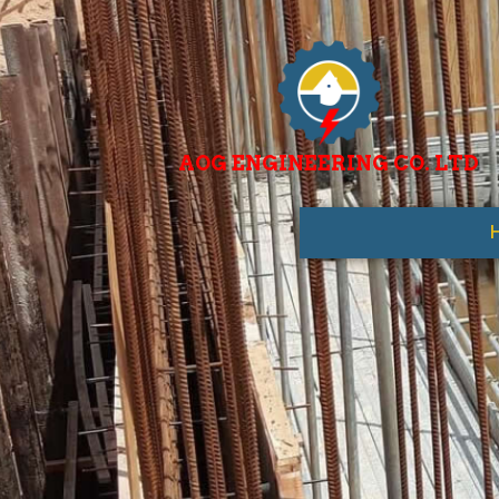
AOG ENGINEERING CO. LTD