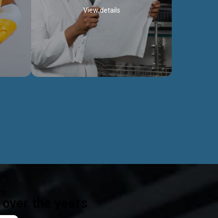
View details
ealth
Exceptional Project Execution
es that
We help clients achieve their investment
modules,
objectives and deliver projects by consulting
ear,
at every project phase.
Discover more...
ts
over the years