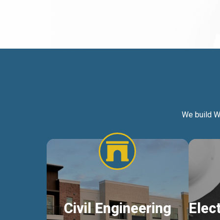
We build W
Civil Engineering
Elec