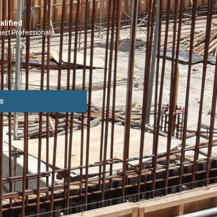
alified
ert Professionals
s