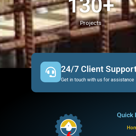
130
+
Projects
24/7 Client Suppor
Get in touch with us for assistance
Quick 
Ho