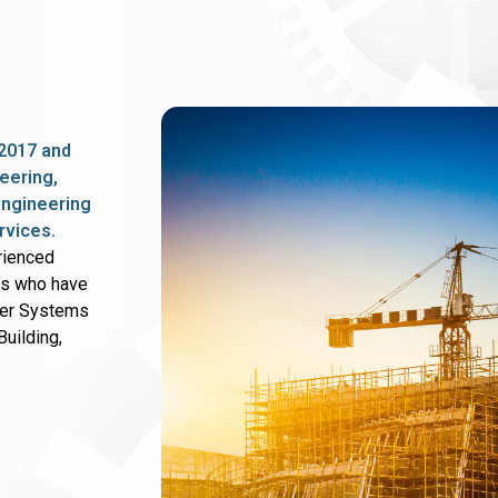
2017 and
eering,
 engineering
rvices.
rienced
rs who have
wer Systems
uilding,