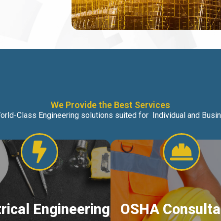
We Provide the Best Services
orld-Class Engineering solutions suited for Individual and Bus
trical Engineering
OSHA Consulta