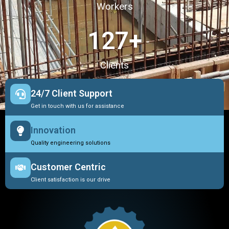
Workers
127
+
Clients
24/7 Client Support
Get in touch with us for assistance
Innovation
Quality engineering solutions
Customer Centric
Client satisfaction is our drive