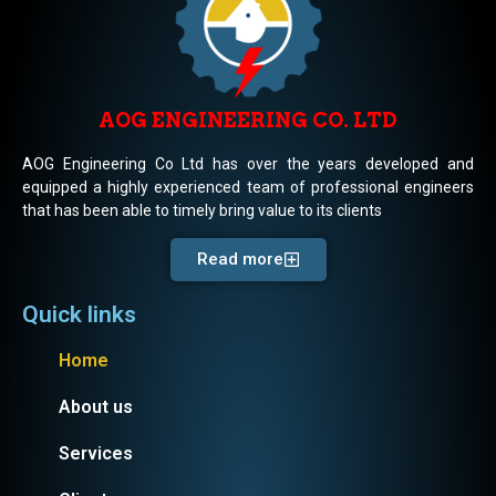
AOG ENGINEERING CO. LTD
AOG Engineering Co Ltd has over the years developed and
equipped a highly experienced team of professional engineers
that has been able to timely bring value to its clients
Read more
Quick links
Home
About us
Services