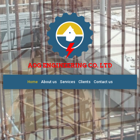
AOG ENGINEERING CO. LTD
Home
About us
Services
Clients
Contact us