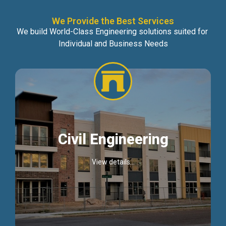
We Provide the Best Services
We build World-Class Engineering solutions suited for
Individual and Business Needs
Civil Engineering
View details...