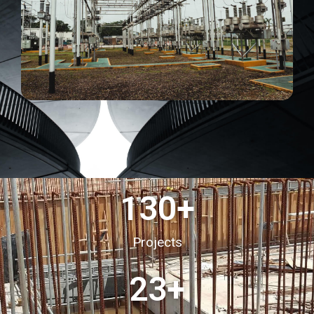
130
+
Projects
23
+