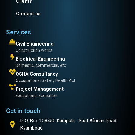
Clients
Contact us
Services
Civil Engineering
Construction works
Electrical Engineering
Domestic, commercial, etc
OSHA Consultancy
Occupational Safety Health Act
Project Management
Exceptional Execution
Get in touch
P. O. Box 108450 Kampala - East African Road
Kyambogo