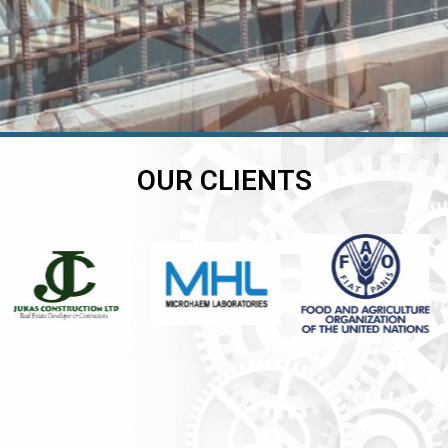
OUR CLIENTS