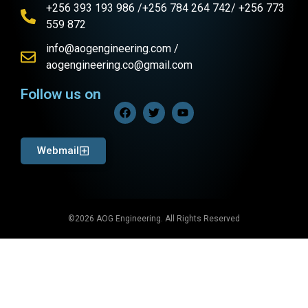
+256 393 193 986 /+256 784 264 742/ +256 773
559 872
info@aogengineering.com /
aogengineering.co@gmail.com
Follow us on
Webmail
©2026 AOG Engineering. All Rights Reserved