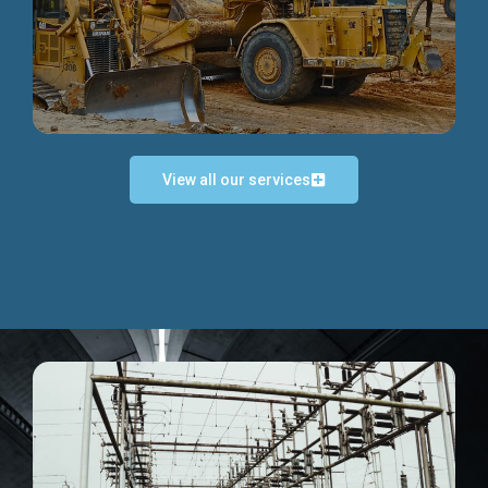
Discover more...
View all our services
Exceptional Project Execution
We help clients achieve their investment objectives and
deliver projects by consulting at every project phase.
Discover more...