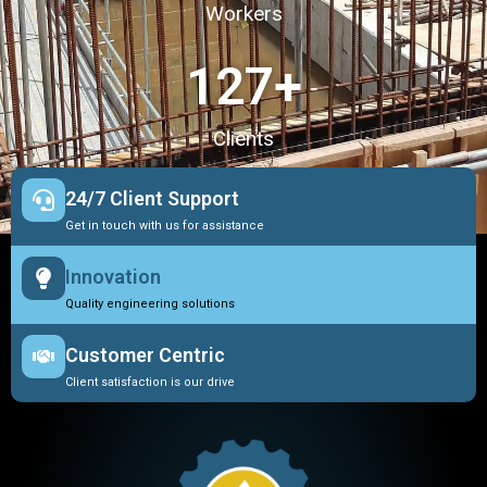
Workers
127
+
Clients
24/7 Client Support
Get in touch with us for assistance
Innovation
Quality engineering solutions
Customer Centric
Client satisfaction is our drive