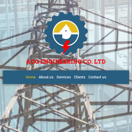
AOG ENGINEERING CO. LTD
Home
About us
Services
Clients
Contact us