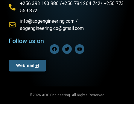
+256 393 193 986 /+256 784 264 742/ +256 773
559 872
info@aogengineering.com /
aogengineering.co@gmail.com
Follow us on
Webmail
©2026 AOG Engineering. All Rights Reserved