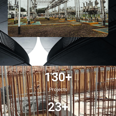
130
+
Projects
23
+