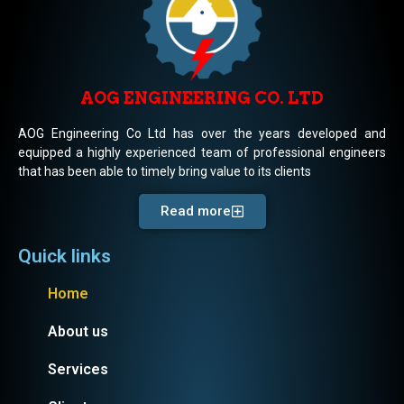
AOG ENGINEERING CO. LTD
AOG Engineering Co Ltd has over the years developed and
equipped a highly experienced team of professional engineers
that has been able to timely bring value to its clients
Read more
Quick links
Home
About us
Services