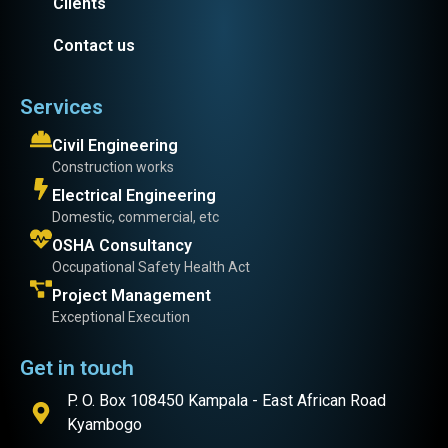
Clients
Contact us
Services
Civil Engineering
Construction works
Electrical Engineering
Domestic, commercial, etc
OSHA Consultancy
Occupational Safety Health Act
Project Management
Exceptional Execution
Get in touch
P. O. Box 108450 Kampala - East African Road
Kyambogo