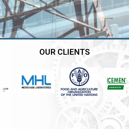
OUR CLIENTS