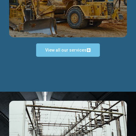
Discover more...
View all our services
Exceptional Project Execution
We help clients achieve their investment objectives and
deliver projects by consulting at every project phase.
Discover more...