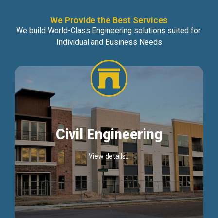
We Provide the Best Services
We build World-Class Engineering solutions suited for
Individual and Business Needs
Civil Engineering
View details...