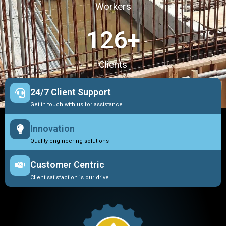
Workers
127
+
Clients
24/7 Client Support
Get in touch with us for assistance
Innovation
Quality engineering solutions
Customer Centric
Client satisfaction is our drive