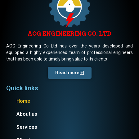
AOG ENGINEERING CO. LTD
AOG Engineering Co Ltd has over the years developed and
equipped a highly experienced team of professional engineers
that has been able to timely bring value to its clients
Read more
Quick links
Home
About us
Services