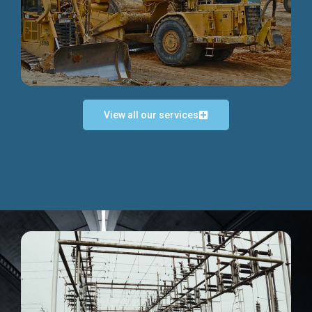
Discover more...
View all our services
Exceptional Project Execution
We help clients achieve their investment objectives and
deliver projects by consulting at every project phase.
Discover more...