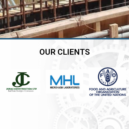
OUR CLIENTS