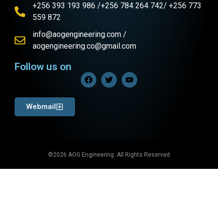
+256 393 193 986 /+256 784 264 742/ +256 773
559 872
info@aogengineering.com /
aogengineering.co@gmail.com
Follow us on
Webmail
©2026 AOG Engineering. All Rights Reserved