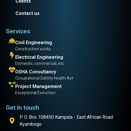
Clients
Contact us
Services
Civil Engineering
Construction works
Electrical Engineering
Domestic, commercial, etc
OSHA Consultancy
Occupational Safety Health Act
Project Management
Exceptional Execution
Get in touch
P. O. Box 108450 Kampala - East African Road
Kyambogo