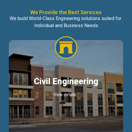
We Provide the Best Services
We build World-Class Engineering solutions suited for
Individual and Business Needs
Civil Engineering
View details...