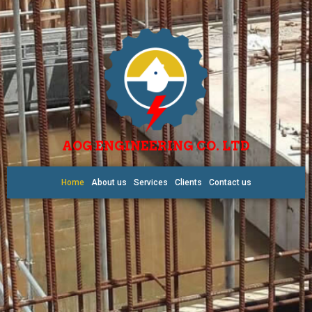
AOG ENGINEERING CO. LTD
Home
About us
Services
Clients
Contact us