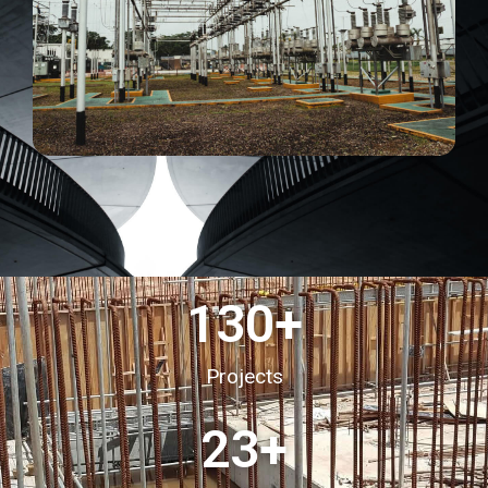
130
+
Projects
23
+