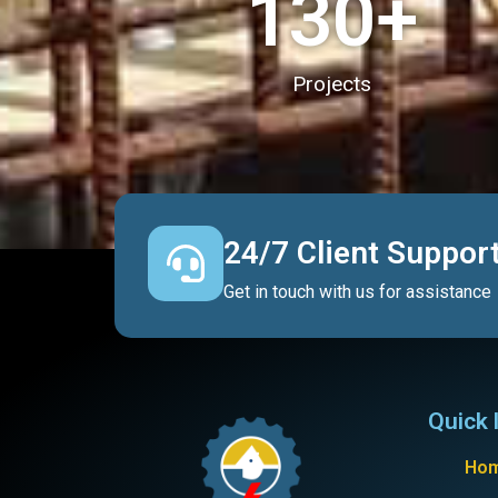
130
+
Projects
24/7 Client Suppor
Get in touch with us for assistance
Quick 
Ho