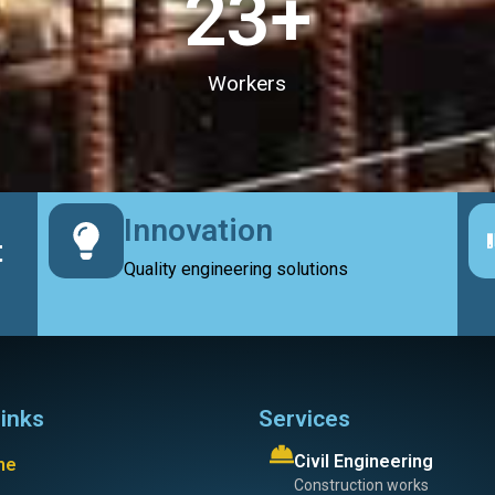
23
+
Workers
Innovation
t
Quality engineering solutions
links
Services
Civil Engineering
me
Construction works