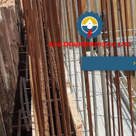
AOG ENGINEERING CO. LTD