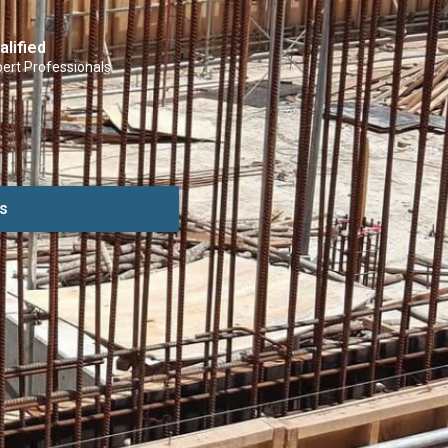
alified
ert Professionals
s