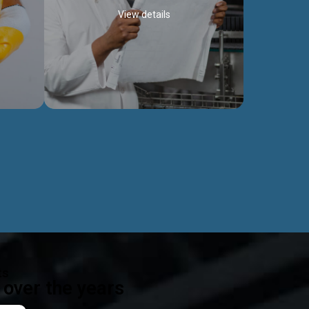
View details
ealth
Exceptional Project Execution
es that
We help clients achieve their investment
modules,
objectives and deliver projects by consulting
ear,
at every project phase.
Discover more...
ts
over the years