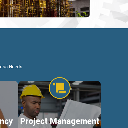
iness Needs
ncy
Project Management