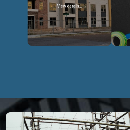
View details...
Civil Works
We construct residental buildings,
We engag
commercial structures, warehouses,
includ
Schools, Hospitals, roads, bridges, factories
comme
and industries.
Discover more...