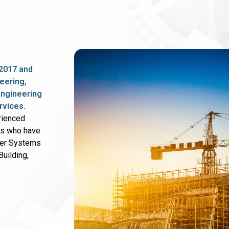
2017 and
eering,
 engineering
rvices.
rienced
rs who have
wer Systems
uilding,