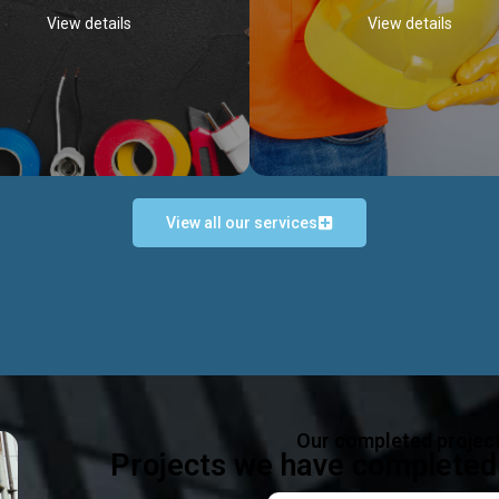
View details
View details
View all our services
Occupational Safety H
Electrical Works
Act
e in all types of electrical works,
We offer health & safety packag
ing and not limited to; domestic,
inlcude; Safety system design & 
rcial, industrial installations.
training, audit, equipment & g
consultancy, etc
Discover more...
Our completed projec
Discover more...
Projects we have completed 