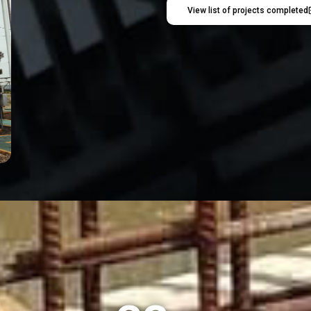
View list of projects completed