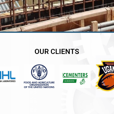
OUR CLIENTS
er
er
er
,
,
,