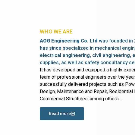
WHO WE ARE
AOG Engineering Co. Ltd
was founded in 
has since specialized in mechanical engin
electrical engineering, civil engineering,
supplies, as well as safety consultancy se
It has developed and equipped a highly expe
team of professional engineers over the yea
successfully delivered projects such as Po
Design, Maintenance and Repair, Residential B
Commercial Structures, among others…
Read more