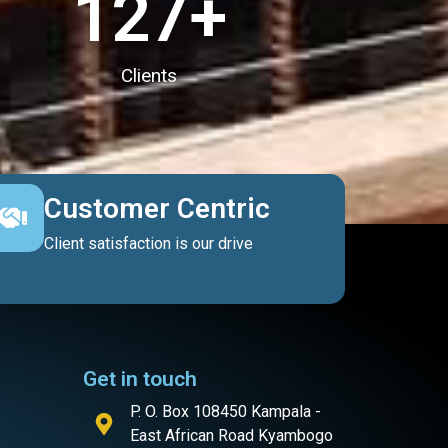
127
+
Clients
Customer Centric
Client satisfaction is our drive
Get in touch
P. O. Box 108450 Kampala -
East African Road Kyambogo