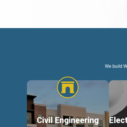
We build W
Civil Engineering
Elec