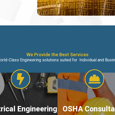
We Provide the Best Services
orld-Class Engineering solutions suited for Individual and Bus
trical Engineering
OSHA Consulta