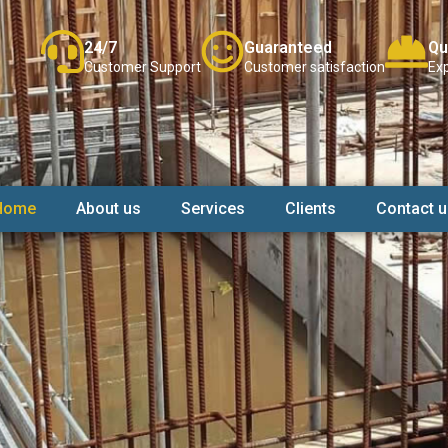
24/7
Guaranteed
Qu
Customer Support
Customer satisfaction
Exp
Home
About us
Services
Clients
Contact u