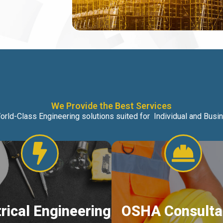
We Provide the Best Services
orld-Class Engineering solutions suited for Individual and Bus
trical Engineering
OSHA Consulta