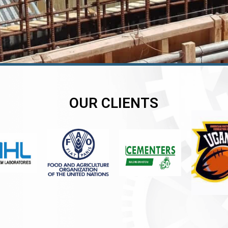
OUR CLIENTS
er
er
er
,
,
,