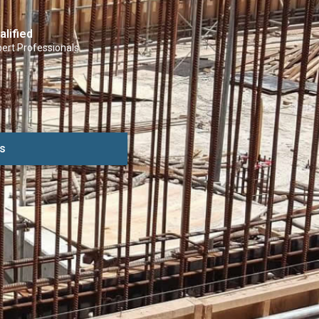
alified
ert Professionals
s