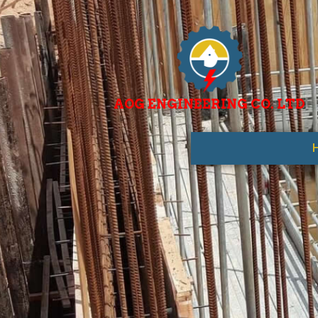
AOG ENGINEERING CO. LTD