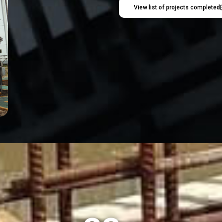
View list of projects completed