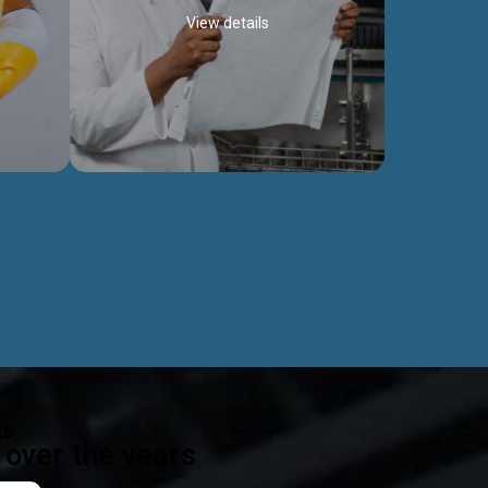
View details
ealth
Exceptional Project Execution
es that
We help clients achieve their investment
modules,
objectives and deliver projects by consulting
ear,
at every project phase.
Discover more...
ts
over the years