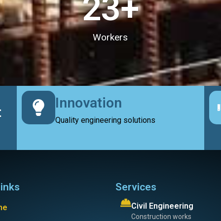
23
+
Workers
Innovation
t
Quality engineering solutions
links
Services
Civil Engineering
me
Construction works