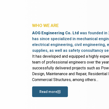
WHO WE ARE
AOG Engineering Co. Ltd
was founded in 
has since specialized in mechanical engin
electrical engineering, civil engineering,
supplies, as well as safety consultancy se
It has developed and equipped a highly expe
team of professional engineers over the yea
successfully delivered projects such as Po
Design, Maintenance and Repair, Residential B
Commercial Structures, among others…
Read more