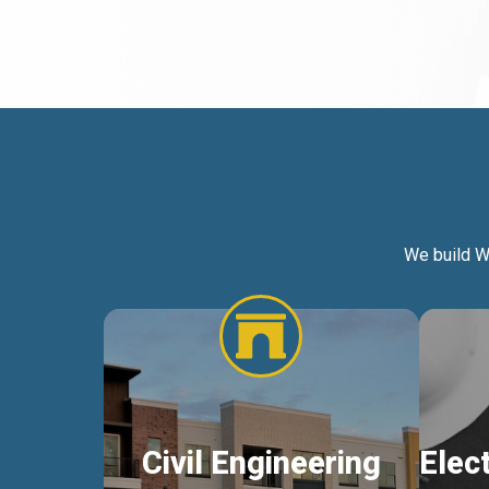
We build W
Civil Engineering
Elec