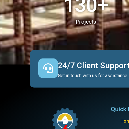
130
+
Projects
24/7 Client Suppor
Get in touch with us for assistance
Quick 
Ho