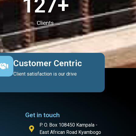
127
+
Clients
Customer Centric
Client satisfaction is our drive
Get in touch
P. O. Box 108450 Kampala -
East African Road Kyambogo