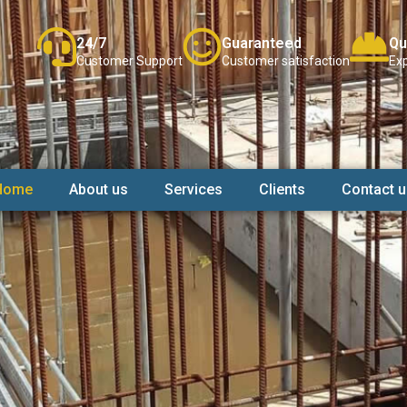
24/7
Guaranteed
Qu
Customer Support
Customer satisfaction
Exp
Home
About us
Services
Clients
Contact u