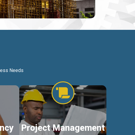
iness Needs
ncy
Project Management