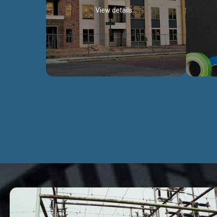
View details...
Civil Works
We construct residental buildings,
We engag
commercial structures, warehouses,
includ
Schools, Hospitals, roads, bridges, factories
comme
and industries.
Discover more...