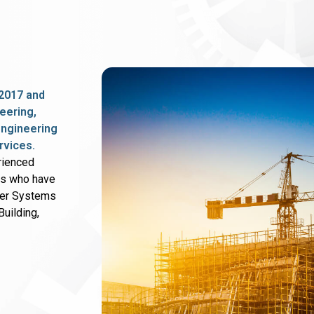
2017 and
eering,
 engineering
rvices.
rienced
rs who have
wer Systems
uilding,