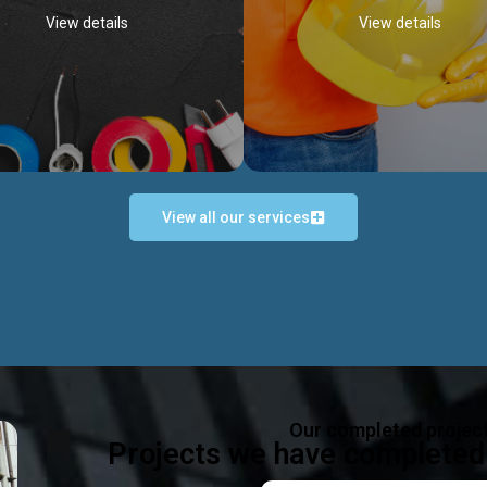
View details
View details
View all our services
Occupational Safety H
Electrical Works
Act
e in all types of electrical works,
We offer health & safety packag
ing and not limited to; domestic,
inlcude; Safety system design & 
rcial, industrial installations.
training, audit, equipment & g
consultancy, etc
Discover more...
Our completed projec
Discover more...
Projects we have completed 