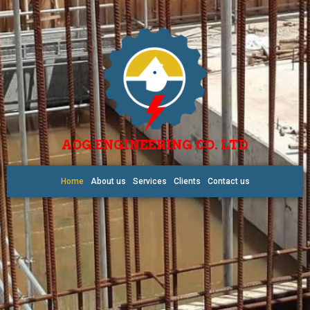
AOG ENGINEERING CO. LTD
Home
About us
Services
Clients
Contact us