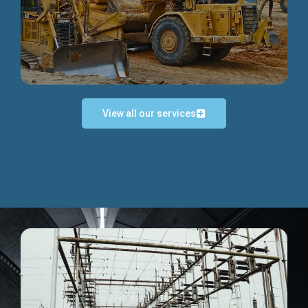
Discover more...
View all our services
Exceptional Project Execution
We help clients achieve their investment objectives and
deliver projects by consulting at every project phase.
Discover more...