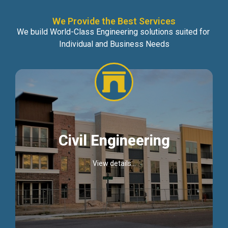
We Provide the Best Services
We build World-Class Engineering solutions suited for
Individual and Business Needs
Civil Engineering
View details...