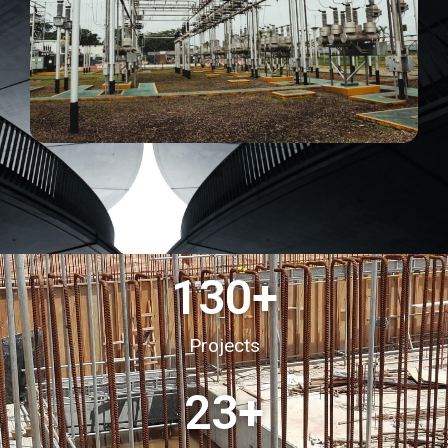
130
+
Projects
23
+