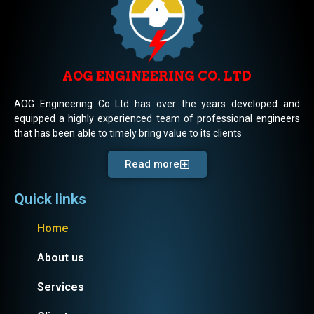
AOG ENGINEERING CO. LTD
AOG Engineering Co Ltd has over the years developed and
equipped a highly experienced team of professional engineers
that has been able to timely bring value to its clients
Read more
Quick links
Home
About us
Services