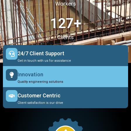
Workers
127
+
Clients
24/7 Client Support
Get in touch with us for assistance
Innovation
Quality engineering solutions
Customer Centric
Client satisfaction is our drive