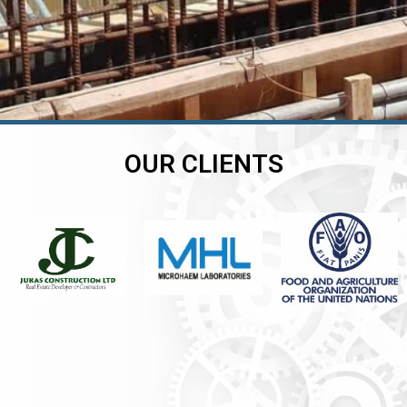
OUR CLIENTS