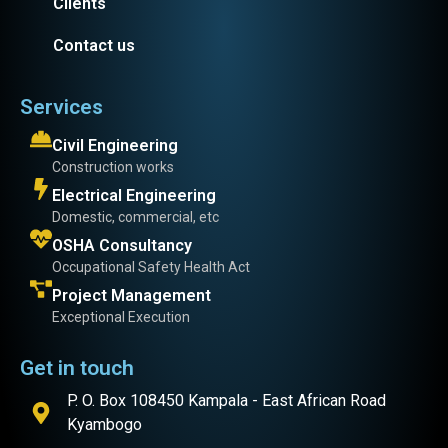
Clients
Contact us
Services
Civil Engineering
Construction works
Electrical Engineering
Domestic, commercial, etc
OSHA Consultancy
Occupational Safety Health Act
Project Management
Exceptional Execution
Get in touch
P. O. Box 108450 Kampala - East African Road
Kyambogo