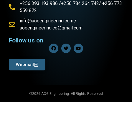
+256 393 193 986 /+256 784 264 742/ +256 773
559 872
info@aogengineering.com /
aogengineering.co@gmail.com
Follow us on
Webmail
©2026 AOG Engineering. All Rights Reserved