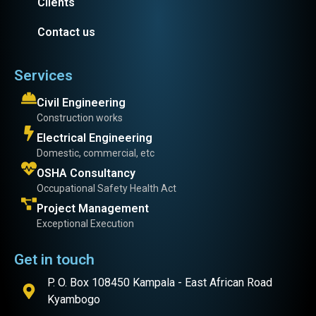
Clients
Contact us
Services
Civil Engineering
Construction works
Electrical Engineering
Domestic, commercial, etc
OSHA Consultancy
Occupational Safety Health Act
Project Management
Exceptional Execution
Get in touch
P. O. Box 108450 Kampala - East African Road
Kyambogo