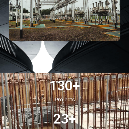
130
+
Projects
23
+