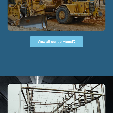
Discover more...
View all our services
Exceptional Project Execution
We help clients achieve their investment objectives and
deliver projects by consulting at every project phase.
Discover more...