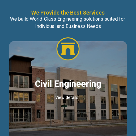
We Provide the Best Services
We build World-Class Engineering solutions suited for
Individual and Business Needs
Civil Engineering
View details...