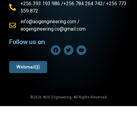
+256 393 193 986 /+256 784 264 742/ +256 773
559 872
info@aogengineering.com /
aogengineering.co@gmail.com
Follow us on
Webmail
©2026 AOG Engineering. All Rights Reserved