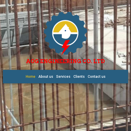
AOG ENGINEERING CO. LTD
Home
About us
Services
Clients
Contact us