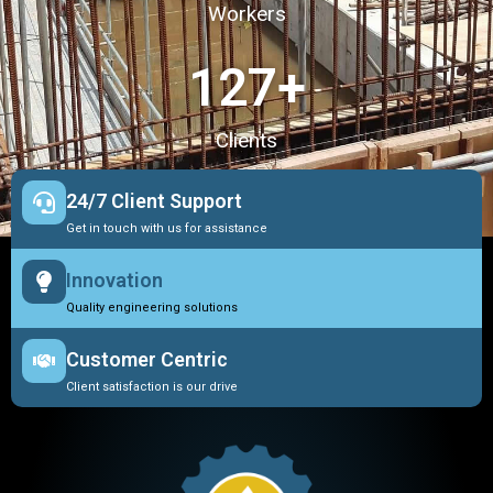
Workers
127
+
Clients
24/7 Client Support
Get in touch with us for assistance
Innovation
Quality engineering solutions
Customer Centric
Client satisfaction is our drive