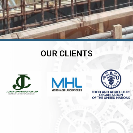
OUR CLIENTS