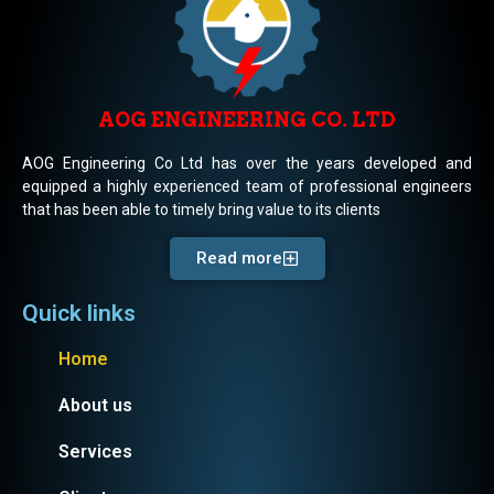
AOG ENGINEERING CO. LTD
AOG Engineering Co Ltd has over the years developed and
equipped a highly experienced team of professional engineers
that has been able to timely bring value to its clients
Read more
Quick links
Home
About us
Services